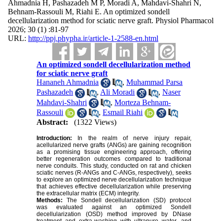
Ahmadnia H, Pashazadeh M P, Moradi A, Mahdavi-Shahri N,
Behnam-Rassouli M, Riahi E. An optimized sondell
decellularization method for sciatic nerve graft. Physiol Pharmacol
2026; 30 (1) :81-97
URL:
http://ppj.phypha.ir/article-1-2588-en.html
An optimized sondell decellularization method
for sciatic nerve graft
Hananeh Ahmadnia
,
Muhammad Parsa
Pashazadeh
,
Ali Moradi
,
Naser
Mahdavi-Shahri
,
Morteza Behnam-
Rassouli
,
Esmail Riahi
Abstract:
(1322 Views)
Introduction:
In the realm of nerve injury repair,
acellularized nerve grafts (ANGs) are gaining recognition
as a promising tissue engineering approach, offering
better regeneration outcomes compared to traditional
nerve conduits. This study, conducted on rat and chicken
sciatic nerves (R-ANGs and C-ANGs, respectively), seeks
to explore an optimized nerve decellularization technique
that achieves effective decellularization while preserving
the extracellular matrix (ECM) integrity.
Methods:
The Sondell decellularization (SD) protocol
was evaluated against an optimized Sondell
decellularization (OSD) method improved by DNase