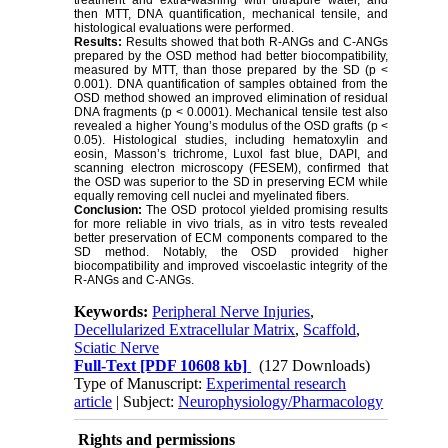
treatment and extra-washing with ultrapure water, and
then MTT, DNA quantification, mechanical tensile, and
histological evaluations were performed.
Results:
Results showed that both R-ANGs and C-ANGs
prepared by the OSD method had better biocompatibility,
measured by MTT, than those prepared by the SD (p <
0.001). DNA quantification of samples obtained from the
OSD method showed an improved elimination of residual
DNA fragments (p < 0.0001). Mechanical tensile test also
revealed a higher Young’s modulus of the OSD grafts (p <
0.05). Histological studies, including hematoxylin and
eosin, Masson’s trichrome, Luxol fast blue, DAPI, and
scanning electron microscopy (FESEM), confirmed that
the OSD was superior to the SD in preserving ECM while
equally removing cell nuclei and myelinated fibers.
Conclusion:
The OSD protocol yielded promising results
for more reliable in vivo trials, as in vitro tests revealed
better preservation of ECM components compared to the
SD method. Notably, the OSD provided higher
biocompatibility and improved viscoelastic integrity of the
R-ANGs and C-ANGs.
Keywords:
Peripheral Nerve Injuries
,
Decellularized Extracellular Matrix
,
Scaffold
,
Sciatic Nerve
Full-Text
[PDF 10608 kb]
(127 Downloads)
Type of Manuscript:
Experimental research
article
| Subject:
Neurophysiology/Pharmacology
Rights and permissions