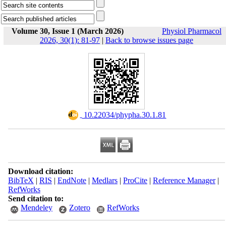
Volume 30, Issue 1 (March 2026)
Physiol Pharmacol
2026, 30(1): 81-97
|
Back to browse issues page
‎ 10.22034/phypha.30.1.81
Download citation:
BibTeX
|
RIS
|
EndNote
|
Medlars
|
ProCite
|
Reference Manager
|
RefWorks
Send citation to:
Mendeley
Zotero
RefWorks