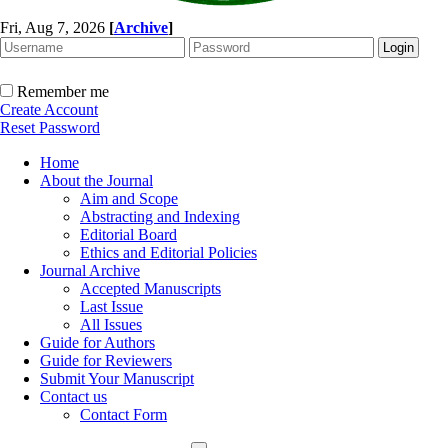
Fri, Aug 7, 2026
[
Archive
]
Remember me
Create Account
Reset Password
Home
About the Journal
Aim and Scope
Abstracting and Indexing
Editorial Board
Ethics and Editorial Policies
Journal Archive
Accepted Manuscripts
Last Issue
All Issues
Guide for Authors
Guide for Reviewers
Submit Your Manuscript
Contact us
Contact Form