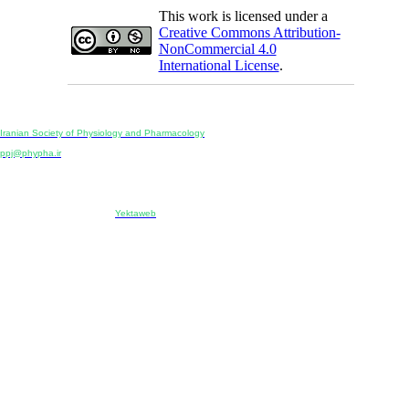
This work is licensed under a
Creative Commons Attribution-
NonCommercial 4.0
International License
.
Physiology and Pharmacology
Publisher:
Iranian Society of Physiology and Pharmacology
Unit 2, Number 15, Danesh-Sani (Majd) St., North Kargar St., Tehran, Iran
ppj@phypha.ir
+98 990 280 93 65
+98 21 2242 9768
-----------------------------------------------------------------------------------------------------------------------------------------------
Copyright © 2022 CC BY-NC 4.0 | Iranian Society of Physiology and Pharmacology
Designed & developed by:
Yektaweb