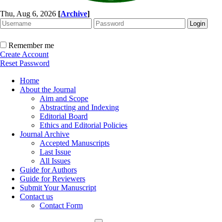
Thu, Aug 6, 2026
[
Archive
]
Remember me
Create Account
Reset Password
Home
About the Journal
Aim and Scope
Abstracting and Indexing
Editorial Board
Ethics and Editorial Policies
Journal Archive
Accepted Manuscripts
Last Issue
All Issues
Guide for Authors
Guide for Reviewers
Submit Your Manuscript
Contact us
Contact Form