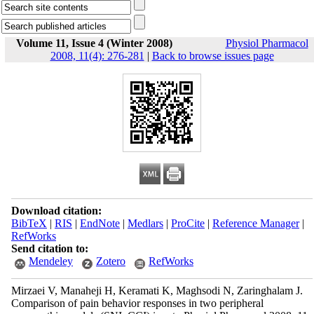
Volume 11, Issue 4 (Winter 2008)
Physiol Pharmacol
2008, 11(4): 276-281
|
Back to browse issues page
Download citation:
BibTeX
|
RIS
|
EndNote
|
Medlars
|
ProCite
|
Reference Manager
|
RefWorks
Send citation to:
Mendeley
Zotero
RefWorks
Mirzaei V, Manaheji H, Keramati K, Maghsodi N, Zaringhalam J.
Comparison of pain behavior responses in two peripheral