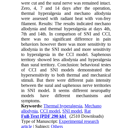
were cut and the sural nerve was remained intact.
Zero, 4, 7 and 14 days after the operation,
thermal hyperalgesia and mechano allodynia
were assessed with radiant heat with von-frey
filament. Results: The results indicated mechano
allodynia and thermal hyperalgesia at days 4th,
7th and 14th. In comparison of SNI and CCI,
there was no significant difference in pain
behaviors however there was more sensitivity to
allodynia in the SNI model and more sensitivity
to hyperalgesia in the CCI model. Saphenous
territory showed less allodynia and hyperalgesia
than sural territory. Conclusion: behavioral testes
of CCI and SNI models demonstrated the
hypersensitivity to both thermal and mechanical
stimuli. But there were different pain intensity
between the sural and saphenous nerve territories
in SNI model. It seems different neuropathy
models have different mechanisms and
symptoms.
Keywords:
Thermal hyperalgesia
,
Mechano
allodynia
,
CCI model
,
SNI model
,
Rat
Full-Text
[PDF 290 kb]
(2510 Downloads)
Type of Manuscript:
Experimental research
article
| Subject:
Others