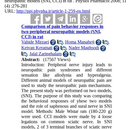
neuropathic models (SNI, CCI) in rat . Physiol Pharmacol 2008; 11
(4) :276-281
URL:
http://ppj.phypha.ir/article-1-259-en.html
Comparison of pain behavior responses in
two peripheral neuropathic models (SNI,
CCI) in rat
Vahide Mirzaei
,
Homa Manaheji
,
Keivan Keramati
,
Nader Maghsodi
,
Jalal Zaringhalam
Abstract:
(17567 Views)
Introduction: Peripheral nerve injury leads to
neuropathic pain syndromes and different
sensation like allodynia and hyperalgesia.
Different animal models of neuropathic pain are
used to study the neuropathic pain mechanisms.
The present study was performed on two models,
(SNI). The purpose of this study was comparing
the behavioral responses of yhese two models
and the role of saphenous and sural nerve in SNI
model. Methods: Male Wistar rats (180-220 g)
were used. CCI models were made by 4 loose
legations on common sciatic nerve. In SNI
models, 2 of 3 terminal branches of sciatic nerve