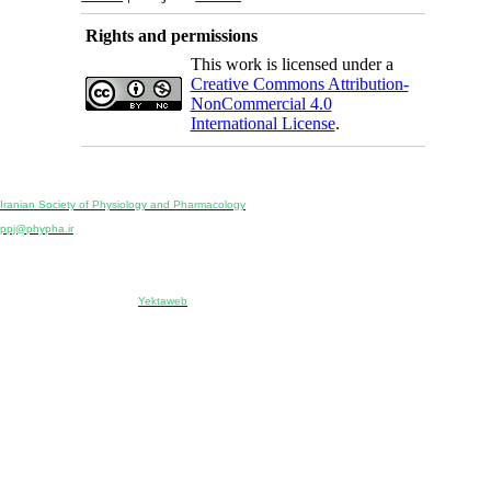
Rights and permissions
This work is licensed under a
Creative Commons Attribution-
NonCommercial 4.0
International License
.
Physiology and Pharmacology
Publisher:
Iranian Society of Physiology and Pharmacology
Unit 2, Number 15, Danesh-Sani (Majd) St., North Kargar St., Tehran, Iran
ppj@phypha.ir
+98 990 280 93 65
+98 21 2242 9768
-----------------------------------------------------------------------------------------------------------------------------------------------
Copyright © 2022 CC BY-NC 4.0 | Iranian Society of Physiology and Pharmacology
Designed & developed by:
Yektaweb