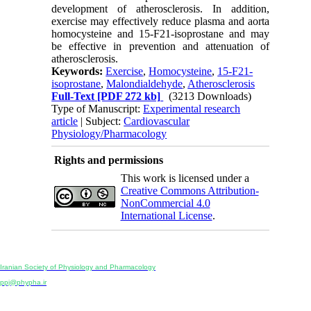
development of atherosclerosis. In addition,
exercise may effectively reduce plasma and aorta
homocysteine and 15-F21-isoprostane and may
be effective in prevention and attenuation of
atherosclerosis.
Keywords:
Exercise
,
Homocysteine
,
15-F21-
isoprostane
,
Malondialdehyde
,
Atherosclerosis
Full-Text
[PDF 272 kb]
(3213 Downloads)
Type of Manuscript:
Experimental research
article
| Subject:
Cardiovascular
Physiology/Pharmacology
Rights and permissions
This work is licensed under a
Creative Commons Attribution-
NonCommercial 4.0
International License
.
Physiology and Pharmacology
Publisher:
Iranian Society of Physiology and Pharmacology
Unit 2, Number 15, Danesh-Sani (Majd) St., North Kargar St., Tehran, Iran
ppj@phypha.ir
+98 990 280 93 65
+98 21 2242 9768