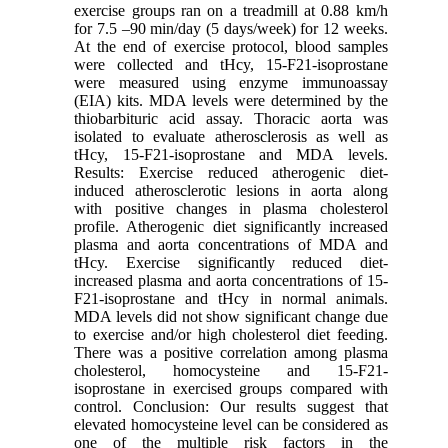
exercise groups ran on a treadmill at 0.88 km/h
for 7.5 –90 min/day (5 days/week) for 12 weeks.
At the end of exercise protocol, blood samples
were collected and tHcy, 15-F21-isoprostane
were measured using enzyme immunoassay
(EIA) kits. MDA levels were determined by the
thiobarbituric acid assay. Thoracic aorta was
isolated to evaluate atherosclerosis as well as
tHcy, 15-F21-isoprostane and MDA levels.
Results: Exercise reduced atherogenic diet-
induced atherosclerotic lesions in aorta along
with positive changes in plasma cholesterol
profile. Atherogenic diet significantly increased
plasma and aorta concentrations of MDA and
tHcy. Exercise significantly reduced diet-
increased plasma and aorta concentrations of 15-
F21-isoprostane and tHcy in normal animals.
MDA levels did not show significant change due
to exercise and/or high cholesterol diet feeding.
There was a positive correlation among plasma
cholesterol, homocysteine and 15-F21-
isoprostane in exercised groups compared with
control. Conclusion: Our results suggest that
elevated homocysteine level can be considered as
one of the multiple risk factors in the