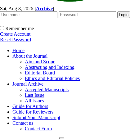
Sat, Aug 8, 2026
[
Archive
]
Remember me
Create Account
Reset Password
Home
About the Journal
Aim and Scope
Abstracting and Indexing
Editorial Board
Ethics and Editorial Policies
Journal Archive
Accepted Manuscripts
Last Issue
All Issues
Guide for Authors
Guide for Reviewers
Submit Your Manuscript
Contact us
Contact Form