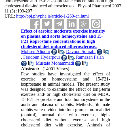
homocysteine and 15-F21-isoprostane concentrations in high
cholesterol diet-induced atherosclerosis.. Physiol Pharmacol 2007;
11 (3) :199-207
URL:
http://ppj.phypha.ir/article-1-260-en.html
Effect of aerobic moderate exercise intensity
on plasma and aorta homocysteine and 15-
F21-isoprostane concentrations in high
cholesterol diet-induced atherosclerosis.
Mohsen Alipour
,
Davood Sohrabi
,
Feridoun Hydarpour
,
Ramazan Falah
,
Mustafa Mohammadi
Abstract:
(14001 Views)
Few studies have investigated the effect of
exercise on homocysteine and 15-F21-
isoprostane in animal models. The present study
was designed to examine the effect of long-term
exercise and/ or high cholesterol diet on MDA,
15-F21-isoprostane and total homocysteine in the
aorta and plasma of rabbits. Methods: 56 male
rabbits were divided into four groups: normal diet
(control), normal diet with exercise, high-
cholesterol diet without exercise and high
cholesterol diet with exercise. Animals of