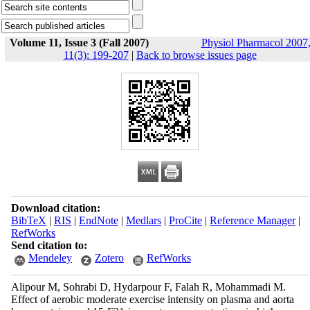
Volume 11, Issue 3 (Fall 2007)
Physiol Pharmacol 2007
11(3): 199-207
|
Back to browse issues page
Download citation:
BibTeX
|
RIS
|
EndNote
|
Medlars
|
ProCite
|
Reference Manager
|
RefWorks
Send citation to:
Mendeley
Zotero
RefWorks
Alipour M, Sohrabi D, Hydarpour F, Falah R, Mohammadi M.
Effect of aerobic moderate exercise intensity on plasma and aorta