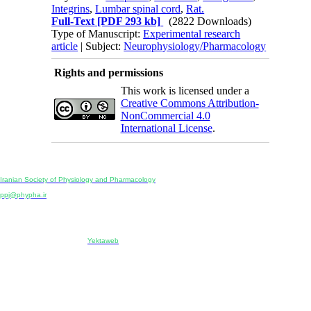
Integrins
,
Lumbar spinal cord
,
Rat.
Full-Text
[PDF 293 kb]
(2822 Downloads)
Type of Manuscript:
Experimental research
article
| Subject:
Neurophysiology/Pharmacology
Rights and permissions
This work is licensed under a
Creative Commons Attribution-
NonCommercial 4.0
International License
.
Physiology and Pharmacology
Publisher:
Iranian Society of Physiology and Pharmacology
Unit 2, Number 15, Danesh-Sani (Majd) St., North Kargar St., Tehran, Iran
ppj@phypha.ir
+98 990 280 93 65
+98 21 2242 9768
-----------------------------------------------------------------------------------------------------------------------------------------------
Copyright © 2022 CC BY-NC 4.0 | Iranian Society of Physiology and Pharmacology
Designed & developed by:
Yektaweb