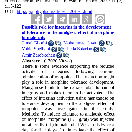
effect of morphine in male rats. Physiol Pharmacol 2007; 11 (2)
:115-122
URL:
http://ppj.phypha.ir/article-1-261-en.html
Possible role for integrins in the development
of tolerance to the analgesic effect of morphine
in male rats
Jamal Ghorbi
,
Mohammad Javan
,
Vahid Sheibani
,
Leila Satarian
,
Amir Zarebkohan
Abstract:
(17020 Views)
There is some evidence supporting the reduced
activity of integrins following chronic
administration of morphine. This reduction might
play a role in morphine tolerance development.
Manganese binds to the extracellular domain of
integrins and makes them to be activated. The
effect of integrins activation using manganese on
tolerance development to the analgesic effect of
morphine was investigated in this study.
Methods: To induce tolerance to analgesic effect
of morphine, morphine (15 μg/rat) was injected
intrathecally (i.t.) to male adult Wistar rats twice a
day for five days. To investigate the effect of