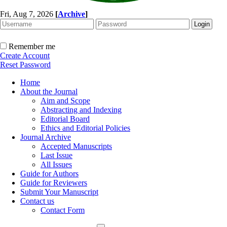
Fri, Aug 7, 2026
[
Archive
]
Remember me
Create Account
Reset Password
Home
About the Journal
Aim and Scope
Abstracting and Indexing
Editorial Board
Ethics and Editorial Policies
Journal Archive
Accepted Manuscripts
Last Issue
All Issues
Guide for Authors
Guide for Reviewers
Submit Your Manuscript
Contact us
Contact Form