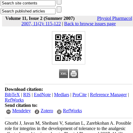
Volume 11, Issue 2 (Summer 2007)
Physiol Pharmacol
2007, 11(2): 115-122
|
Back to browse issues page
Download citation:
BibTeX
|
RIS
|
EndNote
|
Medlars
|
ProCite
|
Reference Manager
|
RefWorks
Send citation to:
Mendeley
Zotero
RefWorks
Ghorbi J, Javan M, Sheibani V, Satarian L, Zarebkohan A. Possible
role for integrins in the development of tolerance to the analgesic