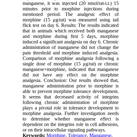
manganese, it was injected (20 nmol/rat-i.t.) 15
minutes prior to morphine injections during
mentioned period. The analgesic effect of
morphine (15 μg/rat) was measured using tail
flick test on day 6. Results: The results indicated
that in animals which received both manganese
and morphine during first 5 days, morphine
induced a significant analgesia on day 6. Chronic
administration of manganese did not change the
pain threshold and morphine induced analgesia.
Comparison of morphine analgesia following a
single dose of morphine (15 μg/rat) or chronic
manganese+morphine, indicated that manganese
did not have any effect on the morphine
analgesia. Conclusion: Our results showed that,
manganese administration prior to morphine is
able to prevent morphine tolerance development.
It seems that decreased activity of integrins
following chronic administration of morphine
plays a pivotal role in tolerance development to
morphine analgesia. Further investigation needs
to determine whether manganese effect is
dependent on the integrins role in cell adhesions,
or on their intracellular signaling pathways.
Keywords:
Morphine
,
Tolerance
,
Manganese
,