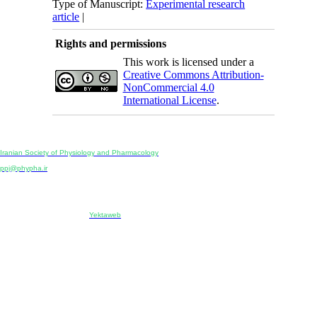
Type of Manuscript:
Experimental research
article
|
Rights and permissions
This work is licensed under a
Creative Commons Attribution-
NonCommercial 4.0
International License
.
Physiology and Pharmacology
Publisher:
Iranian Society of Physiology and Pharmacology
Unit 2, Number 15, Danesh-Sani (Majd) St., North Kargar St., Tehran, Iran
ppj@phypha.ir
+98 990 280 93 65
+98 21 2242 9768
-----------------------------------------------------------------------------------------------------------------------------------------------
Copyright © 2022 CC BY-NC 4.0 | Iranian Society of Physiology and Pharmacology
Designed & developed by:
Yektaweb