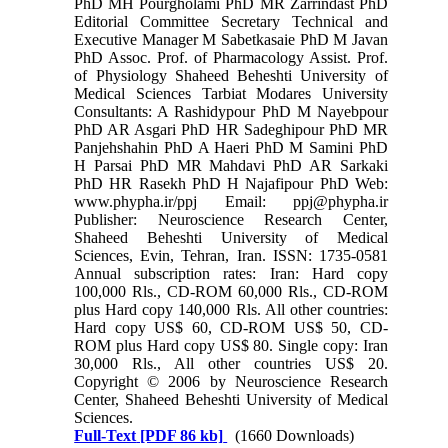
PhD MH Pourgholami PhD MR Zarrindast PhD
Editorial Committee Secretary Technical and
Executive Manager M Sabetkasaie PhD M Javan
PhD Assoc. Prof. of Pharmacology Assist. Prof.
of Physiology Shaheed Beheshti University of
Medical Sciences Tarbiat Modares University
Consultants: A Rashidypour PhD M Nayebpour
PhD AR Asgari PhD HR Sadeghipour PhD MR
Panjehshahin PhD A Haeri PhD M Samini PhD
H Parsai PhD MR Mahdavi PhD AR Sarkaki
PhD HR Rasekh PhD H Najafipour PhD Web:
www.phypha.ir/ppj Email: ppj@phypha.ir
Publisher: Neuroscience Research Center,
Shaheed Beheshti University of Medical
Sciences, Evin, Tehran, Iran. ISSN: 1735-0581
Annual subscription rates: Iran: Hard copy
100,000 Rls., CD-ROM 60,000 Rls., CD-ROM
plus Hard copy 140,000 Rls. All other countries:
Hard copy US$ 60, CD-ROM US$ 50, CD-
ROM plus Hard copy US$ 80. Single copy: Iran
30,000 Rls., All other countries US$ 20.
Copyright © 2006 by Neuroscience Research
Center, Shaheed Beheshti University of Medical
Sciences.
Full-Text
[PDF 86 kb]
(1660 Downloads)