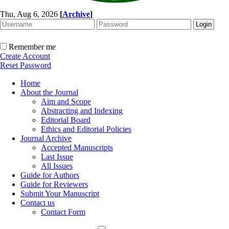
Thu, Aug 6, 2026
[
Archive
]
Remember me
Create Account
Reset Password
Home
About the Journal
Aim and Scope
Abstracting and Indexing
Editorial Board
Ethics and Editorial Policies
Journal Archive
Accepted Manuscripts
Last Issue
All Issues
Guide for Authors
Guide for Reviewers
Submit Your Manuscript
Contact us
Contact Form