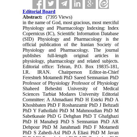
Editorial Board
Abstract:
(7395 Views)
in the name of God, most gracious, most merciful
Physiology and Pharmacology Indexing: Index
Copernicus (IC), Scientific Information Database
(SID) Physiology and Pharmacology is the
official publication of the Iranian Society of
Physiology and Pharmacology. The journal
publishes full-length original articles in
physiology, pharmacology and related subjects.
Editorial office: Tehran, P.O. Box 19835-181,
I.R. IRAN. Chairperson Editor-in-Chief
Fereshteh Motamedi PhD Saeed Semnanian PhD
Professor of Physiology Professor of Physiology
Shaheed Beheshti University of Medical
Sciences Tarbiat Modares University Editorial
Committee: A Ahmadiani PhD H Esteki PhD A
Khoshbaten PhD F Roshanzamir PhD J Behzadi
PhD Y Fathollahi PhD M Mahmoudian PhD M
Sabetkasaie PhD G Dehghan PhD T Ghafghazi
PhD H Manaheji PhD S Semnanian PhD AR
Dehpour PhD M Janahmadi PhD F Motamedi
PhD S Zahedi-Asl PhD A Eliasi PhD M Javan