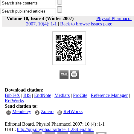
Volume 10, Issue 4 (Winter 2007)
Physiol Pharmacol
2007, 10(4): 1-1
|
Back to browse issues page
Download citation:
BibTeX
|
RIS
|
EndNote
|
Medlars
|
ProCite
|
Reference Manager
|
RefWorks
Send citation to:
Mendeley
Zotero
RefWorks
Editorial Board. Physiol Pharmacol 2007; 10 (4) :1-1
URL:
http://ppj.phypha.ir/article-1-284-en.html