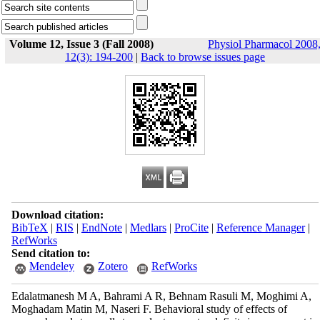
Volume 12, Issue 3 (Fall 2008)
Physiol Pharmacol 2008
12(3): 194-200
|
Back to browse issues page
Download citation:
BibTeX
|
RIS
|
EndNote
|
Medlars
|
ProCite
|
Reference Manager
|
RefWorks
Send citation to:
Mendeley
Zotero
RefWorks
Edalatmanesh M A, Bahrami A R, Behnam Rasuli M, Moghimi A,
Moghadam Matin M, Naseri F. Behavioral study of effects of