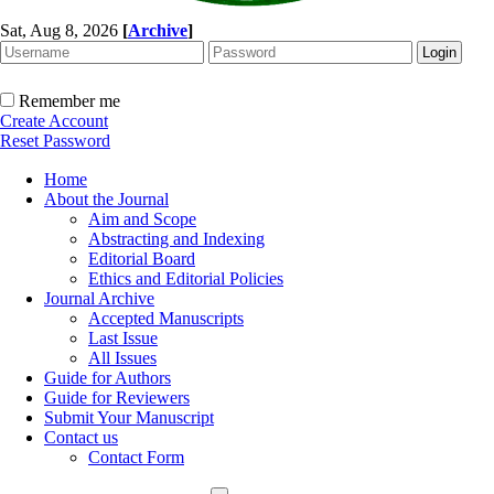
Sat, Aug 8, 2026
[
Archive
]
Remember me
Create Account
Reset Password
Home
About the Journal
Aim and Scope
Abstracting and Indexing
Editorial Board
Ethics and Editorial Policies
Journal Archive
Accepted Manuscripts
Last Issue
All Issues
Guide for Authors
Guide for Reviewers
Submit Your Manuscript
Contact us
Contact Form