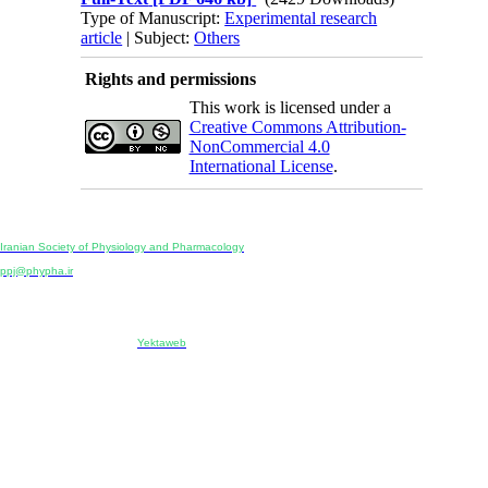
Type of Manuscript:
Experimental research
article
| Subject:
Others
Rights and permissions
This work is licensed under a
Creative Commons Attribution-
NonCommercial 4.0
International License
.
Physiology and Pharmacology
Publisher:
Iranian Society of Physiology and Pharmacology
Unit 2, Number 15, Danesh-Sani (Majd) St., North Kargar St., Tehran, Iran
ppj@phypha.ir
+98 990 280 93 65
+98 21 2242 9768
-----------------------------------------------------------------------------------------------------------------------------------------------
Copyright © 2022 CC BY-NC 4.0 | Iranian Society of Physiology and Pharmacology
Designed & developed by:
Yektaweb