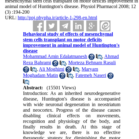
mesenchymal stem cells transplant on motor deficits improvement in
animal model of Huntington's disease. Physiol Pharmacol 2008; 12
(3) :194-200
URL:
http://ppj.phypha.ir/article-1-298-en.html
Behavioral study of effects of mesenchymal
stem cells transplant on motor deficits
improvement in animal model of Huntington's
disease
Mohammad Amin Edalatmanesh
,
Ahmad
Reza Bahrami
,
Morteza Behnam Rasuli
,
Ali Moghimi
,
Maryam
Moghadam Matin
,
Fatemeh Naseri
Abstract:
(15501 Views)
Introduction: As an inherited neurodegenerative
disease, Huntington's disease is accompanied
with wide neuronal degeneration in neostriatum
and neocortex. Progress of the disease causes
disabling clinical effects on movements,
recognition and physiology of the body, and
finally results in death. At this stage of
knowledge we are, there is no effective
therapeutic strategy for diminishing the motor