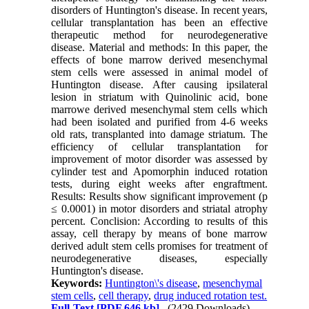
disorders of Huntington's disease. In recent years,
cellular transplantation has been an effective
therapeutic method for neurodegenerative
disease. Material and methods: In this paper, the
effects of bone marrow derived mesenchymal
stem cells were assessed in animal model of
Huntington disease. After causing ipsilateral
lesion in striatum with Quinolinic acid, bone
marrowe derived mesenchymal stem cells which
had been isolated and purified from 4-6 weeks
old rats, transplanted into damage striatum. The
efficiency of cellular transplantation for
improvement of motor disorder was assessed by
cylinder test and Apomorphin induced rotation
tests, during eight weeks after engraftment.
Results: Results show significant improvement (p
≤ 0.0001) in motor disorders and striatal atrophy
percent. Conclision: According to results of this
assay, cell therapy by means of bone marrow
derived adult stem cells promises for treatment of
neurodegenerative diseases, especially
Huntington's disease.
Keywords:
Huntington\'s disease
,
mesenchymal
stem cells
,
cell therapy
,
drug induced rotation test.
Full-Text
[PDF 646 kb]
(2429 Downloads)