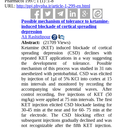
Pharmacol 1997; 1 (1) :1-8
URL:
http://ppj.phypha.ir/article-1-299-en.html
Possible mechanism of tolerance to ketamine-
induced blockade of cortical spreading
depression
Ali Rashidipour
Abstract:
(21709 Views)
Ketamine (KET) induced blockade of cortical
spreading depression (CSD) declines with
repeated KET applications in a way suggesting
the development of tolerance. Possible
mechanism of this process was studied in 31 rats
anestheized with pentobarbital. CSD was elicited
by injection of 1
µ
l of 5% KCl into cortex at 15
min intervals and monitored by recording the
accompanying slow potential waves. After
control recording, five injections of KET (50
mg/kg) were applied at 75 min intervals. The first
KET injection elicited CSD blockade lasting for
30-45 min at the near and for 60- 75 min at the
far electrode. The CSD blocking effect of
subsequent injections gradually declined and was
not recognizable after the fifth KET injection.