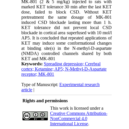
MK-801 (2 & 5 mg/kg) injected to rats with
marked KET tolerance 30 min after the last KET
dose, failed to block CSD. Without KET
pretreatment the same dosage of MK-801
induced CSD blockade lasting more than 1 h.
KET tolerance did not prevent local CSD
blockade in cortical area superfused with 10 mol/l
AP5. It is concluded that repeated applications of
KET may induce some conformational changes
at binding site(s) in the N-methyl-D-aspartate
(NMDA) controlled channels shared by both
KET and MK-801
Keywords:
Spreading depression; Cerebral
cortex; Ketamine; AP5; N-Methyl-D-Aspartate
receptor; MK-801
Type of Manuscript:
Experimental research
article
|
Rights and permissions
This work is licensed under a
Creative Commons Attribution-
NonCommercial 4.0
International License
.