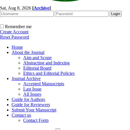
Sat, Aug 8, 2026
[
Archive
]
Remember me
Create Account
Reset Password
Home
About the Journal
Aim and Scope
Abstracting and Indexing
Editorial Board
Ethics and Editorial Policies
Journal Archive
Accepted Manuscripts
Last Issue
All Issues
Guide for Authors
Guide for Reviewers
Submit Your Manuscript
Contact us
Contact Form