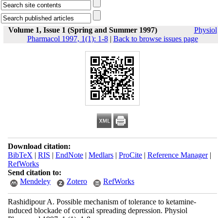
Volume 1, Issue 1 (Spring and Summer 1997)
Physiol
Pharmacol 1997, 1(1): 1-8
|
Back to browse issues page
Download citation:
BibTeX
|
RIS
|
EndNote
|
Medlars
|
ProCite
|
Reference Manager
|
RefWorks
Send citation to:
Mendeley
Zotero
RefWorks
Rashidipour A. Possible mechanism of tolerance to ketamine-
induced blockade of cortical spreading depression. Physiol