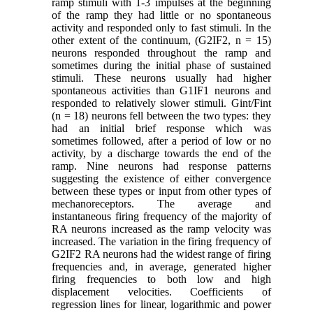
ramp stimuli with 1-3 impulses at the beginning
of the ramp they had little or no spontaneous
activity and responded only to fast stimuli. In the
other extent of the continuum, (G2IF2, n = 15)
neurons responded throughout the ramp and
sometimes during the initial phase of sustained
stimuli. These neurons usually had higher
spontaneous activities than G1IF1 neurons and
responded to relatively slower stimuli. Gint/Fint
(n = 18) neurons fell between the two types: they
had an initial brief response which was
sometimes followed, after a period of low or no
activity, by a discharge towards the end of the
ramp. Nine neurons had response patterns
suggesting the existence of either convergence
between these types or input from other types of
mechanoreceptors. The average and
instantaneous firing frequency of the majority of
RA neurons increased as the ramp velocity was
increased. The variation in the firing frequency of
G2IF2
RA neurons had the widest range of firing
frequencies and, in average, generated higher
firing frequencies to both low and high
displacement velocities. Coefficients of
regression lines for linear, logarithmic and power