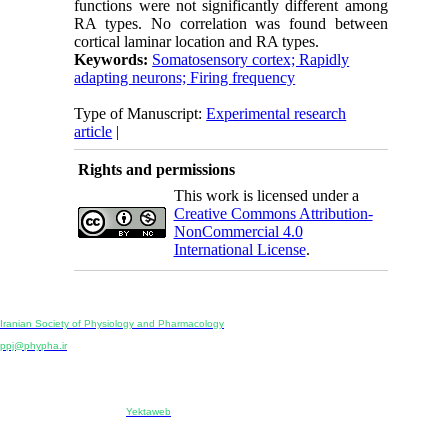
functions were not significantly different among
RA types. No correlation was found between
cortical laminar location and RA types.
Keywords:
Somatosensory cortex; Rapidly
adapting neurons; Firing frequency
Type of Manuscript:
Experimental research
article
|
Rights and permissions
This work is licensed under a
Creative Commons Attribution-
NonCommercial 4.0
International License
.
Physiology and Pharmacology
Publisher:
Iranian Society of Physiology and Pharmacology
Unit 2, Number 15, Danesh-Sani (Majd) St., North Kargar St., Tehran, Iran
ppj@phypha.ir
+98 990 280 93 65
+98 21 2242 9768
-----------------------------------------------------------------------------------------------------------------------------------------------
Copyright © 2022 CC BY-NC 4.0 | Iranian Society of Physiology and Pharmacology
Designed & developed by:
Yektaweb