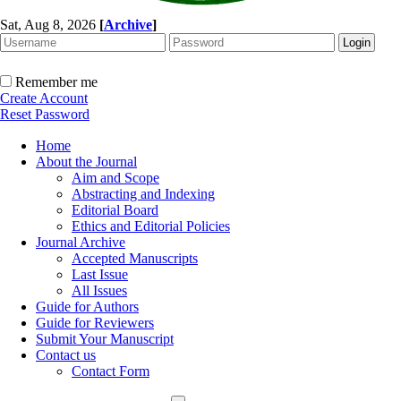
Sat, Aug 8, 2026
[
Archive
]
Remember me
Create Account
Reset Password
Home
About the Journal
Aim and Scope
Abstracting and Indexing
Editorial Board
Ethics and Editorial Policies
Journal Archive
Accepted Manuscripts
Last Issue
All Issues
Guide for Authors
Guide for Reviewers
Submit Your Manuscript
Contact us
Contact Form