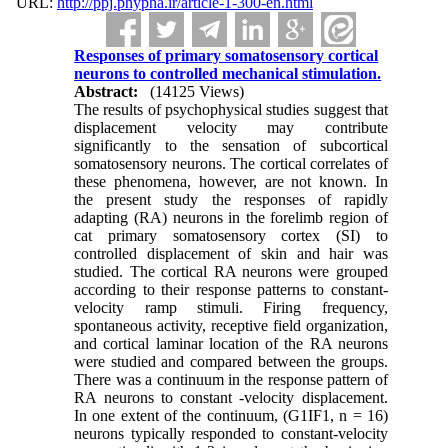
URL:
http://ppj.phypha.ir/article-1-300-en.html
Responses of primary somatosensory cortical
neurons to controlled mechanical stimulation.
Abstract:
(14125 Views)
The results of psychophysical studies suggest that
displacement velocity may contribute
significantly to the sensation of subcortical
somatosensory neurons. The cortical correlates of
these phenomena, however, are not known. In
the present study the responses of rapidly
adapting (RA) neurons in the forelimb region of
cat primary somatosensory cortex (SI) to
controlled displacement of skin and hair was
studied. The cortical RA neurons were grouped
according to their response patterns to constant-
velocity ramp stimuli. Firing frequency,
spontaneous activity, receptive field organization,
and cortical laminar location of the RA neurons
were studied and compared between the groups.
There was a continuum in the response pattern of
RA neurons to constant -velocity displacement.
In one extent of the continuum, (G1IF1, n = 16)
neurons typically responded to constant-velocity