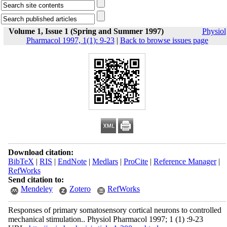
Volume 1, Issue 1 (Spring and Summer 1997)
Physiol
Pharmacol 1997, 1(1): 9-23
|
Back to browse issues page
Download citation:
BibTeX
|
RIS
|
EndNote
|
Medlars
|
ProCite
|
Reference Manager
|
RefWorks
Send citation to:
Mendeley
Zotero
RefWorks
Responses of primary somatosensory cortical neurons to controlled
mechanical stimulation.. Physiol Pharmacol 1997; 1 (1) :9-23