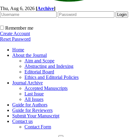
Thu, Aug 6, 2026
[
Archive
]
Remember me
Create Account
Reset Password
Home
About the Journal
Aim and Scope
Abstracting and Indexing
Editorial Board
Ethics and Editorial Policies
Journal Archive
Accepted Manuscripts
Last Issue
All Issues
Guide for Authors
Guide for Reviewers
Submit Your Manuscript
Contact us
Contact Form