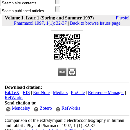
Volume 1, Issue 1 (Spring and Summer 1997)
Physiol
Pharmacol 1997, 1(1): 32-37
|
Back to browse issues page
Download citation:
BibTeX
|
RIS
|
EndNote
|
Medlars
|
ProCite
|
Reference Manager
|
RefWorks
Send citation to:
Mendeley
Zotero
RefWorks
Comparison of the extratympanic electrocochleography in human
and rabbit . Physiol Pharmacol 1997; 1 (1) :32-37