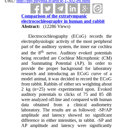
URL:
http://ppj.phypha.ir/article-1-302-en.html
Comparison of the extratympanic
electrocochleography in human and rabbit
Abstract:
(12286 Views)
Electrocochleography (ECoG) records the
electrophysiologic activity of the most peripheral
part of the auditory system, the inner ear cochlea
th
and the 8
nerve. Auditory evoked potentials
being recorded are Cochlear Microphonic (CM)
and Summating Potential (AP). In order to
provide the proper background for laboratory
research and introducing an ECoG curve of a
model animal, it was decided to record the ECoG
from rabbit. Rabbits of either sex weighting about
2 kg (n=25) were experimented upon. Evoked
auditory potentials to clicks of 75 and 85 dB
were analyzed off-line and compared with human
data obtained from a clinical audiometry
laboratory. The results are as followed: -SP/AP
amplitude and latency showed no significant
difference in either intensities, in rabbit. -SP and
AP amplitude and latency were significantly