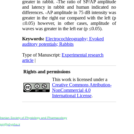
greater in rabbit. -The ratio of SP/AP amplitude
and latency in rabbit and human indicated no
differences. -AP amplitude in 75 dB intensity was
greater in the right ear compared with the left (p
≤0.05) however, in other cases, amplitude of
waves was greater in the left ear (p ≤0.05).
Keywords:
Electrocochleography; Evoked
auditory potentials; Rabbits
Type of Manuscript:
Experimental research
article
|
Rights and permissions
This work is licensed under a
Creative Commons Attribution-
NonCommercial 4.0
International License
.
Physiology and Pharmacology
Publisher:
Iranian Society of Physiology and Pharmacology
Unit 2, Number 15, Danesh-Sani (Majd) St., North Kargar St., Tehran, Iran
ppj@phypha.ir
+98 990 280 93 65
+98 21 2242 9768