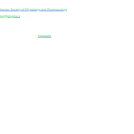
Publisher:
Iranian Society of Physiology and Pharmacology
Unit 2, Number 15, Danesh-Sani (Majd) St., North Kargar St., Tehran, Iran
ppj@phypha.ir
+98 990 280 93 65
+98 21 2242 9768
-----------------------------------------------------------------------------------------------------------------------------------------------
Copyright © 2022 CC BY-NC 4.0 | Iranian Society of Physiology and Pharmacology
Designed & developed by:
Yektaweb