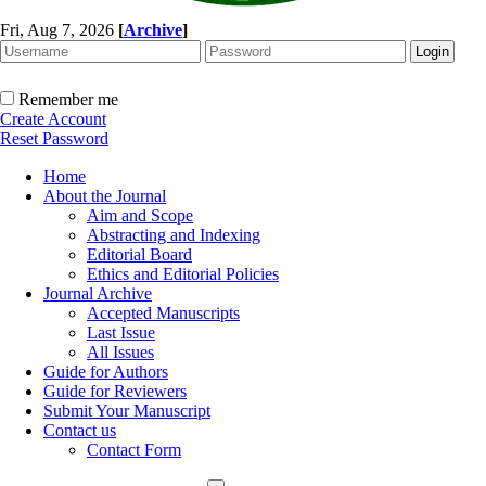
Fri, Aug 7, 2026
[
Archive
]
Remember me
Create Account
Reset Password
Home
About the Journal
Aim and Scope
Abstracting and Indexing
Editorial Board
Ethics and Editorial Policies
Journal Archive
Accepted Manuscripts
Last Issue
All Issues
Guide for Authors
Guide for Reviewers
Submit Your Manuscript
Contact us
Contact Form