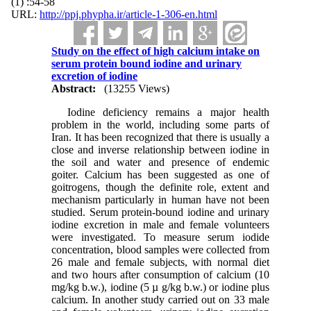
(1) :54-58
URL:
http://ppj.phypha.ir/article-1-306-en.html
Study on the effect of high calcium intake on
serum protein bound iodine and urinary
excretion of iodine
Abstract:
(13255 Views)
Iodine deficiency remains a major health
problem in the world, including some parts of
Iran. It has been recognized that there is usually a
close and inverse relationship between iodine in
the soil and water and presence of endemic
goiter. Calcium has been suggested as one of
goitrogens, though the definite role, extent and
mechanism particularly in human have not been
studied. Serum protein-bound iodine and urinary
iodine excretion in male and female volunteers
were investigated. To measure serum iodide
concentration, blood samples were collected from
26 male and female subjects, with normal diet
and two hours after consumption of calcium (10
mg/kg b.w.), iodine (5 µ g/kg b.w.) or iodine plus
calcium. In another study carried out on 33 male