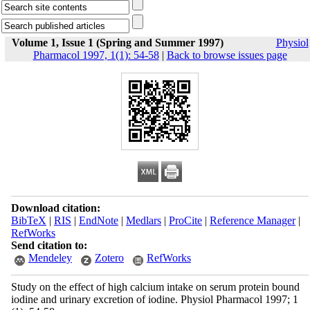
Volume 1, Issue 1 (Spring and Summer 1997)
Physiol
Pharmacol 1997, 1(1): 54-58
|
Back to browse issues page
Download citation:
BibTeX
|
RIS
|
EndNote
|
Medlars
|
ProCite
|
Reference Manager
|
RefWorks
Send citation to:
Mendeley
Zotero
RefWorks
Study on the effect of high calcium intake on serum protein bound
iodine and urinary excretion of iodine. Physiol Pharmacol 1997; 1