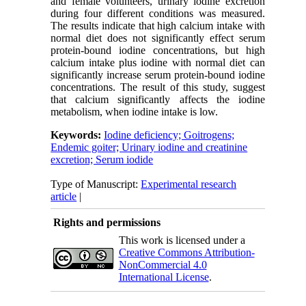
and female volunteers, urinary iodine excretion
during four different conditions was measured.
The results indicate that high calcium intake with
normal diet does not significantly effect serum
protein-bound iodine concentrations, but high
calcium intake plus iodine with normal diet can
significantly increase serum protein-bound iodine
concentrations. The result of this study, suggest
that calcium significantly affects the iodine
metabolism, when iodine intake is low.
Keywords:
Iodine deficiency; Goitrogens;
Endemic goiter; Urinary iodine and creatinine
excretion; Serum iodide
Type of Manuscript:
Experimental research
article
|
Rights and permissions
This work is licensed under a
Creative Commons Attribution-
NonCommercial 4.0
International License
.
Physiology and Pharmacology