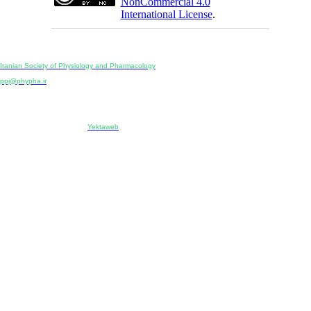
NonCommercial 4.0
International License
.
Physiology and Pharmacology
Publisher:
Iranian Society of Physiology and Pharmacology
Unit 2, Number 15, Danesh-Sani (Majd) St., North Kargar St., Tehran, Iran
ppj@phypha.ir
+98 990 280 93 65
+98 21 2242 9768
-----------------------------------------------------------------------------------------------------------------------------------------------
Copyright © 2022 CC BY-NC 4.0 | Iranian Society of Physiology and Pharmacology
Designed & developed by:
Yektaweb