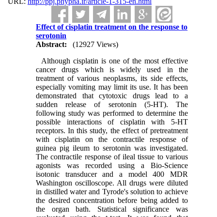
URL:
http://ppj.phypha.ir/article-1-315-en.html
Effect of cisplatin treatment on the response to
serotonin
Abstract:
(12927 Views)
Although cisplatin is one of the most effective
cancer drugs which is widely used in the
treatment of various neoplasms, its side effects,
especially vomiting may limit its use. It has been
demonstrated that cytotoxic drugs lead to a
sudden release of serotonin (5-HT). The
following study was performed to determine the
possible interactions of cisplatin with 5-HT
receptors. In this study, the effect of pretreatment
with cisplatin on the contractile response of
guinea pig ileum to serotonin was investigated.
The contractile response of ileal tissue to various
agonists was recorded using a Bio-Science
isotonic transducer and a model 400 MDR
Washington oscilloscope. All drugs were diluted
in distilled water and Tyrode's solution to achieve
the desired concentration before being added to
the organ bath. Statistical significance was