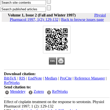
Volume 1, Issue 2 (Fall and Winter 1997)
Physiol
Pharmacol 1997, 1(2): 129-132
|
Back to browse issues page
Download citation:
BibTeX
|
RIS
|
EndNote
|
Medlars
|
ProCite
|
Reference Manager
|
RefWorks
Send citation to:
Mendeley
Zotero
RefWorks
Effect of cisplatin treatment on the response to serotonin. Physiol
Pharmacol 1997; 1 (2) :129-132