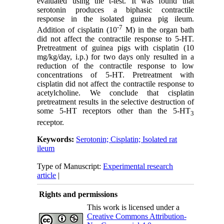
evaluated using the t-test. It was found that
serotonin produces a biphasic contractile
response in the isolated guinea pig ileum.
-7
Addition of cisplatin (10
M) in the organ bath
did not affect the contractile response to 5-HT.
Pretreatment of guinea pigs with cisplatin (10
mg/kg/day, i.p.) for two days only resulted in a
reduction of the contractile response to low
concentrations of 5-HT. Pretreatment with
cisplatin did not affect the contractile response to
acetylcholine. We conclude that cisplatin
pretreatment results in the selective destruction of
some 5-HT receptors other than the 5-HT
3
receptor.
Keywords:
Serotonin; Cisplatin; Isolated rat
ileum
Type of Manuscript:
Experimental research
article
|
Rights and permissions
This work is licensed under a
Creative Commons Attribution-