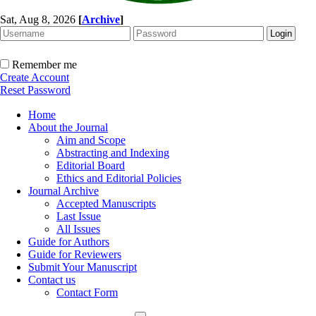
Sat, Aug 8, 2026
[
Archive
]
Remember me
Create Account
Reset Password
Home
About the Journal
Aim and Scope
Abstracting and Indexing
Editorial Board
Ethics and Editorial Policies
Journal Archive
Accepted Manuscripts
Last Issue
All Issues
Guide for Authors
Guide for Reviewers
Submit Your Manuscript
Contact us
Contact Form