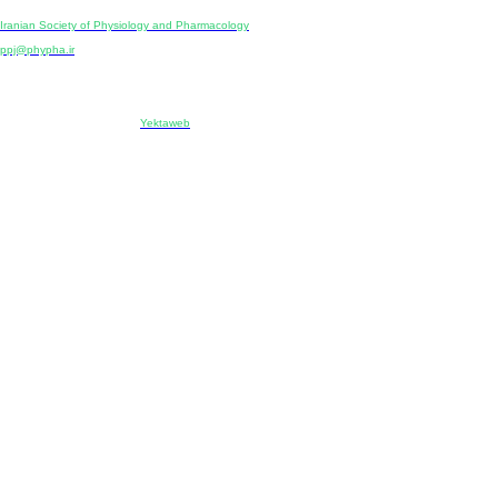
Publisher:
Iranian Society of Physiology and Pharmacology
Unit 2, Number 15, Danesh-Sani (Majd) St., North Kargar St., Tehran, Iran
ppj@phypha.ir
+98 990 280 93 65
+98 21 2242 9768
-----------------------------------------------------------------------------------------------------------------------------------------------
Copyright © 2022 CC BY-NC 4.0 | Iranian Society of Physiology and Pharmacology
Designed & developed by:
Yektaweb