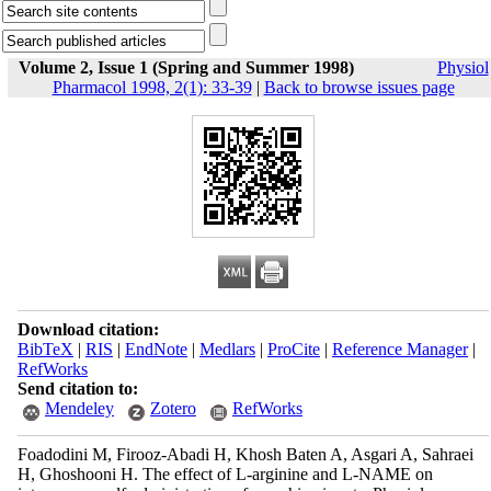
Volume 2, Issue 1 (Spring and Summer 1998)
Physiol
Pharmacol 1998, 2(1): 33-39
|
Back to browse issues page
Download citation:
BibTeX
|
RIS
|
EndNote
|
Medlars
|
ProCite
|
Reference Manager
|
RefWorks
Send citation to:
Mendeley
Zotero
RefWorks
Foadodini M, Firooz-Abadi H, Khosh Baten A, Asgari A, Sahraei
H, Ghoshooni H. The effect of L-arginine and L-NAME on