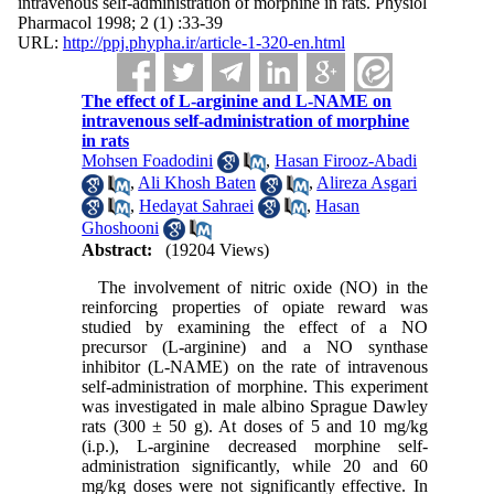
intravenous self-administration of morphine in rats. Physiol
Pharmacol 1998; 2 (1) :33-39
URL:
http://ppj.phypha.ir/article-1-320-en.html
The effect of L-arginine and L-NAME on
intravenous self-administration of morphine
in rats
Mohsen Foadodini
,
Hasan Firooz-Abadi
,
Ali Khosh Baten
,
Alireza Asgari
,
Hedayat Sahraei
,
Hasan
Ghoshooni
Abstract:
(19204 Views)
The involvement of nitric oxide (NO) in the
reinforcing properties of opiate reward was
studied by examining the effect of a NO
precursor (L-arginine) and a NO synthase
inhibitor (L-NAME) on the rate of intravenous
self-administration of morphine. This experiment
was investigated in male albino Sprague Dawley
rats (300 ± 50 g). At doses of 5 and 10 mg/kg
(i.p.), L-arginine decreased morphine self-
administration significantly, while 20 and 60
mg/kg doses were not significantly effective. In