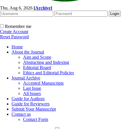
Thu, Aug 6, 2026
[
Archive
]
Remember me
Create Account
Reset Password
Home
About the Journal
Aim and Scope
Abstracting and Indexing
Editorial Board
Ethics and Editorial Policies
Journal Archive
Accepted Manuscripts
Last Issue
All Issues
Guide for Authors
Guide for Reviewers
Submit Your Manuscript
Contact us
Contact Form