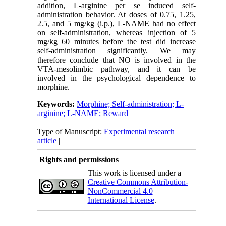
addition, L-arginine per se induced self-
administration behavior. At doses of 0.75, 1.25,
2.5, and 5 mg/kg (i.p.), L-NAME had no effect
on self-administration, whereas injection of 5
mg/kg 60 minutes before the test did increase
self-administration significantly. We may
therefore conclude that NO is involved in the
VTA-mesolimbic pathway, and it can be
involved in the psychological dependence to
morphine.
Keywords:
Morphine; Self-administration; L-
arginine; L-NAME; Reward
Type of Manuscript:
Experimental research
article
|
Rights and permissions
This work is licensed under a
Creative Commons Attribution-
NonCommercial 4.0
International License
.
Physiology and Pharmacology