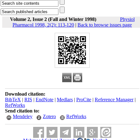
Volume 2, Issue 2 (Fall and Winter 1998)
Physiol
Pharmacol 1998, 2(2): 113-120
|
Back to browse issues page
Download citation:
BibTeX
|
RIS
|
EndNote
|
Medlars
|
ProCite
|
Reference Manager
|
RefWorks
Send citation to:
Mendeley
Zotero
RefWorks