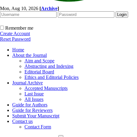
Mon, Aug 10, 2026
[
Archive
]
Remember me
Create Account
Reset Password
Home
About the Journal
Aim and Scope
Abstracting and Indexing
Editorial Board
Ethics and Editorial Policies
Journal Archive
Accepted Manuscripts
Last Issue
All Issues
Guide for Authors
Guide for Reviewers
Submit Your Manuscript
Contact us
Contact Form