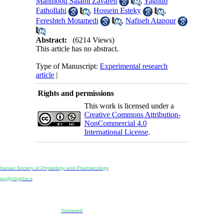
Mahmood Salami Zavareh
,
Yaghub
Fathollahi
,
Hossein Esteky
,
Fereshteh Motamedi
,
Nafiseh Atapour
Abstract:
(6214 Views)
This article has no abstract.
Type of Manuscript:
Experimental research
article
|
Rights and permissions
This work is licensed under a
Creative Commons Attribution-
NonCommercial 4.0
International License
.
Physiology and Pharmacology
Publisher:
Iranian Society of Physiology and Pharmacology
Unit 2, Number 15, Danesh-Sani (Majd) St., North Kargar St., Tehran, Iran
ppj@phypha.ir
+98 990 280 93 65
+98 21 2242 9768
-----------------------------------------------------------------------------------------------------------------------------------------------
Copyright © 2022 CC BY-NC 4.0 | Iranian Society of Physiology and Pharmacology
Designed & developed by:
Yektaweb