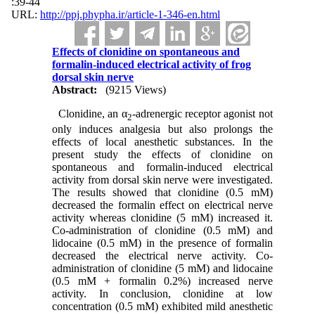
:39-44
URL:
http://ppj.phypha.ir/article-1-346-en.html
Effects of clonidine on spontaneous and
formalin-induced electrical activity of frog
dorsal skin nerve
Abstract:
(9215 Views)
Clonidine, an α
-adrenergic receptor agonist not
2
only induces analgesia but also prolongs the
effects of local anesthetic substances. In the
present study the effects of clonidine on
spontaneous and formalin-induced electrical
activity from dorsal skin nerve were investigated.
The results showed that clonidine (0.5 mM)
decreased the formalin effect on electrical nerve
activity whereas clonidine (5 mM) increased it.
Co-administration of clonidine (0.5 mM) and
lidocaine (0.5 mM) in the presence of formalin
decreased the electrical nerve activity. Co-
administration of clonidine (5 mM) and lidocaine
(0.5 mM + formalin 0.2%) increased nerve
activity. In conclusion, clonidine at low
concentration (0.5 mM) exhibited mild anesthetic