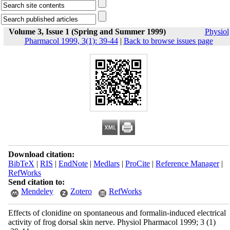
Volume 3, Issue 1 (Spring and Summer 1999)
Physiol
Pharmacol 1999, 3(1): 39-44
|
Back to browse issues page
Download citation:
BibTeX
|
RIS
|
EndNote
|
Medlars
|
ProCite
|
Reference Manager
|
RefWorks
Send citation to:
Mendeley
Zotero
RefWorks
Effects of clonidine on spontaneous and formalin-induced electrical
activity of frog dorsal skin nerve. Physiol Pharmacol 1999; 3 (1)