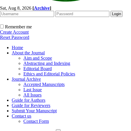
Sat, Aug 8, 2026
[
Archive
]
Remember me
Create Account
Reset Password
Home
About the Journal
Aim and Scope
Abstracting and Indexing
Editorial Board
Ethics and Editorial Policies
Journal Archive
Accepted Manuscripts
Last Issue
All Issues
Guide for Authors
Guide for Reviewers
Submit Your Manuscript
Contact us
Contact Form