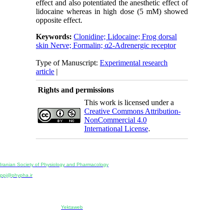
effect and also potentiated the anesthetic effect of
lidocaine whereas in high dose (5 mM) showed
opposite effect.
Keywords:
Clonidine; Lidocaine; Frog dorsal
skin Nerve; Formalin; α2-Adrenergic receptor
Type of Manuscript:
Experimental research
article
|
Rights and permissions
This work is licensed under a
Creative Commons Attribution-
NonCommercial 4.0
International License
.
Physiology and Pharmacology
Publisher:
Iranian Society of Physiology and Pharmacology
Unit 2, Number 15, Danesh-Sani (Majd) St., North Kargar St., Tehran, Iran
ppj@phypha.ir
+98 990 280 93 65
+98 21 2242 9768
-----------------------------------------------------------------------------------------------------------------------------------------------
Copyright © 2022 CC BY-NC 4.0 | Iranian Society of Physiology and Pharmacology
Designed & developed by:
Yektaweb