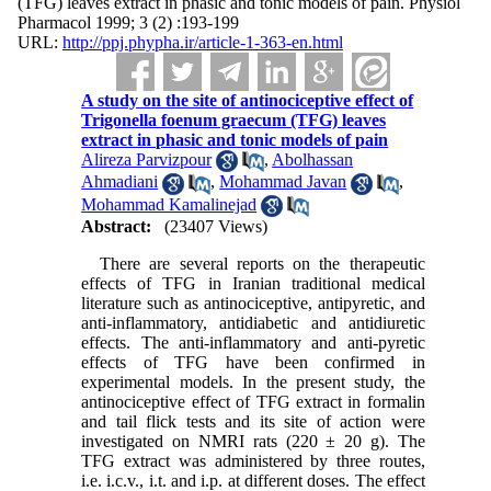
(TFG) leaves extract in phasic and tonic models of pain. Physiol
Pharmacol 1999; 3 (2) :193-199
URL:
http://ppj.phypha.ir/article-1-363-en.html
A study on the site of antinociceptive effect of
Trigonella foenum graecum (TFG) leaves
extract in phasic and tonic models of pain
Alireza Parvizpour
,
Abolhassan
Ahmadiani
,
Mohammad Javan
,
Mohammad Kamalinejad
Abstract:
(23407 Views)
There are several reports on the therapeutic
effects of TFG in Iranian traditional medical
literature such as antinociceptive, antipyretic, and
anti-inflammatory, antidiabetic and antidiuretic
effects. The anti-inflammatory and anti-pyretic
effects of TFG have been confirmed in
experimental models. In the present study, the
antinociceptive effect of TFG extract in formalin
and tail flick tests and its site of action were
investigated on NMRI rats (220 ± 20 g). The
TFG extract was administered by three routes,
i.e. i.c.v., i.t. and i.p. at different doses. The effect