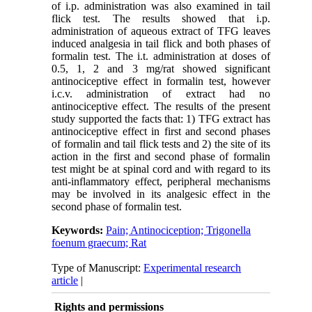
of i.p. administration was also examined in tail
flick test. The results showed that i.p.
administration of aqueous extract of TFG leaves
induced analgesia in tail flick and both phases of
formalin test. The i.t. administration at doses of
0.5, 1, 2 and 3 mg/rat showed significant
antinociceptive effect in formalin test, however
i.c.v. administration of extract had no
antinociceptive effect. The results of the present
study supported the facts that: 1) TFG extract has
antinociceptive effect in first and second phases
of formalin and tail flick tests and 2) the site of its
action in the first and second phase of formalin
test might be at spinal cord and with regard to its
anti-inflammatory effect, peripheral mechanisms
may be involved in its analgesic effect in the
second phase of formalin test.
Keywords:
Pain; Antinociception; Trigonella
foenum graecum; Rat
Type of Manuscript:
Experimental research
article
|
Rights and permissions