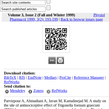
Volume 3, Issue 2 (Fall and Winter 1999)
Physiol
Pharmacol 1999, 3(2): 193-199
|
Back to browse issues page
Download citation:
BibTeX
|
RIS
|
EndNote
|
Medlars
|
ProCite
|
Reference Manager
|
RefWorks
Send citation to:
Mendeley
Zotero
RefWorks
Parvizpour A, Ahmadiani A, Javan M, Kamalinejad M. A study on
the site of antinociceptive effect of Trigonella foenum graecum