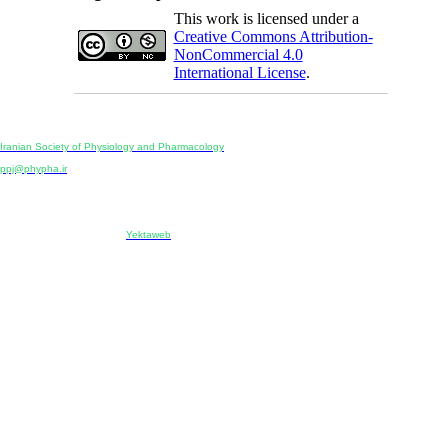
This work is licensed under a
Creative Commons Attribution-
NonCommercial 4.0
International License
.
Physiology and Pharmacology
Publisher:
Iranian Society of Physiology and Pharmacology
Unit 2, Number 15, Danesh-Sani (Majd) St., North Kargar St., Tehran, Iran
ppj@phypha.ir
+98 990 280 93 65
+98 21 2242 9768
-----------------------------------------------------------------------------------------------------------------------------------------------
Copyright © 2022 CC BY-NC 4.0 | Iranian Society of Physiology and Pharmacology
Designed & developed by:
Yektaweb