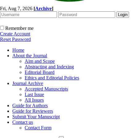
Fri, Aug 7, 2026
[
Archive
]
Remember me
Create Account
Reset Password
Home
About the Journal
Aim and Scope
Abstracting and Indexing
Editorial Board
Ethics and Editorial Policies
Journal Archive
Accepted Manuscripts
Last Issue
All Issues
Guide for Authors
Guide for Reviewers
Submit Your Manuscript
Contact us
Contact Form