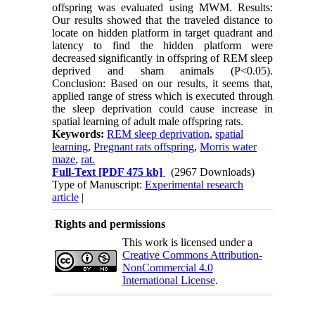
offspring was evaluated using MWM. Results:
Our results showed that the traveled distance to
locate on hidden platform in target quadrant and
latency to find the hidden platform were
decreased significantly in offspring of REM sleep
deprived and sham animals (P<0.05).
Conclusion: Based on our results, it seems that,
applied range of stress which is executed through
the sleep deprivation could cause increase in
spatial learning of adult male offspring rats.
Keywords:
REM sleep deprivation
,
spatial
learning
,
Pregnant rats offspring
,
Morris water
maze
,
rat.
Full-Text
[PDF 475 kb]
(2967 Downloads)
Type of Manuscript:
Experimental research
article
|
Rights and permissions
This work is licensed under a
Creative Commons Attribution-
NonCommercial 4.0
International License
.
Physiology and Pharmacology