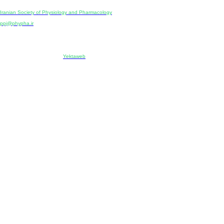
Publisher:
Iranian Society of Physiology and Pharmacology
Unit 2, Number 15, Danesh-Sani (Majd) St., North Kargar St., Tehran, Iran
ppj@phypha.ir
+98 990 280 93 65
+98 21 2242 9768
-----------------------------------------------------------------------------------------------------------------------------------------------
Copyright © 2022 CC BY-NC 4.0 | Iranian Society of Physiology and Pharmacology
Designed & developed by:
Yektaweb