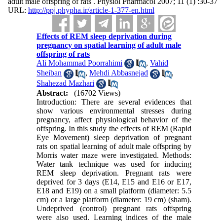
adult male offspring of rats . Physiol Pharmacol 2007; 11 (1) :30-37
URL:
http://ppj.phypha.ir/article-1-377-en.html
Effects of REM sleep deprivation during
pregnancy on spatial learning of adult male
offspring of rats
Ali Mohammad Poorrahimi
,
Vahid
Sheiban
,
Mehdi Abbasnejad
,
Shahezad Mazhari
Abstract:
(16702 Views)
Introduction: There are several evidences that
show various environmental stresses during
pregnancy, affect physiological behavior of the
offspring. In this study the effects of REM (Rapid
Eye Movement) sleep deprivation of pregnant
rats on spatial learning of adult male offspring by
Morris water maze were investigated. Methods:
Water tank technique was used for inducing
REM sleep deprivation. Pregnant rats were
deprived for 3 days (E14, E15 and E16 or E17,
E18 and E19) on a small platform (diameter: 5.5
cm) or a large platform (diameter: 19 cm) (sham).
Undeprived (control) pregnant rats offspring
were also used. Learning indices of the male