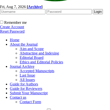
Fri, Aug 7, 2026
[
Archive
]
Remember me
Create Account
Reset Password
Home
About the Journal
Aim and Scope
Abstracting and Indexing
Editorial Board
Ethics and Editorial Policies
Journal Archive
Accepted Manuscripts
Last Issue
All Issues
Guide for Authors
Guide for Reviewers
Submit Your Manuscript
Contact us
Contact Form