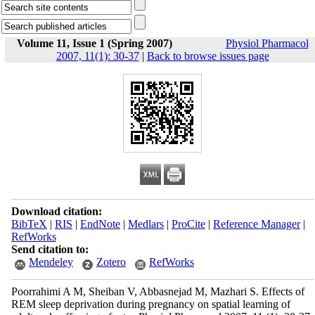
Volume 11, Issue 1 (Spring 2007)
Physiol Pharmacol
2007, 11(1): 30-37
|
Back to browse issues page
Download citation:
BibTeX
|
RIS
|
EndNote
|
Medlars
|
ProCite
|
Reference Manager
|
RefWorks
Send citation to:
Mendeley
Zotero
RefWorks
Poorrahimi A M, Sheiban V, Abbasnejad M, Mazhari S. Effects of
REM sleep deprivation during pregnancy on spatial learning of