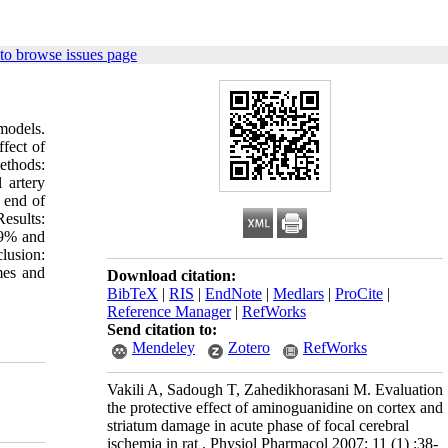
to browse issues page
models.
fect of
ethods:
 artery
 end of
esults:
69% and
lusion:
umes and
Download citation:
BibTeX
|
RIS
|
EndNote
|
Medlars
|
ProCite
|
Reference Manager
|
RefWorks
Send citation to:
Mendeley
Zotero
RefWorks
Vakili A, Sadough T, Zahedikhorasani M. Evaluation
the protective effect of aminoguanidine on cortex and
striatum damage in acute phase of focal cerebral
ischemia in rat . Physiol Pharmacol 2007; 11 (1) :38-