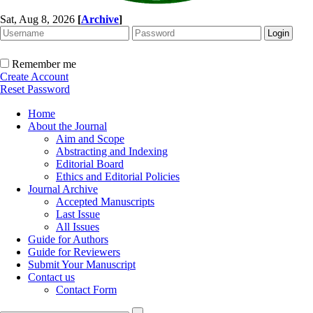
Sat, Aug 8, 2026
[
Archive
]
Remember me
Create Account
Reset Password
Home
About the Journal
Aim and Scope
Abstracting and Indexing
Editorial Board
Ethics and Editorial Policies
Journal Archive
Accepted Manuscripts
Last Issue
All Issues
Guide for Authors
Guide for Reviewers
Submit Your Manuscript
Contact us
Contact Form