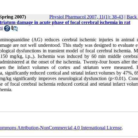
(Spring 2007)
Physiol Pharmacol 2007, 11(1): 38-43
|
Back 
triatum damage in acute phase of focal cerebral ischemia in rat
ni
f aminoguanidine (AG) reduces cerebral ischemic injuries in animal 
amage are not well understood. This study was designed to evaluate ef
ological dysfunctions in transient model of focal cerebral ischemia. M
150 mg/kg, i.p.,). Ischemia was induced by 60 min middle cerebral
dministered at the onset of the ischemia. Twenty-four hours after the
hen the infarct volumes of cortex and striatum were measured. R
 significantly reduced cortical and striatal infarct volumes by 47%, 
/kg significantly improves neurological dysfunction (p<0.01). Conc
se of focal cerebral ischemia reduced cortical and striatal infarct vol
chemia.
ommons Attribution-NonCommercial 4.0 International License
.