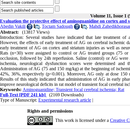
Volume 11, Issue 1 
Evaluation the protective effect of aminoguanidine on cortex and s
Abedin Vakili
,
Toctam Sadough
,
Mahdi Zahedikhorasa
Abstract:
(13817 Views)
Introduction: Several studies have indicated that late treatment o
However, the effects of early treatment of AG on cerebral ischemic d
early treatment of AG on cortex and striatum injuries as well as neur
Rats (n=30) were assigned to control or AG treated groups (75 or 
occlusion, followed by 24h reperfusion. Saline (control) or AG were a
ischemia, neurological dysfunction scores were determined and t
Administration of AG (75 and 150 mg/kg) at the beginning of ischemia,
42%, 36%, respectively (p<0.001). Moreover, AG only at dose 150 mg
Results of this study indicated that administration of AG in early pha
improve neurological deficits in rat model of transient focal cerebral is
Keywords:
Aminoguanidine; Transient focal cerebral ischemia; Rat
Full-Text
[PDF 241 kb]
(2169 Downloads)
Type of Manuscript:
Experimental research article
|
Rights and permissions
This work is licensed under a
Creative C