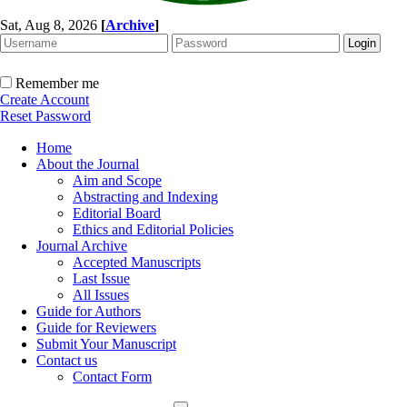
Sat, Aug 8, 2026
[
Archive
]
Remember me
Create Account
Reset Password
Home
About the Journal
Aim and Scope
Abstracting and Indexing
Editorial Board
Ethics and Editorial Policies
Journal Archive
Accepted Manuscripts
Last Issue
All Issues
Guide for Authors
Guide for Reviewers
Submit Your Manuscript
Contact us
Contact Form