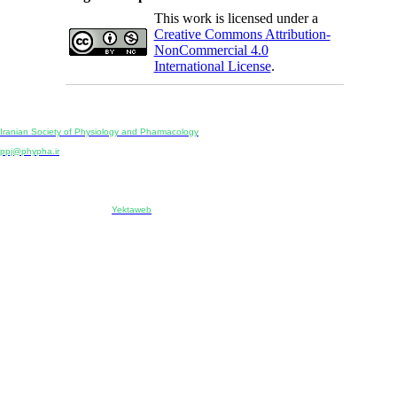
This work is licensed under a
Creative Commons Attribution-
NonCommercial 4.0
International License
.
Physiology and Pharmacology
Publisher:
Iranian Society of Physiology and Pharmacology
Unit 2, Number 15, Danesh-Sani (Majd) St., North Kargar St., Tehran, Iran
ppj@phypha.ir
+98 990 280 93 65
+98 21 2242 9768
-----------------------------------------------------------------------------------------------------------------------------------------------
Copyright © 2022 CC BY-NC 4.0 | Iranian Society of Physiology and Pharmacology
Designed & developed by:
Yektaweb