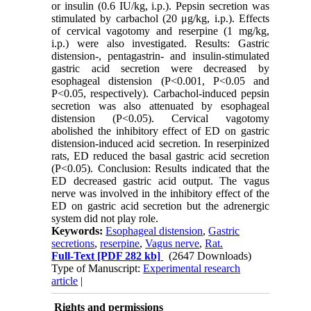
or insulin (0.6 IU/kg, i.p.). Pepsin secretion was
stimulated by carbachol (20 μg/kg, i.p.). Effects
of cervical vagotomy and reserpine (1 mg/kg,
i.p.) were also investigated. Results: Gastric
distension-, pentagastrin- and insulin-stimulated
gastric acid secretion were decreased by
esophageal distension (P<0.001, P<0.05 and
P<0.05, respectively). Carbachol-induced pepsin
secretion was also attenuated by esophageal
distension (P<0.05). Cervical vagotomy
abolished the inhibitory effect of ED on gastric
distension-induced acid secretion. In reserpinized
rats, ED reduced the basal gastric acid secretion
(P<0.05). Conclusion: Results indicated that the
ED decreased gastric acid output. The vagus
nerve was involved in the inhibitory effect of the
ED on gastric acid secretion but the adrenergic
system did not play role.
Keywords:
Esophageal distension
,
Gastric
secretions
,
reserpine
,
Vagus nerve
,
Rat.
Full-Text
[PDF 282 kb]
(2647 Downloads)
Type of Manuscript:
Experimental research
article
|
Rights and permissions