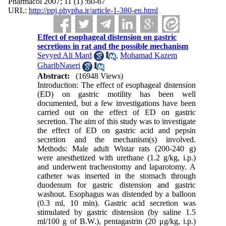
Pharmacol 2007; 11 (1) :60-67
URL:
http://ppj.phypha.ir/article-1-380-en.html
Effect of esophageal distension on gastric
secretions in rat and the possible mechanism
Seyyed Ali Mard
,
Mohamad Kazem
GharibNaseri
Abstract:
(16948 Views)
Introduction: The effect of esophageal distension
(ED) on gastric motility has been well
documented, but a few investigations have been
carried out on the effect of ED on gastric
secretion. The aim of this study was to investigate
the effect of ED on gastric acid and pepsin
secretion and the mechanism(s) involved.
Methods: Male adult Wistar rats (200-240 g)
were anesthetized with urethane (1.2 g/kg, i.p.)
and underwent tracheostomy and laparotomy. A
catheter was inserted in the stomach through
duodenum for gastric distension and gastric
washout. Esophagus was distended by a balloon
(0.3 ml, 10 min). Gastric acid secretion was
stimulated by gastric distension (by saline 1.5
ml/100 g of B.W.), pentagastrin (20 μg/kg, i.p.)