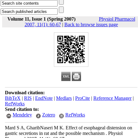
Volume 11, Issue 1 (Spring 2007)
Physiol Pharmacol
2007, 11(1): 60-67
|
Back to browse issues page
Download citation:
BibTeX
|
RIS
|
EndNote
|
Medlars
|
ProCite
|
Reference Manager
|
RefWorks
Send citation to:
Mendeley
Zotero
RefWorks
Mard S A, GharibNaseri M K. Effect of esophageal distension on
gastric secretions in rat and the possible mechanism . Physiol