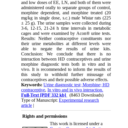
and low doses of EE, LN, and both of them were
administered orally to separate groups of control,
morphine dependent, and morphine treated (20
mg/kg in single dose, s.c.) male Wistar rats (225
± 25 g). The urine samples were collected during
3-6, 12-15, 21-24 h time intervals in metabolic
cages and were examined by Acon® urine tests.
Results: Neither contraceptive constituents nor
their urine metabolites at different levels were
able to negate the results of urine kits.
Conclusion: We conclude that there is no
interaction between HD contraceptives and urine
morphine diagnostic tests both in vitro and in
vivo. It is recommended to inform the results of
this study to withhold further misusage of
contraceptives and their possible adverse effects.
Keywords:
Urine diagnostic test; Morphine; HD
contraceptive
,
In vitro and in vivo interaction.
Full-Text
[PDF 332 kb]
(8463 Downloads)
Type of Manuscript:
Experimental research
article
|
Rights and permissions
This work is licensed under a