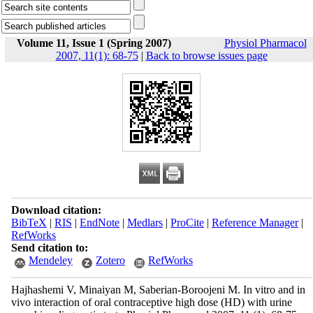
Volume 11, Issue 1 (Spring 2007)
Physiol Pharmacol
2007, 11(1): 68-75
|
Back to browse issues page
Download citation:
BibTeX
|
RIS
|
EndNote
|
Medlars
|
ProCite
|
Reference Manager
|
RefWorks
Send citation to:
Mendeley
Zotero
RefWorks
Hajhashemi V, Minaiyan M, Saberian-Boroojeni M. In vitro and in
vivo interaction of oral contraceptive high dose (HD) with urine