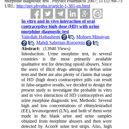
morphine diagnostic test . Physiol Pharmacol 2007; 11 (1) :68-75
URL:
http://ppj.phypha.ir/article-1-381-en.html
In vitro and in vivo interaction of oral
contraceptive high dose (HD) with urine
morphine diagnostic test
Valiollah Hajhashemi
,
Mohsen Minaiyan
,
Mahdi Saberian-Boroojeni
Abstract:
(13940 Views)
Introduction: Urine morphine test, in several
countries is the most primarily available
qualitative test for detecting opioid abusers. Since
the users of illicit drugs attempt to defeat urine
tests and there are also plenty of claims that usage
of HD (high dose) contraceptive pills can result
in false-negative results, we decided to design the
present study to investigate the probable in vitro
and in vivo interaction of HD contraceptives and
urine morphine diagnostic test. Methods: Several
high and low concentrations of ethinylestradiol
(EE), levonorgestrel (LN), and both of them were
made in the blank urine and urine samples
obtained from morphine abusers and then were
detected by Acon® urine test strips. Also, high