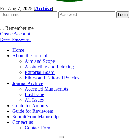
Fri, Aug 7, 2026
[
Archive
]
Remember me
Create Account
Reset Password
Home
About the Journal
Aim and Scope
Abstracting and Indexing
Editorial Board
Ethics and Editorial Policies
Journal Archive
Accepted Manuscripts
Last Issue
All Issues
Guide for Authors
Guide for Reviewers
Submit Your Manuscript
Contact us
Contact Form