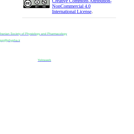
Creative Commons Attribution-
NonCommercial 4.0
International License
.
Physiology and Pharmacology
Publisher:
Iranian Society of Physiology and Pharmacology
Unit 2, Number 15, Danesh-Sani (Majd) St., North Kargar St., Tehran, Iran
ppj@phypha.ir
+98 990 280 93 65
+98 21 2242 9768
-----------------------------------------------------------------------------------------------------------------------------------------------
Copyright © 2022 CC BY-NC 4.0 | Iranian Society of Physiology and Pharmacology
Designed & developed by:
Yektaweb