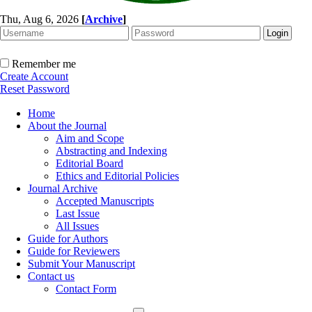
Thu, Aug 6, 2026
[
Archive
]
Remember me
Create Account
Reset Password
Home
About the Journal
Aim and Scope
Abstracting and Indexing
Editorial Board
Ethics and Editorial Policies
Journal Archive
Accepted Manuscripts
Last Issue
All Issues
Guide for Authors
Guide for Reviewers
Submit Your Manuscript
Contact us
Contact Form