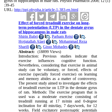
gyrus of hippocampus in male rats. Physiol Pharmacol 2008; 12 (1)
:39-45
URL:
http://ppj.phypha.ir/article-1-383-en.html
Effect of forced treadmill exercise on long-
term potentiation (LTP) in the dentate gyrus
of hippocampus in male rats
Shirin Babri
,
Parham Reisi
,
Hojjatallah Alaei
,
Mohammad Reza
Sharifi
,
Gisso Mohades
Abstract:
(18899 Views)
Introduction: Previous studies indicate that
exercise influences cognitive function.
Nevertheless, considering that exercise in animal
study can be voluntary, or forced, effects of
exercise (specially forced exercise) on learning
and memory abides as a matter of controversy.
The present study aimed to investigate the effects
of treadmill exercise on LTP in the dentate gyrus
of rats. Methods: The exercise program that is
used was a moderate exercise consisting of
treadmill running at 17 m/min and 0-degree
inclination for 40 min/day, 7 days/week, for 12
weeks. Field excitatory postsynaptic potentials