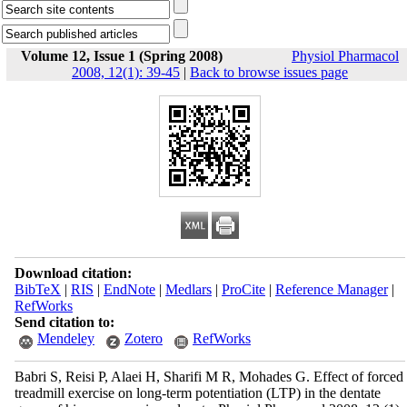
Volume 12, Issue 1 (Spring 2008)
Physiol Pharmacol
2008, 12(1): 39-45
|
Back to browse issues page
Download citation:
BibTeX
|
RIS
|
EndNote
|
Medlars
|
ProCite
|
Reference Manager
|
RefWorks
Send citation to:
Mendeley
Zotero
RefWorks
Babri S, Reisi P, Alaei H, Sharifi M R, Mohades G. Effect of forced
treadmill exercise on long-term potentiation (LTP) in the dentate