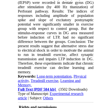
(fEPSP) were recorded in dentate gyrus (DG)
after stimulation (by 400 Hz titanization) of
Perforant pathway. Results: The indices of
responses including amplitude of population
spike and slope of excitatory postsynaptic
potential were significantly smaller in exercise
group with respect to control group. But the
stimulus-response curves in DG area measured
before induction of LTP, had no significant
difference between the groups. Conclusion: The
present results suggest that alternative stress due
to electrical shock in order to motivate the animal
to run in treadmill exercise, affect synaptic
transmission and impairs LTP induction in DG.
Therefore, these experiments indicate that chronic
treadmill exercise can decline learning and
memory.
Keywords:
Long-term potentiation
,
Physical
activity
,
Treadmill exercise
,
Learning and
Memory.
Full-Text
[PDF 584 kb]
(3502 Downloads)
Type of Manuscript:
Experimental research
article
| Subject:
Others
Rights and permissions