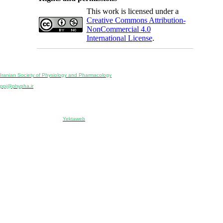
This work is licensed under a
Creative Commons Attribution-
NonCommercial 4.0
International License
.
Physiology and Pharmacology
Publisher:
Iranian Society of Physiology and Pharmacology
Unit 2, Number 15, Danesh-Sani (Majd) St., North Kargar St., Tehran, Iran
ppj@phypha.ir
+98 990 280 93 65
+98 21 2242 9768
-----------------------------------------------------------------------------------------------------------------------------------------------
Copyright © 2022 CC BY-NC 4.0 | Iranian Society of Physiology and Pharmacology
Designed & developed by:
Yektaweb