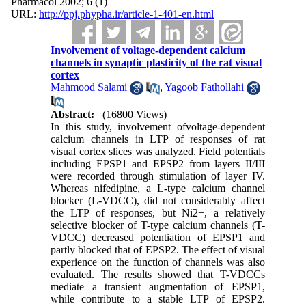
Pharmacol 2002; 6 (1)
URL:
http://ppj.phypha.ir/article-1-401-en.html
Involvement of voltage-dependent calcium
channels in synaptic plasticity of the rat visual
cortex
Mahmood Salami
,
Yagoob Fathollahi
Abstract:
(16800 Views)
In this study, involvement ofvoltage-dependent
calcium channels in LTP of responses of rat
visual cortex slices was analyzed. Field potentials
including EPSP1 and EPSP2 from layers II/III
were recorded through stimulation of layer IV.
Whereas nifedipine, a L-type calcium channel
blocker (L-VDCC), did not considerably affect
the LTP of responses, but Ni2+, a relatively
selective blocker of T-type calcium channels (T-
VDCC) decreased potentiation of EPSP1 and
partly blocked that of EPSP2. The effect of visual
experience on the function of channels was also
evaluated. The results showed that T-VDCCs
mediate a transient augmentation of EPSP1,
while contribute to a stable LTP of EPSP2.