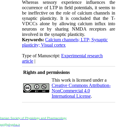
Whereas sensory experience influences the
occurrence of LTP in field potentials, it seems to
be ineffective on the role of calcium channels in
synaptic plasticity. It is concluded that the T-
VDCCs alone by allowing calcium influx into
neurons or by sharing NMDA receptors are
involved in the synaptic plasticity.
Keywords:
Calcium channels; LTP; Synaptic
plasticity; Visual cortex
Type of Manuscript:
Experimental research
article
|
Rights and permissions
This work is licensed under a
Creative Commons Attribution-
NonCommercial 4.0
International License
.
Physiology and Pharmacology
Publisher:
Iranian Society of Physiology and Pharmacology
Unit 2, Number 15, Danesh-Sani (Majd) St., North Kargar St., Tehran, Iran
ppj@phypha.ir
+98 990 280 93 65
+98 21 2242 9768