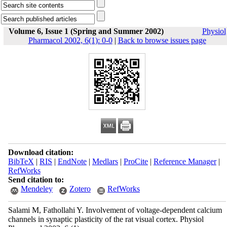
Volume 6, Issue 1 (Spring and Summer 2002)
Physiol
Pharmacol 2002, 6(1): 0-0
|
Back to browse issues page
Download citation:
BibTeX
|
RIS
|
EndNote
|
Medlars
|
ProCite
|
Reference Manager
|
RefWorks
Send citation to:
Mendeley
Zotero
RefWorks
Salami M, Fathollahi Y. Involvement of voltage-dependent calcium
channels in synaptic plasticity of the rat visual cortex. Physiol