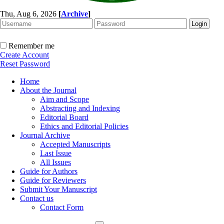
Thu, Aug 6, 2026
[
Archive
]
Remember me
Create Account
Reset Password
Home
About the Journal
Aim and Scope
Abstracting and Indexing
Editorial Board
Ethics and Editorial Policies
Journal Archive
Accepted Manuscripts
Last Issue
All Issues
Guide for Authors
Guide for Reviewers
Submit Your Manuscript
Contact us
Contact Form