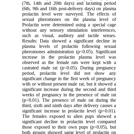
(7th, 14th and 20th days) and lactating period
(6th, 9th and 16th post-delivery days) on plasma
prolactin level were surveyed. The effects of
sexual pheromones on the plasma level of
Prolactin were determined using a special cage
without any sensory stimulation interferences,
such as visual, auditory and tactile senses.
Results: Data showed a significant decline in
plasma levels of prolactin following sexual
pheromones administration (p<0.05). Significant
increase in the prolactin plasma level was
observed as the female rats were kept with a
castrated male rat (p<0.05). During pregnancy
period, prolactin level did not show any
significant change in the first week of pregnancy
with or without present male rat, but it showed a
significant increase during the second and third
weeks of pregnancy in the presence of male rat
(p<0.01). The presence of male rat during the
third, sixth and ninth days after delivery causes a
significant increase in prolactin level (p<0.01).
The females exposed to alien pups showed a
significant decline in prolactin level compared
those exposed to their own pups (p<0.05), but
both groups showed same level of prolactin on