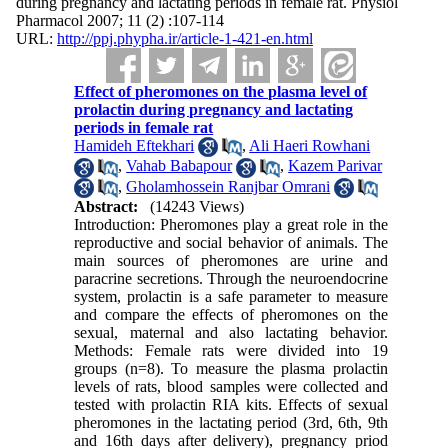
during pregnancy and lactating periods in female rat. Physiol
Pharmacol 2007; 11 (2) :107-114
URL:
http://ppj.phypha.ir/article-1-421-en.html
Effect of pheromones on the plasma level of
prolactin during pregnancy and lactating
periods in female rat
Hamideh Eftekhari
,
Ali Haeri Rowhani
,
Vahab Babapour
,
Kazem Parivar
,
Gholamhossein Ranjbar Omrani
Abstract:
(14243 Views)
Introduction: Pheromones play a great role in the
reproductive and social behavior of animals. The
main sources of pheromones are urine and
paracrine secretions. Through the neuroendocrine
system, prolactin is a safe parameter to measure
and compare the effects of pheromones on the
sexual, maternal and also lactating behavior.
Methods: Female rats were divided into 19
groups (n=8). To measure the plasma prolactin
levels of rats, blood samples were collected and
tested with prolactin RIA kits. Effects of sexual
pheromones in the lactating period (3rd, 6th, 9th
and 16th days after delivery), pregnancy priod