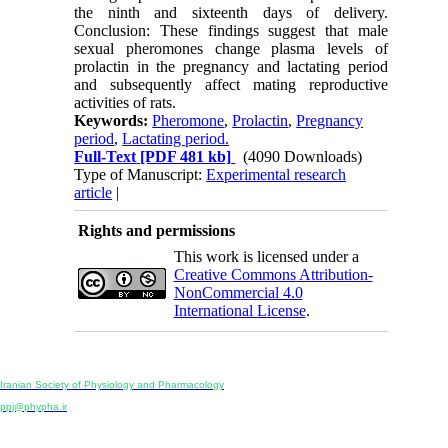
the ninth and sixteenth days of delivery.
Conclusion: These findings suggest that male
sexual pheromones change plasma levels of
prolactin in the pregnancy and lactating period
and subsequently affect mating reproductive
activities of rats.
Keywords:
Pheromone
,
Prolactin
,
Pregnancy
period
,
Lactating period.
Full-Text
[PDF 481 kb]
(4090 Downloads)
Type of Manuscript:
Experimental research
article
|
Rights and permissions
This work is licensed under a
Creative Commons Attribution-
NonCommercial 4.0
International License
.
Physiology and Pharmacology
Publisher:
Iranian Society of Physiology and Pharmacology
Unit 2, Number 15, Danesh-Sani (Majd) St., North Kargar St., Tehran, Iran
ppj@phypha.ir
+98 990 280 93 65
+98 21 2242 9768