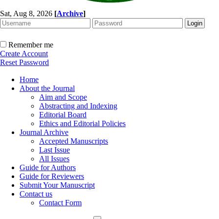
Sat, Aug 8, 2026
[
Archive
]
Remember me
Create Account
Reset Password
Home
About the Journal
Aim and Scope
Abstracting and Indexing
Editorial Board
Ethics and Editorial Policies
Journal Archive
Accepted Manuscripts
Last Issue
All Issues
Guide for Authors
Guide for Reviewers
Submit Your Manuscript
Contact us
Contact Form