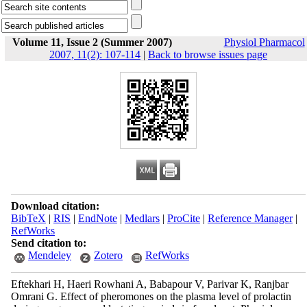
Volume 11, Issue 2 (Summer 2007)
Physiol Pharmacol
2007, 11(2): 107-114
|
Back to browse issues page
Download citation:
BibTeX
|
RIS
|
EndNote
|
Medlars
|
ProCite
|
Reference Manager
|
RefWorks
Send citation to:
Mendeley
Zotero
RefWorks
Eftekhari H, Haeri Rowhani A, Babapour V, Parivar K, Ranjbar
Omrani G. Effect of pheromones on the plasma level of prolactin