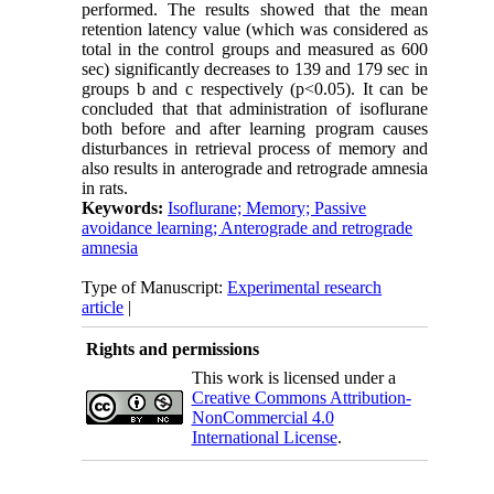
performed. The results showed that the mean
retention latency value (which was considered as
total in the control groups and measured as 600
sec) significantly decreases to 139 and 179 sec in
groups b and c respectively (p<0.05). It can be
concluded that that administration of isoflurane
both before and after learning program causes
disturbances in retrieval process of memory and
also results in anterograde and retrograde amnesia
in rats.
Keywords:
Isoflurane; Memory; Passive
avoidance learning; Anterograde and retrograde
amnesia
Type of Manuscript:
Experimental research
article
|
Rights and permissions
This work is licensed under a
Creative Commons Attribution-
NonCommercial 4.0
International License
.
Physiology and Pharmacology