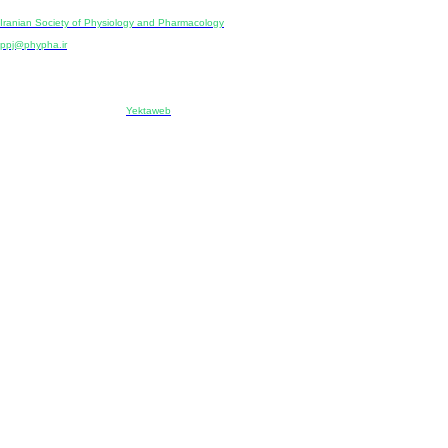
Publisher:
Iranian Society of Physiology and Pharmacology
Unit 2, Number 15, Danesh-Sani (Majd) St., North Kargar St., Tehran, Iran
ppj@phypha.ir
+98 990 280 93 65
+98 21 2242 9768
-----------------------------------------------------------------------------------------------------------------------------------------------
Copyright © 2022 CC BY-NC 4.0 | Iranian Society of Physiology and Pharmacology
Designed & developed by:
Yektaweb