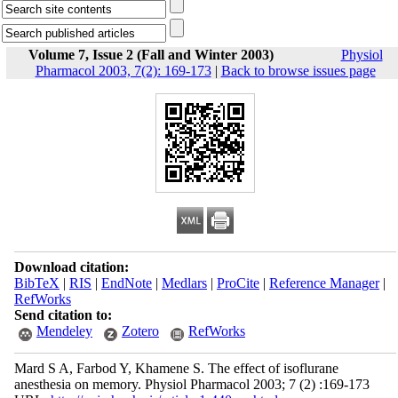
Volume 7, Issue 2 (Fall and Winter 2003)
Physiol
Pharmacol 2003, 7(2): 169-173
|
Back to browse issues page
Download citation:
BibTeX
|
RIS
|
EndNote
|
Medlars
|
ProCite
|
Reference Manager
|
RefWorks
Send citation to:
Mendeley
Zotero
RefWorks
Mard S A, Farbod Y, Khamene S. The effect of isoflurane
anesthesia on memory. Physiol Pharmacol 2003; 7 (2) :169-173