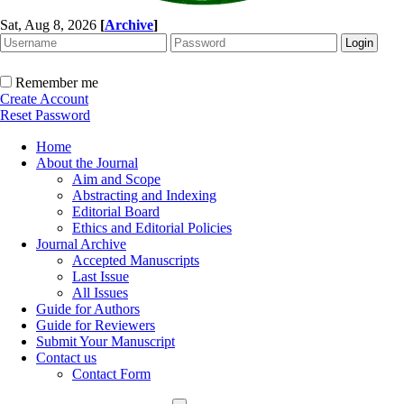
Sat, Aug 8, 2026
[
Archive
]
Remember me
Create Account
Reset Password
Home
About the Journal
Aim and Scope
Abstracting and Indexing
Editorial Board
Ethics and Editorial Policies
Journal Archive
Accepted Manuscripts
Last Issue
All Issues
Guide for Authors
Guide for Reviewers
Submit Your Manuscript
Contact us
Contact Form