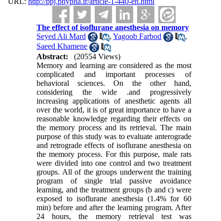
URL:
http://ppj.phypha.ir/article-1-440-en.html
The effect of isoflurane anesthesia on memory
Seyed Ali Mard
,
Yagoob Farbod
,
Saeed Khamene
Abstract:
(20554 Views)
Memory and learning are considered as the most
complicated and important processes of
behavioral sciences. On the other hand,
considering the wide .and progressively
increasing applications of anesthetic agents all
over the world, it is of great importance to have a
reasonable knowledge regarding their effects on
the memory process and its retrieval. The main
purpose of this study was to evaluate anterograde
and retrograde effects of isoflurane anesthesia on
the memory process. For this purpose, male rats
were divided into one control and two treatment
groups. All of the groups underwent the training
program of single trial passive avoidance
learning, and the treatment groups (b and c) were
exposed to isoflurane anesthesia (1.4% for 60
min) before and after the learning program. After
24 hours, the memory retrieval test was