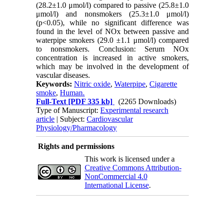
(28.2±1.0 μmol/l) compared to passive (25.8±1.0
μmol/l) and nonsmokers (25.3±1.0 μmol/l)
(p<0.05), while no significant difference was
found in the level of NOx between passive and
waterpipe smokers (29.0 ±1.1 μmol/l) compared
to nonsmokers. Conclusion: Serum NOx
concentration is increased in active smokers,
which may be involved in the development of
vascular diseases.
Keywords:
Nitric oxide
,
Waterpipe
,
Cigarette
smoke
,
Human.
Full-Text
[PDF 335 kb]
(2265 Downloads)
Type of Manuscript:
Experimental research
article
| Subject:
Cardiovascular
Physiology/Pharmacology
Rights and permissions
This work is licensed under a
Creative Commons Attribution-
NonCommercial 4.0
International License
.
Physiology and Pharmacology
Publisher: