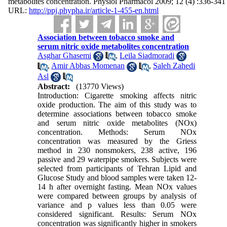
metabolites concentration. Physiol Pharmacol 2009; 12 (4) :336-341
URL:
http://ppj.phypha.ir/article-1-455-en.html
Association between tobacco smoke and
serum nitric oxide metabolites concentration
Asghar Ghasemi
,
Leila Siadmoradi
,
Amir Abbas Momenan
,
Saleh Zahedi
Asl
Abstract:
(13770 Views)
Introduction: Cigarette smoking affects nitric
oxide production. The aim of this study was to
determine associations between tobacco smoke
and serum nitric oxide metabolites (NOx)
concentration. Methods: Serum NOx
concentration was measured by the Griess
method in 230 nonsmokers, 238 active, 196
passive and 29 waterpipe smokers. Subjects were
selected from participants of Tehran Lipid and
Glucose Study and blood samples were taken 12-
14 h after overnight fasting. Mean NOx values
were compared between groups by analysis of
variance and p values less than 0.05 were
considered significant. Results: Serum NOx
concentration was significantly higher in smokers