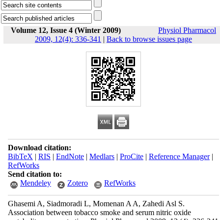
Volume 12, Issue 4 (Winter 2009)
Physiol Pharmacol
2009, 12(4): 336-341
|
Back to browse issues page
Download citation:
BibTeX
|
RIS
|
EndNote
|
Medlars
|
ProCite
|
Reference Manager
|
RefWorks
Send citation to:
Mendeley
Zotero
RefWorks
Ghasemi A, Siadmoradi L, Momenan A A, Zahedi Asl S.
Association between tobacco smoke and serum nitric oxide