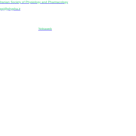
Iranian Society of Physiology and Pharmacology
Unit 2, Number 15, Danesh-Sani (Majd) St., North Kargar St., Tehran, Iran
ppj@phypha.ir
+98 990 280 93 65
+98 21 2242 9768
-----------------------------------------------------------------------------------------------------------------------------------------------
Copyright © 2022 CC BY-NC 4.0 | Iranian Society of Physiology and Pharmacology
Designed & developed by:
Yektaweb