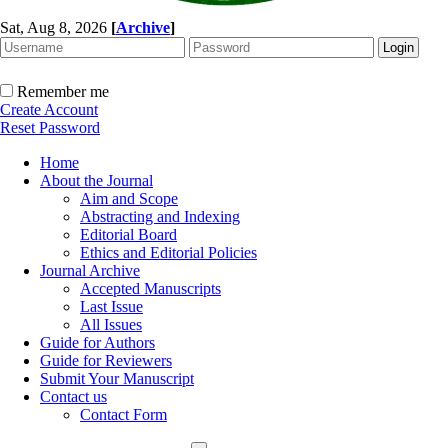
Sat, Aug 8, 2026
[
Archive
]
Remember me
Create Account
Reset Password
Home
About the Journal
Aim and Scope
Abstracting and Indexing
Editorial Board
Ethics and Editorial Policies
Journal Archive
Accepted Manuscripts
Last Issue
All Issues
Guide for Authors
Guide for Reviewers
Submit Your Manuscript
Contact us
Contact Form