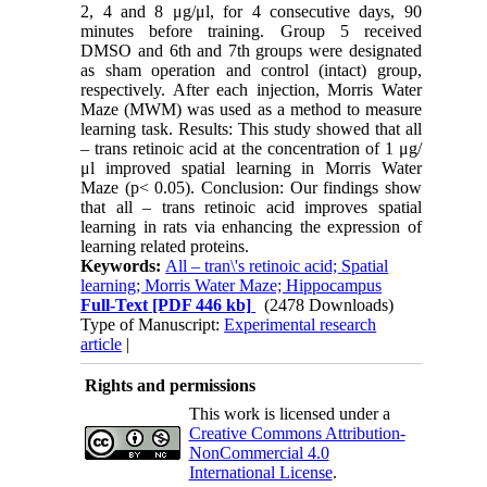
2, 4 and 8 μg/μl, for 4 consecutive days, 90
minutes before training. Group 5 received
DMSO and 6th and 7th groups were designated
as sham operation and control (intact) group,
respectively. After each injection, Morris Water
Maze (MWM) was used as a method to measure
learning task. Results: This study showed that all
– trans retinoic acid at the concentration of 1 μg/
μl improved spatial learning in Morris Water
Maze (p< 0.05). Conclusion: Our findings show
that all – trans retinoic acid improves spatial
learning in rats via enhancing the expression of
learning related proteins.
Keywords:
All – tran\'s retinoic acid; Spatial
learning; Morris Water Maze; Hippocampus
Full-Text
[PDF 446 kb]
(2478 Downloads)
Type of Manuscript:
Experimental research
article
|
Rights and permissions
This work is licensed under a
Creative Commons Attribution-
NonCommercial 4.0
International License
.