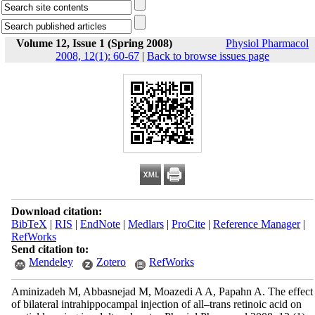
Volume 12, Issue 1 (Spring 2008)
Physiol Pharmacol
2008, 12(1): 60-67
|
Back to browse issues page
Download citation:
BibTeX
|
RIS
|
EndNote
|
Medlars
|
ProCite
|
Reference Manager
|
RefWorks
Send citation to:
Mendeley
Zotero
RefWorks
Aminizadeh M, Abbasnejad M, Moazedi A A, Papahn A. The effect
of bilateral intrahippocampal injection of all–trans retinoic acid on