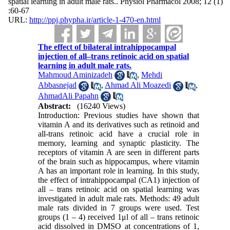
spatial learning in adult male rats.. Physiol Pharmacol 2008; 12 (1)
:60-67
URL:
http://ppj.phypha.ir/article-1-470-en.html
The effect of bilateral intrahippocampal
injection of all–trans retinoic acid on spatial
learning in adult male rats.
Mahmoud Aminizadeh
,
Mehdi
Abbasnejad
,
Ahmad Ali Moazedi
,
AhmadAli Papahn
Abstract:
(16240 Views)
Introduction: Previous studies have shown that
vitamin A and its derivatives such as retinoid and
all-trans retinoic acid have a crucial role in
memory, learning and synaptic plasticity. The
receptors of vitamin A are seen in different parts
of the brain such as hippocampus, where vitamin
A has an important role in learning. In this study,
the effect of intrahippocampal (CA1) injection of
all – trans retinoic acid on spatial learning was
investigated in adult male rats. Methods: 49 adult
male rats divided in 7 groups were used. Test
groups (1 – 4) received 1μl of all – trans retinoic
acid dissolved in DMSO at concentrations of 1,