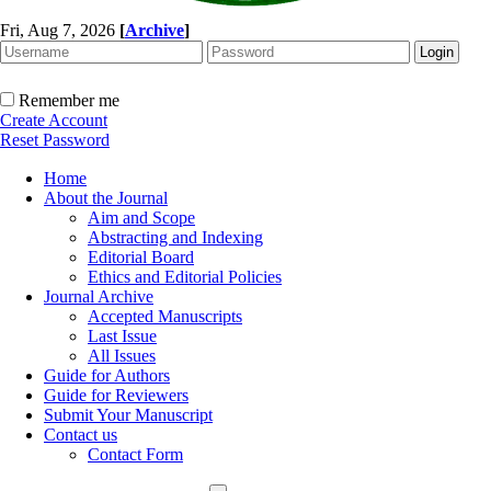
Fri, Aug 7, 2026
[
Archive
]
Remember me
Create Account
Reset Password
Home
About the Journal
Aim and Scope
Abstracting and Indexing
Editorial Board
Ethics and Editorial Policies
Journal Archive
Accepted Manuscripts
Last Issue
All Issues
Guide for Authors
Guide for Reviewers
Submit Your Manuscript
Contact us
Contact Form