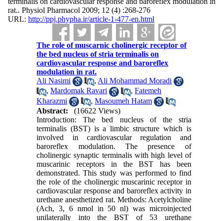
terminalis on cardiovascular response and baroreflex modulation in
rat.. Physiol Pharmacol 2009; 12 (4) :268-276
URL:
http://ppj.phypha.ir/article-1-477-en.html
The role of muscarnic cholinergic receptor of
the bed nucleus of stria terminalis on
cardiovascular response and baroreflex
modulation in rat.
Ali Nasimi
,
Ali Mohammad Moradi
,
Mardomak Ravari
,
Fatemeh
Kharazmi
,
Masoumeh Hatam
Abstract:
(16622 Views)
Introduction: The bed nucleus of the stria
terminalis (BST) is a limbic structure which is
involved in cardiovascular regulation and
baroreflex modulation. The presence of
cholinergic synaptic terminalis with high level of
muscarinic receptors in the BST has been
demonstrated. This study was performed to find
the role of the cholinergic muscarinic receptor in
cardiovascular response and baroreflex activity in
urethane anesthetized rat. Methods: Acetylcholine
(Ach, 3, 6 nmol in 50 nl) was microinjected
unilaterally into the BST of 53 urethane