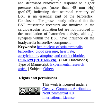
and decreased bradycardic response to higher
pressure changes (more than 40 mm Hg)
(p>0.05) indicating that neuronal circuitry of
BST is an essential part of the baroreflex..
Conclusion: The present study indicated that the
BST muscarinic receptors are involved in the
cardiovascular regulation but are not involved in
the modulation of baroreflex activity, although
synapses within the BST have influence on the
bradycardia baroreflex component.
Keywords:
bed nucleus of stria terminalis
,
baroreflex
,
blood pressure
,
heart rate
,
acetylcholine
,
atropine
,
and cobalt chloride.
Full-Text
[PDF 686 kb]
(2146 Downloads)
Type of Manuscript:
Experimental research
article
| Subject:
Others
Rights and permissions
This work is licensed under a
Creative Commons Attribution-
NonCommercial 4.0
International License
.
Physiology and Pharmacology