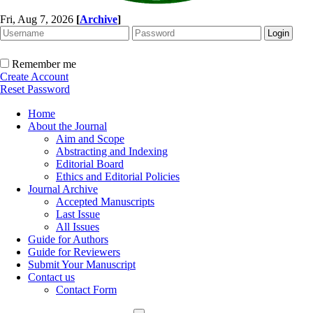
Fri, Aug 7, 2026
[
Archive
]
Remember me
Create Account
Reset Password
Home
About the Journal
Aim and Scope
Abstracting and Indexing
Editorial Board
Ethics and Editorial Policies
Journal Archive
Accepted Manuscripts
Last Issue
All Issues
Guide for Authors
Guide for Reviewers
Submit Your Manuscript
Contact us
Contact Form