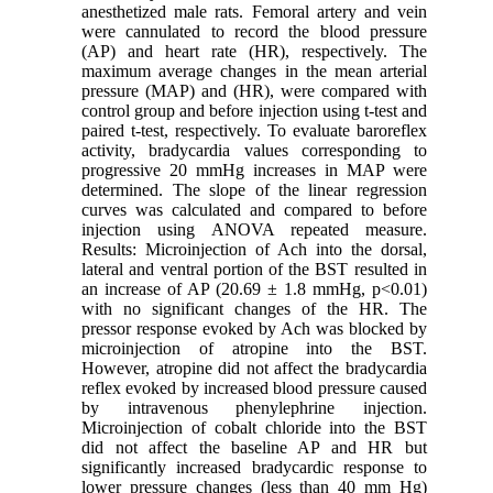
anesthetized male rats. Femoral artery and vein
were cannulated to record the blood pressure
(AP) and heart rate (HR), respectively. The
maximum average changes in the mean arterial
pressure (MAP) and (HR), were compared with
control group and before injection using t-test and
paired t-test, respectively. To evaluate baroreflex
activity, bradycardia values corresponding to
progressive 20 mmHg increases in MAP were
determined. The slope of the linear regression
curves was calculated and compared to before
injection using ANOVA repeated measure.
Results: Microinjection of Ach into the dorsal,
lateral and ventral portion of the BST resulted in
an increase of AP (20.69 ± 1.8 mmHg, p<0.01)
with no significant changes of the HR. The
pressor response evoked by Ach was blocked by
microinjection of atropine into the BST.
However, atropine did not affect the bradycardia
reflex evoked by increased blood pressure caused
by intravenous phenylephrine injection.
Microinjection of cobalt chloride into the BST
did not affect the baseline AP and HR but
significantly increased bradycardic response to
lower pressure changes (less than 40 mm Hg)