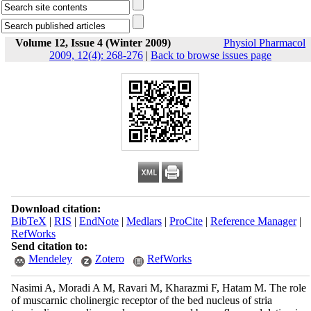
Volume 12, Issue 4 (Winter 2009)
Physiol Pharmacol
2009, 12(4): 268-276
|
Back to browse issues page
Download citation:
BibTeX
|
RIS
|
EndNote
|
Medlars
|
ProCite
|
Reference Manager
|
RefWorks
Send citation to:
Mendeley
Zotero
RefWorks
Nasimi A, Moradi A M, Ravari M, Kharazmi F, Hatam M. The role
of muscarnic cholinergic receptor of the bed nucleus of stria