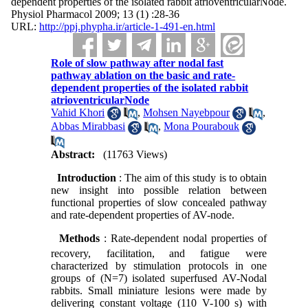
dependent properties of the isolated rabbit atrioventricularNode.
Physiol Pharmacol 2009; 13 (1) :28-36
URL:
http://ppj.phypha.ir/article-1-491-en.html
Role of slow pathway after nodal fast
pathway ablation on the basic and rate-
dependent properties of the isolated rabbit
atrioventricularNode
Vahid Khori
,
Mohsen Nayebpour
,
Abbas Mirabbasi
,
Mona Pourabouk
Abstract:
(11763 Views)
Introduction
: The aim of this study is to obtain
new insight into possible relation between
functional properties of slow concealed pathway
and rate-dependent properties of AV-node.
Methods
: Rate-dependent nodal properties of
recovery, facilitation,
and fatigue were
characterized by stimulation protocols in one
groups of (N=7) isolated superfused AV-Nodal
rabbits. Small miniature lesions were made by
delivering constant voltage (110 V-100 s) with