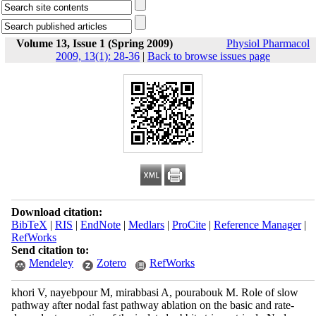
Volume 13, Issue 1 (Spring 2009)
Physiol Pharmacol
2009, 13(1): 28-36
|
Back to browse issues page
Download citation:
BibTeX
|
RIS
|
EndNote
|
Medlars
|
ProCite
|
Reference Manager
|
RefWorks
Send citation to:
Mendeley
Zotero
RefWorks
khori V, nayebpour M, mirabbasi A, pourabouk M. Role of slow
pathway after nodal fast pathway ablation on the basic and rate-