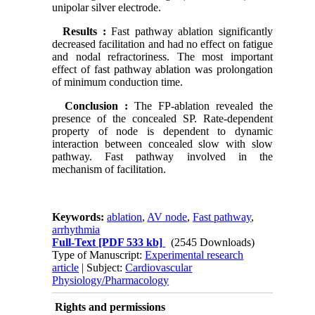
unipolar silver electrode.
Results
:
Fast pathway ablation significantly
decreased facilitation and had no effect on fatigue
and nodal refractoriness. The most important
effect of fast pathway ablation was prolongation
of minimum conduction time.
Conclusion
:
The FP-ablation revealed the
presence of the concealed SP. Rate-dependent
property of node is dependent to dynamic
interaction between concealed slow with slow
pathway. Fast pathway involved in the
mechanism of facilitation.
Keywords:
ablation
,
AV node
,
Fast pathway
,
arrhythmia
Full-Text
[PDF 533 kb]
(2545 Downloads)
Type of Manuscript:
Experimental research
article
| Subject:
Cardiovascular
Physiology/Pharmacology
Rights and permissions