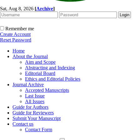
Sat, Aug 8, 2026
[
Archive
]
Remember me
Create Account
Reset Password
Home
About the Journal
Aim and Scope
Abstracting and Indexing
Editorial Board
Ethics and Editorial Policies
Journal Archive
Accepted Manuscripts
Last Issue
All Issues
Guide for Authors
Guide for Reviewers
Submit Your Manuscript
Contact us
Contact Form