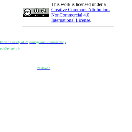
This work is licensed under a
Creative Commons Attribution-
NonCommercial 4.0
International License
.
Physiology and Pharmacology
Publisher:
Iranian Society of Physiology and Pharmacology
Unit 2, Number 15, Danesh-Sani (Majd) St., North Kargar St., Tehran, Iran
ppj@phypha.ir
+98 990 280 93 65
+98 21 2242 9768
-----------------------------------------------------------------------------------------------------------------------------------------------
Copyright © 2022 CC BY-NC 4.0 | Iranian Society of Physiology and Pharmacology
Designed & developed by:
Yektaweb