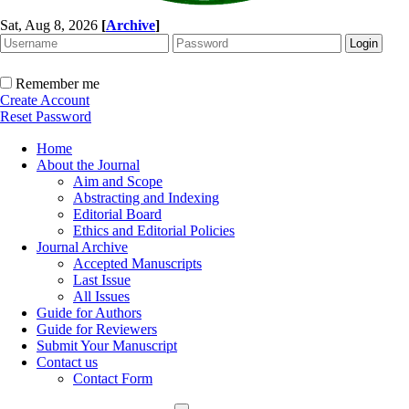
Sat, Aug 8, 2026
[
Archive
]
Remember me
Create Account
Reset Password
Home
About the Journal
Aim and Scope
Abstracting and Indexing
Editorial Board
Ethics and Editorial Policies
Journal Archive
Accepted Manuscripts
Last Issue
All Issues
Guide for Authors
Guide for Reviewers
Submit Your Manuscript
Contact us
Contact Form