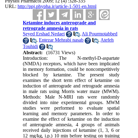
Physiol Pharmacol 2009; 12 (4) :328-335
URL:
http://ppj.phypha.ir/article-1-501-en.html
Ketamine induces anterograde and
retrograde amnesia in rats
Seyed Ershad Nedaei
,
Ali Pourmotabbed
,
Entezar Mehrabi nasab
,
Atefeh
Touhidi
Abstract:
(16731 Views)
Introduction: The N-methyl-D-aspartate
(NMDA) receptors, which have been implicated
in memory formation, could be noncompetitively
blocked by ketamine. The present study
examines the short term effect of ketamine on
induction of anterograde and retrograde amnesia
in male rats using Morris water maze (MWM).
Methods: Male N-MRI rats were randomly
divided into nine experimental groups. MWM
studies were performed to evaluate spatial
learning and memory parameters. In order to
examine the effect of ketamine on the induction
of anterograde amnesia, 4 groups of animals
received daily injections of ketamine (1, 3, 6 or
12 mg/kg, i.p.) 10 min before testing on training