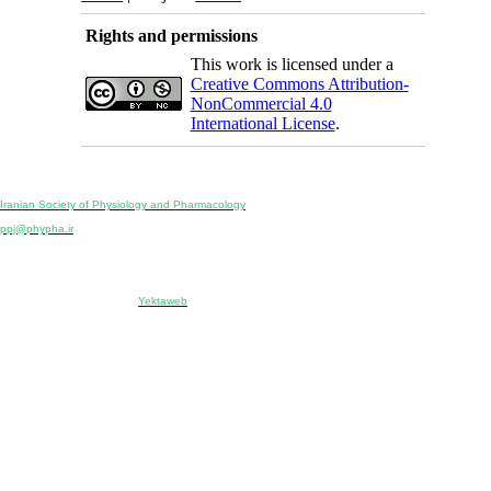
Rights and permissions
This work is licensed under a
Creative Commons Attribution-
NonCommercial 4.0
International License
.
Physiology and Pharmacology
Publisher:
Iranian Society of Physiology and Pharmacology
Unit 2, Number 15, Danesh-Sani (Majd) St., North Kargar St., Tehran, Iran
ppj@phypha.ir
+98 990 280 93 65
+98 21 2242 9768
-----------------------------------------------------------------------------------------------------------------------------------------------
Copyright © 2022 CC BY-NC 4.0 | Iranian Society of Physiology and Pharmacology
Designed & developed by:
Yektaweb