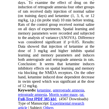
days. To examine the effect of drug on the
induction of retrograde amnesia four other groups
of rats received daily injection of normal saline
(on training days) and ketamine (1, 3, 6, or 12
mg/kg, i.p.) (in probe trial) 10 min before testing.
Rats of the control group received normal saline
on all days of experiments. Spatial learning and
memory parameters were recorded and subjected
to the analysis of variance (ANOVA). Difference
was considered significant if p<0.05. Results:
Data showed that injection of ketamine at the
dose of 3 mg/kg and higher inhibits spatial
learning and memory parameters and induces
both anterograde and retrograde amnesia in rats.
Conclusion: It seems that ketamine induces
inhibitory effects on spatial learning and memory
via blocking the NMDA receptors. On the other
hand, ketamine induced dose dependent decrease
in swim speed which was significant at the dose
of 12 mg/kg.
Keywords:
ketamine
,
anterograde amnesia
,
retrograde amnesia
,
Morris water maze
,
rat.
Full-Text
[PDF 385 kb]
(4567 Downloads)
Type of Manuscript:
Experimental research
article
| Subject:
Others