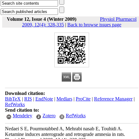
Volume 12, Issue 4 (Winter 2009)
Physiol Pharmacol
2009, 12(4): 328-335
|
Back to browse issues page
Download citation:
BibTeX
|
RIS
|
EndNote
|
Medlars
|
ProCite
|
Reference Manager
|
RefWorks
Send citation to:
Mendeley
Zotero
RefWorks
Nedaei S E, Pourmotabbed A, Mehrabi nasab E, Touhidi A.
Ketamine induces anterograde and retrograde amnesia in rats.