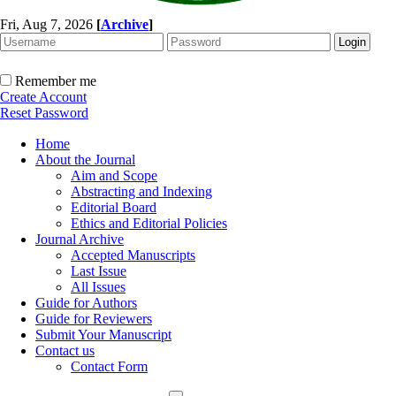
Fri, Aug 7, 2026
[
Archive
]
Remember me
Create Account
Reset Password
Home
About the Journal
Aim and Scope
Abstracting and Indexing
Editorial Board
Ethics and Editorial Policies
Journal Archive
Accepted Manuscripts
Last Issue
All Issues
Guide for Authors
Guide for Reviewers
Submit Your Manuscript
Contact us
Contact Form