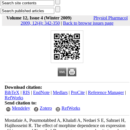
Volume 12, Issue 4 (Winter 2009)
Physiol Pharmacol
2009, 12(4): 342-350
|
Back to browse issues page
Download citation:
BibTeX
|
RIS
|
EndNote
|
Medlars
|
ProCite
|
Reference Manager
|
RefWorks
Send citation to:
Mendeley
Zotero
RefWorks
Mostafaie A, Pourmotabbed A, Khalafi A, Nedaei S E, Sahraei H,
Hajihosseini R. The effect of morphine dependence on expression