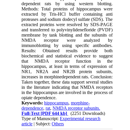
dependent rats by using western blotting.
Methods: Total proteins of hippocampus were
extracted by Tris-HCl buffer containing anti
proteases and sodium dodecyl sulfate (SDS). The
extracted proteins were resolved by SDS-PAGE
and transferred to polyvinylidenefloride (PVDF)
membrane by tank blotting and the subunits of
NMDA receptor were analyzed by
immunoblotting by using specific antibodies.
Results: Obtained results provide both
biochemical and statistical evidence to suggest
that NMDA receptor function in the
hippocampus, at least in terms of expression of
NR1, NR2A and NR2B protein subunits,
increases in morphinedependent rats. Conclusion:
Taken together, these data support several studies
in the literature indicating that NMDA receptors
in the hippocampus are involved in the process of
opiate dependence.
Keywords:
hippocampus
,
morphine-
dependence
,
rat
,
NMDA receptor subunits.
Full-Text
[PDF 644 kb]
(2251 Downloads)
Type of Manuscript:
Experimental research
article
| Subject:
Others