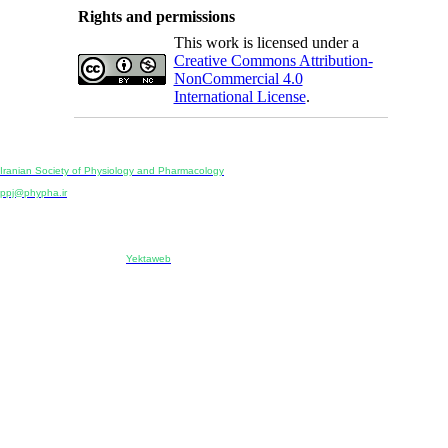
Rights and permissions
This work is licensed under a
Creative Commons Attribution-
NonCommercial 4.0
International License
.
Physiology and Pharmacology
Publisher:
Iranian Society of Physiology and Pharmacology
Unit 2, Number 15, Danesh-Sani (Majd) St., North Kargar St., Tehran, Iran
ppj@phypha.ir
+98 990 280 93 65
+98 21 2242 9768
-----------------------------------------------------------------------------------------------------------------------------------------------
Copyright © 2022 CC BY-NC 4.0 | Iranian Society of Physiology and Pharmacology
Designed & developed by:
Yektaweb