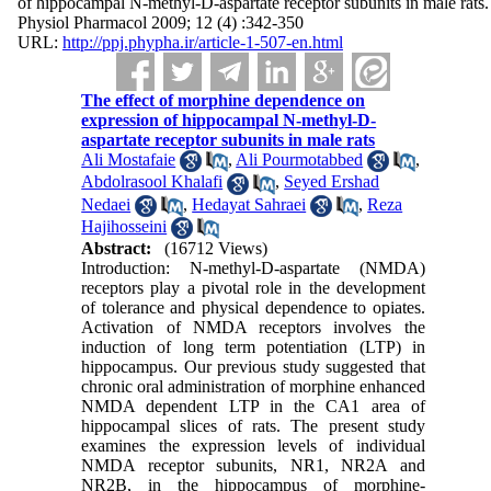
of hippocampal N-methyl-D-aspartate receptor subunits in male rats.
Physiol Pharmacol 2009; 12 (4) :342-350
URL:
http://ppj.phypha.ir/article-1-507-en.html
The effect of morphine dependence on
expression of hippocampal N-methyl-D-
aspartate receptor subunits in male rats
Ali Mostafaie
,
Ali Pourmotabbed
,
Abdolrasool Khalafi
,
Seyed Ershad
Nedaei
,
Hedayat Sahraei
,
Reza
Hajihosseini
Abstract:
(16712 Views)
Introduction: N-methyl-D-aspartate (NMDA)
receptors play a pivotal role in the development
of tolerance and physical dependence to opiates.
Activation of NMDA receptors involves the
induction of long term potentiation (LTP) in
hippocampus. Our previous study suggested that
chronic oral administration of morphine enhanced
NMDA dependent LTP in the CA1 area of
hippocampal slices of rats. The present study
examines the expression levels of individual
NMDA receptor subunits, NR1, NR2A and
NR2B, in the hippocampus of morphine-