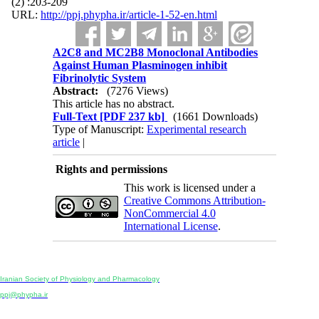
(2) :203-209
URL:
http://ppj.phypha.ir/article-1-52-en.html
A2C8 and MC2B8 Monoclonal Antibodies
Against Human Plasminogen inhibit
Fibrinolytic System
Abstract:
(7276 Views)
This article has no abstract.
Full-Text
[PDF 237 kb]
(1661 Downloads)
Type of Manuscript:
Experimental research
article
|
Rights and permissions
This work is licensed under a
Creative Commons Attribution-
NonCommercial 4.0
International License
.
Physiology and Pharmacology
Publisher:
Iranian Society of Physiology and Pharmacology
Unit 2, Number 15, Danesh-Sani (Majd) St., North Kargar St., Tehran, Iran
ppj@phypha.ir
+98 990 280 93 65
+98 21 2242 9768