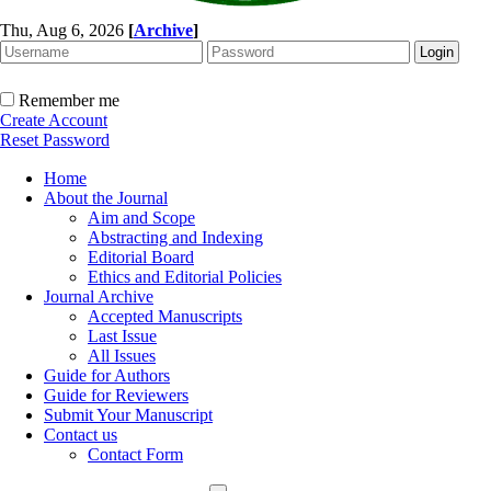
Thu, Aug 6, 2026
[
Archive
]
Remember me
Create Account
Reset Password
Home
About the Journal
Aim and Scope
Abstracting and Indexing
Editorial Board
Ethics and Editorial Policies
Journal Archive
Accepted Manuscripts
Last Issue
All Issues
Guide for Authors
Guide for Reviewers
Submit Your Manuscript
Contact us
Contact Form