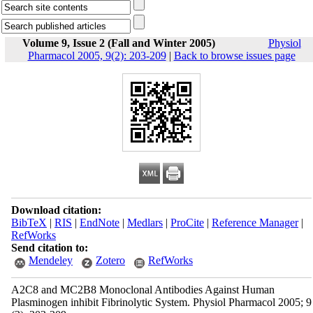
Volume 9, Issue 2 (Fall and Winter 2005)
Physiol
Pharmacol 2005, 9(2): 203-209
|
Back to browse issues page
Download citation:
BibTeX
|
RIS
|
EndNote
|
Medlars
|
ProCite
|
Reference Manager
|
RefWorks
Send citation to:
Mendeley
Zotero
RefWorks
A2C8 and MC2B8 Monoclonal Antibodies Against Human
Plasminogen inhibit Fibrinolytic System. Physiol Pharmacol 2005; 9