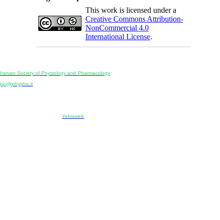
This work is licensed under a
Creative Commons Attribution-
NonCommercial 4.0
International License
.
Physiology and Pharmacology
Publisher:
Iranian Society of Physiology and Pharmacology
Unit 2, Number 15, Danesh-Sani (Majd) St., North Kargar St., Tehran, Iran
ppj@phypha.ir
+98 990 280 93 65
+98 21 2242 9768
-----------------------------------------------------------------------------------------------------------------------------------------------
Copyright © 2022 CC BY-NC 4.0 | Iranian Society of Physiology and Pharmacology
Designed & developed by:
Yektaweb