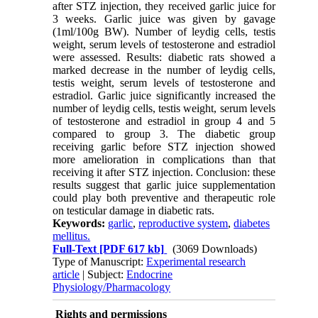
after STZ injection, they received garlic juice for
3 weeks. Garlic juice was given by gavage
(1ml/100g BW). Number of leydig cells, testis
weight, serum levels of testosterone and estradiol
were assessed. Results: diabetic rats showed a
marked decrease in the number of leydig cells,
testis weight, serum levels of testosterone and
estradiol. Garlic juice significantly increased the
number of leydig cells, testis weight, serum levels
of testosterone and estradiol in group 4 and 5
compared to group 3. The diabetic group
receiving garlic before STZ injection showed
more amelioration in complications than that
receiving it after STZ injection. Conclusion: these
results suggest that garlic juice supplementation
could play both preventive and therapeutic role
on testicular damage in diabetic rats.
Keywords:
garlic
,
reproductive system
,
diabetes
mellitus.
Full-Text
[PDF 617 kb]
(3069 Downloads)
Type of Manuscript:
Experimental research
article
| Subject:
Endocrine
Physiology/Pharmacology
Rights and permissions