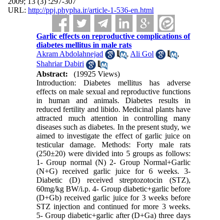
2009; 13 (3) :297-307
URL:
http://ppj.phypha.ir/article-1-536-en.html
Garlic effects on reproductive complications of
diabetes mellitus in male rats
Akram Abdolahnejad
,
Ali Gol
,
Shahriar Dabiri
Abstract:
(19925 Views)
Introduction: Diabetes mellitus has adverse
effects on male sexual and reproductive functions
in human and animals. Diabetes results in
reduced fertility and libido. Medicinal plants have
attracted much attention in controlling many
diseases such as diabetes. In the present study, we
aimed to investigate the effect of garlic juice on
testicular damage. Methods: Forty male rats
(250±20) were divided into 5 groups as follows:
1- Group normal (N) 2- Group Normal+Garlic
(N+G) received garlic juice for 6 weeks. 3-
Diabetic (D) received streptozotocin (STZ),
60mg/kg BW/i.p. 4- Group diabetic+garlic before
(D+Gb) received garlic juice for 3 weeks before
STZ injection and continued for more 3 weeks.
5- Group diabetic+garlic after (D+Ga) three days