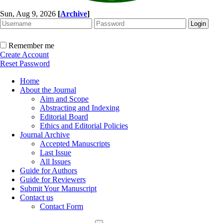
Sun, Aug 9, 2026
[
Archive
]
Remember me
Create Account
Reset Password
Home
About the Journal
Aim and Scope
Abstracting and Indexing
Editorial Board
Ethics and Editorial Policies
Journal Archive
Accepted Manuscripts
Last Issue
All Issues
Guide for Authors
Guide for Reviewers
Submit Your Manuscript
Contact us
Contact Form