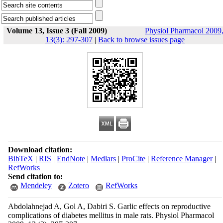
Volume 13, Issue 3 (Fall 2009)
Physiol Pharmacol 2009
13(3): 297-307
|
Back to browse issues page
Download citation:
BibTeX
|
RIS
|
EndNote
|
Medlars
|
ProCite
|
Reference Manager
|
RefWorks
Send citation to:
Mendeley
Zotero
RefWorks
Abdolahnejad A, Gol A, Dabiri S. Garlic effects on reproductive
complications of diabetes mellitus in male rats. Physiol Pharmacol