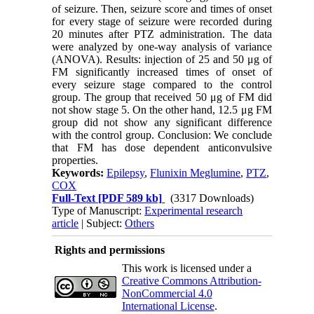
of seizure. Then, seizure score and times of onset
for every stage of seizure were recorded during
20 minutes after PTZ administration. The data
were analyzed by one-way analysis of variance
(ANOVA). Results: injection of 25 and 50 μg of
FM significantly increased times of onset of
every seizure stage compared to the control
group. The group that received 50 μg of FM did
not show stage 5. On the other hand, 12.5 μg FM
group did not show any significant difference
with the control group. Conclusion: We conclude
that FM has dose dependent anticonvulsive
properties.
Keywords:
Epilepsy
,
Flunixin Meglumine
,
PTZ
,
COX
Full-Text
[PDF 589 kb]
(3317 Downloads)
Type of Manuscript:
Experimental research
article
| Subject:
Others
Rights and permissions
This work is licensed under a
Creative Commons Attribution-
NonCommercial 4.0
International License
.