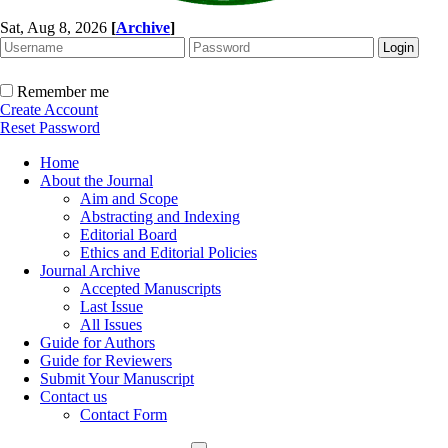
Sat, Aug 8, 2026
[
Archive
]
Remember me
Create Account
Reset Password
Home
About the Journal
Aim and Scope
Abstracting and Indexing
Editorial Board
Ethics and Editorial Policies
Journal Archive
Accepted Manuscripts
Last Issue
All Issues
Guide for Authors
Guide for Reviewers
Submit Your Manuscript
Contact us
Contact Form