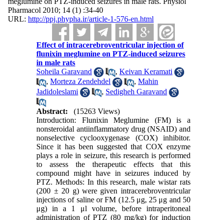
meglumine on PTZ-induced seizures in male rats. Physiol
Pharmacol 2010; 14 (1) :34-40
URL:
http://ppj.phypha.ir/article-1-576-en.html
Effect of intracerebroventricular injection of
flunixin meglumine on PTZ-induced seizures
in male rats
Soheila Garavand
,
Keivan Keramati
,
Morteza Zendehdel
,
Mahin
Jadidoleslami
,
Sedigheh Garavand
Abstract:
(15263 Views)
Introduction: Flunixin Meglumine (FM) is a
nonsteroidal antiinflammatory drug (NSAID) and
nonselective cyclooxygenase (COX) inhibitor.
Since it has been suggested that COX enzyme
plays a role in seizure, this research is performed
to assess the therapeutic effects that this
compound might have in seizures induced by
PTZ. Methods: In this research, male wistar rats
(200 ± 20 g) were given intracerebroventricular
injections of saline or FM (12.5 μg, 25 μg and 50
μg) in a 1 μl volume, before intraperitoneal
administration of PTZ (80 mg/kg) for induction