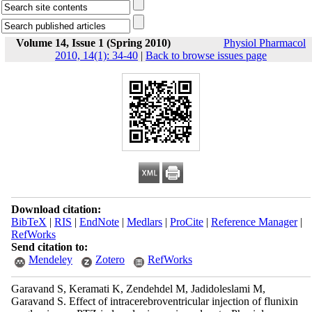
Volume 14, Issue 1 (Spring 2010)
Physiol Pharmacol
2010, 14(1): 34-40
|
Back to browse issues page
Download citation:
BibTeX
|
RIS
|
EndNote
|
Medlars
|
ProCite
|
Reference Manager
|
RefWorks
Send citation to:
Mendeley
Zotero
RefWorks
Garavand S, Keramati K, Zendehdel M, Jadidoleslami M,
Garavand S. Effect of intracerebroventricular injection of flunixin