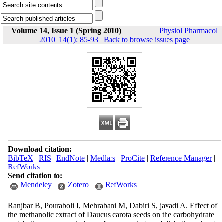
Volume 14, Issue 1 (Spring 2010)
Physiol Pharmacol
2010, 14(1): 85-93
|
Back to browse issues page
Download citation:
BibTeX
|
RIS
|
EndNote
|
Medlars
|
ProCite
|
Reference Manager
|
RefWorks
Send citation to:
Mendeley
Zotero
RefWorks
Ranjbar B, Pouraboli I, Mehrabani M, Dabiri S, javadi A. Effect of
the methanolic extract of Daucus carota seeds on the carbohydrate