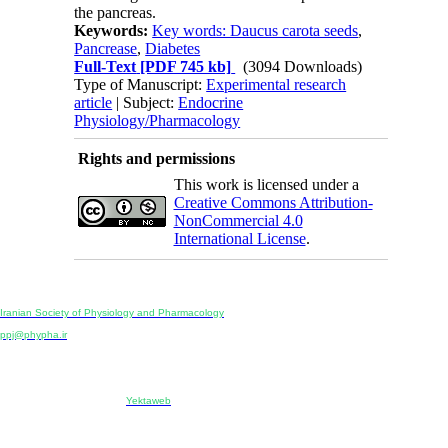
the pancreas.
Keywords:
Key words: Daucus carota seeds
,
Pancrease
,
Diabetes
Full-Text
[PDF 745 kb]
(3094 Downloads)
Type of Manuscript:
Experimental research
article
| Subject:
Endocrine
Physiology/Pharmacology
Rights and permissions
This work is licensed under a
Creative Commons Attribution-
NonCommercial 4.0
International License
.
Physiology and Pharmacology
Publisher:
Iranian Society of Physiology and Pharmacology
Unit 2, Number 15, Danesh-Sani (Majd) St., North Kargar St., Tehran, Iran
ppj@phypha.ir
+98 990 280 93 65
+98 21 2242 9768
-----------------------------------------------------------------------------------------------------------------------------------------------
Copyright © 2022 CC BY-NC 4.0 | Iranian Society of Physiology and Pharmacology
Designed & developed by:
Yektaweb