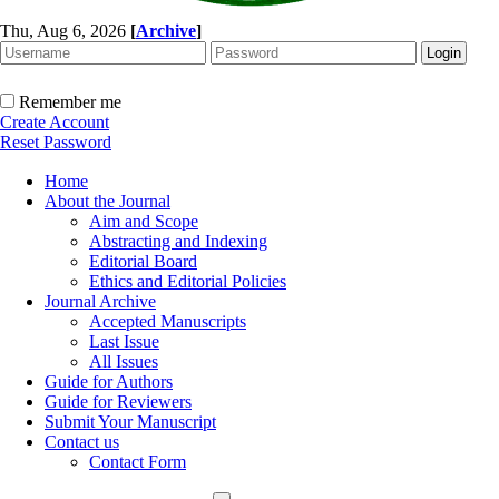
Thu, Aug 6, 2026
[
Archive
]
Remember me
Create Account
Reset Password
Home
About the Journal
Aim and Scope
Abstracting and Indexing
Editorial Board
Ethics and Editorial Policies
Journal Archive
Accepted Manuscripts
Last Issue
All Issues
Guide for Authors
Guide for Reviewers
Submit Your Manuscript
Contact us
Contact Form