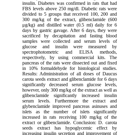
insulin. Diabetes was confirmed in rats that had
FBS levels above 250 mg/dl. Diabetic rats were
divided to 5 groups that received 100, 200 and
300 mg/kg of the extract, glibenclamide (600
μg/kg) and distilled water (0.5 ml) daily for 6
days by gastric gavage. After 6 days, they were
sacrificed by decapitation and fasting blood
samples were collected and serum levels of
glucose and insulin were measured by
spectrophotometric and ELISA methods,
respectively, by using commercial kits. The
pancreas of the rats were dissected out and fixed
in 10% formaldehyde for histological studies.
Results: Administration of all doses of Daucus
carota seeds extract and glibenclamide for 6 days
significantly decreased serum glucose levels,
however, only 300 mg/kg of the extract as well as
glibenclamide significantly increased insulin
serum levels. Furthermore the extract and
glybenclamide improved pancreas asinuses and
islets as the number of islets significantly
increased in rats receiving 100 mg/kg of the
extract or glibenclamide. Conclusion: D. carota
seeds extract has hypoglycemic effect by
increasing insulin secretion and improvement of