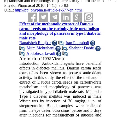
metabolism and morphology of pancreas in type I diabetic male rats.
Physiol Pharmacol 2010; 14 (1) :85-93
URL:
http://ppj.phypha.ir/article-1-577-en.html
Effect of the methanolic extract of Daucus
carota seeds on the carbohydrate metabolism
and morphology of pancreas in type I diabetic
male rats
Banafsheh Ranjbar
,
Iran Pouraboli
,
Mitra Mehrabani
,
Shahriar Dabiri
,
Abdolreza Javadi
Abstract:
(21992 Views)
Introduction: Antioxidant agents have beneficial
effects in diabetes mellitus. Daucus carota seeds
extract has been shown to possess antioxidant
activity. In this study, the effect of the methanolic
extract of Daucus carota seeds on carbohydrate
metabolism and morphology of pancreas was
investigated in type I diabetic male rats. Methods:
Type I diabetes mellitus was induced in male
Wistar rats by injection of 70 mg/kg, i. p. of
streptozotocin. Blood samples were collected
from the eye cavernousa sinus, before and 5 days
after injections for measurement of glucose and