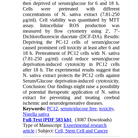
then deprived of serum/glucose for 6 and 18 h.
Cells were pretreated with different
concentrations of N. sativa extract (7.81-250
μg/ml). Cell viability was quantitated by MTT
assay. Intracellular ROS production was
measured by flow cytometry using 2', 7’-
Dichlorofluorescin diacetate (DCF-DA). Results:
Depriving the PC-12 cells of serum/glucose
caused prominent cell toxicity at least after 6 and
18 h. Pretreatment of PC12 cells with N. sativa
(7.81-250 μg/ml) could reduce serum/glucose
deprivation-induced cytotoicity in PC12 cells
after 18 h. The experimental results suggest that
N. sativa extract protects the PC12 cells against
Serum/Glucose deprivation-induced cytotoxicity.
Conclusion: Our findings might raise a possibility
of potential therapeutic application of N. sativa
extract for preventing and treating cerebral
ischemic and neurodegenerative diseases.
Keywords:
PC12
,
serum/glucose free
,
toxicity
,
Nigella sativa
Full-Text
[PDF 583 kb]
(3087 Downloads)
Type of Manuscript:
Experimental research
article
| Subject:
Cell, Stem Cell and Cancer