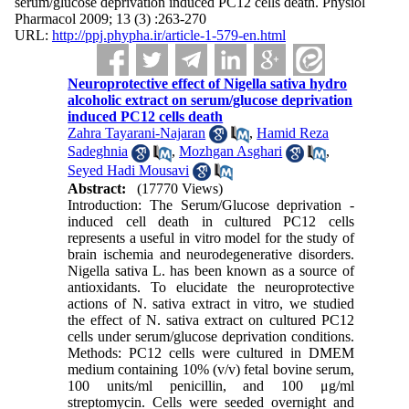
serum/glucose deprivation induced PC12 cells death. Physiol
Pharmacol 2009; 13 (3) :263-270
URL:
http://ppj.phypha.ir/article-1-579-en.html
Neuroprotective effect of Nigella sativa hydro
alcoholic extract on serum/glucose deprivation
induced PC12 cells death
Zahra Tayarani-Najaran
,
Hamid Reza
Sadeghnia
,
Mozhgan Asghari
,
Seyed Hadi Mousavi
Abstract:
(17770 Views)
Introduction: The Serum/Glucose deprivation -
induced cell death in cultured PC12 cells
represents a useful in vitro model for the study of
brain ischemia and neurodegenerative disorders.
Nigella sativa L. has been known as a source of
antioxidants. To elucidate the neuroprotective
actions of N. sativa extract in vitro, we studied
the effect of N. sativa extract on cultured PC12
cells under serum/glucose deprivation conditions.
Methods: PC12 cells were cultured in DMEM
medium containing 10% (v/v) fetal bovine serum,
100 units/ml penicillin, and 100 μg/ml
streptomycin. Cells were seeded overnight and