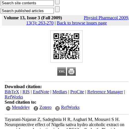
Volume 13, Issue 3 (Fall 2009)
Physiol Pharmacol 2009
13(3): 263-270
|
Back to browse issues page
Download citation:
BibTeX
|
RIS
|
EndNote
|
Medlars
|
ProCite
|
Reference Manager
|
RefWorks
Send citation to:
Mendeley
Zotero
RefWorks
Tayarani-Najaran Z, Sadeghnia H R, Asghari M, Mousavi S H.
Neuroprotective effect of Nigella sativa hydro alcoholic extract on