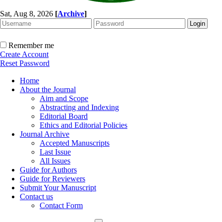
Sat, Aug 8, 2026
[
Archive
]
Remember me
Create Account
Reset Password
Home
About the Journal
Aim and Scope
Abstracting and Indexing
Editorial Board
Ethics and Editorial Policies
Journal Archive
Accepted Manuscripts
Last Issue
All Issues
Guide for Authors
Guide for Reviewers
Submit Your Manuscript
Contact us
Contact Form