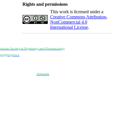
Rights and permissions
This work is licensed under a
Creative Commons Attribution-
NonCommercial 4.0
International License
.
Physiology and Pharmacology
Publisher:
Iranian Society of Physiology and Pharmacology
Unit 2, Number 15, Danesh-Sani (Majd) St., North Kargar St., Tehran, Iran
ppj@phypha.ir
+98 990 280 93 65
+98 21 2242 9768
-----------------------------------------------------------------------------------------------------------------------------------------------
Copyright © 2022 CC BY-NC 4.0 | Iranian Society of Physiology and Pharmacology
Designed & developed by:
Yektaweb