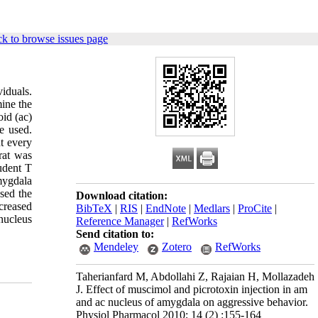
k to browse issues page
viduals.
ine the
id (ac)
e used.
t every
rat was
udent T
mygdala
ased the
Download citation:
creased
BibTeX
|
RIS
|
EndNote
|
Medlars
|
ProCite
|
nucleus
Reference Manager
|
RefWorks
Send citation to:
Mendeley
Zotero
RefWorks
Taherianfard M, Abdollahi Z, Rajaian H, Mollazadeh
J. Effect of muscimol and picrotoxin injection in am
and ac nucleus of amygdala on aggressive behavior.
Physiol Pharmacol 2010; 14 (2) :155-164