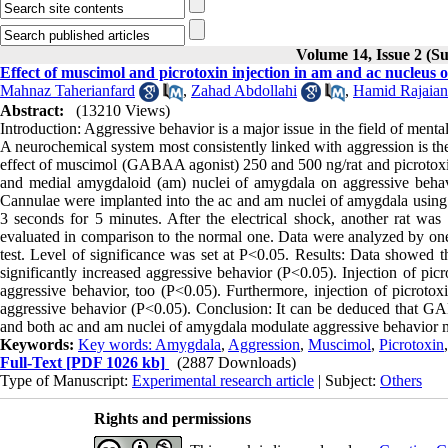
Volume 14, Issue 2 (
Effect of muscimol and picrotoxin injection in am and ac nucleus 
Mahnaz Taherianfard
,
Zahad Abdollahi
,
Hamid Rajaian
Abstract:
(13210 Views)
Introduction: Aggressive behavior is a major issue in the field of menta
A neurochemical system most consistently linked with aggression is t
effect of muscimol (GABAA agonist) 250 and 500 ng/rat and picrotoxin
and medial amygdaloid (am) nuclei of amygdala on aggressive behavi
Cannulae were implanted into the ac and am nuclei of amygdala using
3 seconds for 5 minutes. After the electrical shock, another rat was
evaluated in comparison to the normal one. Data were analyzed by o
test. Level of significance was set at P<0.05. Results: Data showed t
significantly increased aggressive behavior (P<0.05). Injection of picr
aggressive behavior, too (P<0.05). Furthermore, injection of picrotox
aggressive behavior (P<0.05). Conclusion: It can be deduced that GA
and both ac and am nuclei of amygdala modulate aggressive behavio
Keywords:
Key words: Amygdala
,
Aggression
,
Muscimol
,
Picrotoxin
Full-Text
[PDF 1026 kb]
(2887 Downloads)
Type of Manuscript:
Experimental research article
| Subject:
Others
Rights and permissions