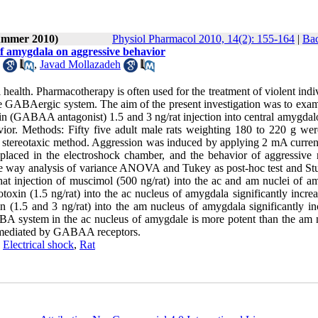
Summer 2010)
Physiol Pharmacol 2010, 14(2): 155-164
|
Bac
of amygdala on aggressive behavior
,
Javad Mollazadeh
l health. Pharmacotherapy is often used for the treatment of violent indi
he GABAergic system. The aim of the present investigation was to exam
 (GABAA antagonist) 1.5 and 3 ng/rat injection into central amygdalo
or. Methods: Fifty five adult male rats weighting 180 to 220 g wer
 stereotaxic method. Aggression was induced by applying 2 mA curren
 placed in the electroshock chamber, and the behavior of aggressive 
ne way analysis of variance ANOVA and Tukey as post-hoc test and St
hat injection of muscimol (500 ng/rat) into the ac and am nuclei of a
otoxin (1.5 ng/rat) into the ac nucleus of amygdala significantly incre
in (1.5 and 3 ng/rat) into the am nucleus of amygdala significantly in
BA system in the ac nucleus of amygdale is more potent than the am 
r mediated by GABAA receptors.
,
Electrical shock
,
Rat