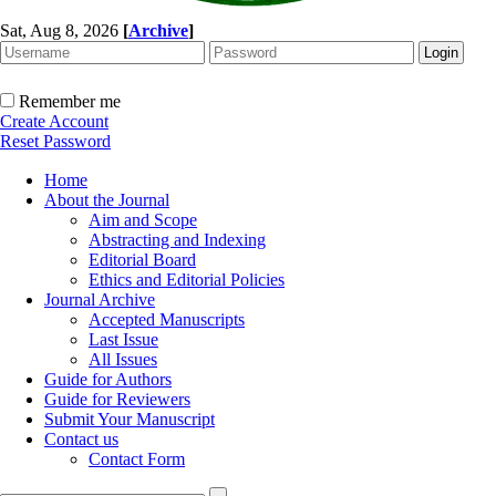
Sat, Aug 8, 2026
[
Archive
]
Remember me
Create Account
Reset Password
Home
About the Journal
Aim and Scope
Abstracting and Indexing
Editorial Board
Ethics and Editorial Policies
Journal Archive
Accepted Manuscripts
Last Issue
All Issues
Guide for Authors
Guide for Reviewers
Submit Your Manuscript
Contact us
Contact Form