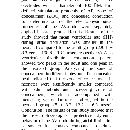
electrodes with a diameter of 100 M. Pre-
defined stimulation protocols of AF, zone of
concealment (ZOC) and concealed conduction
for determination of the electrophysiological
properties of the AV-node were separately
applied in each group. Results: Results of the
study showed that mean ventricular rate (HH)
during atrial fibrillation was smaller in the
neonatal compared to the adult group (229.1 ±
8.3 versus 198.6 ± 13.1 msec, respectively). Also
ventricular distribution conduction pattern
showed two peaks in the adult and one peak in
the neonatal group. Analyzing the zone of
concealment in different rates and after concealed
beat indicated that the zone of concealment in
neonates were significantly smaller compared
with adult rabbits and increasing zone of
concealment, which is accompanied with
increasing ventricular rate is abrogated in the
neonatal group (5 ± 3.3, 12.2 ± 6.3 msec).
Conclusion: The results of this study showed that
the electrophysiological protective dynamic
behavior of the AV node during atrial fibrillation
is smaller in neonates compared to adults.