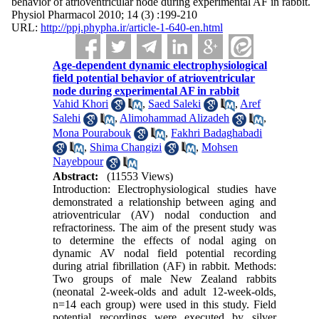
behavior of atrioventricular node during experimental AF in rabbit.
Physiol Pharmacol 2010; 14 (3) :199-210
URL:
http://ppj.phypha.ir/article-1-640-en.html
Age-dependent dynamic electrophysiological
field potential behavior of atrioventricular
node during experimental AF in rabbit
Vahid Khori
,
Saed Saleki
,
Aref
Salehi
,
Alimohammad Alizadeh
,
Mona Pourabouk
,
Fakhri Badaghabadi
,
Shima Changizi
,
Mohsen
Nayebpour
Abstract:
(11553 Views)
Introduction: Electrophysiological studies have
demonstrated a relationship between aging and
atrioventricular (AV) nodal conduction and
refractoriness. The aim of the present study was
to determine the effects of nodal aging on
dynamic AV nodal field potential recording
during atrial fibrillation (AF) in rabbit. Methods:
Two groups of male New Zealand rabbits
(neonatal 2-week-olds and adult 12-week-olds,
n=14 each group) were used in this study. Field
potential recordings were executed by silver