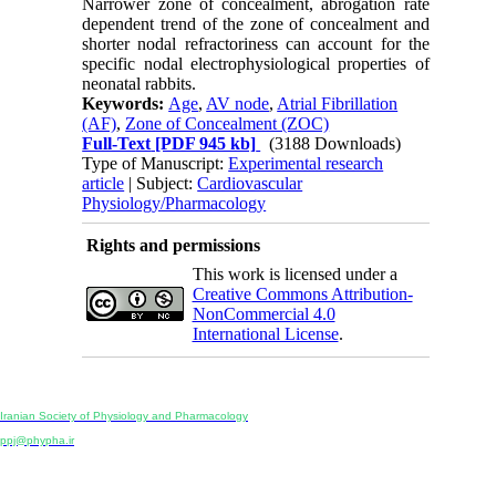
Narrower zone of concealment, abrogation rate
dependent trend of the zone of concealment and
shorter nodal refractoriness can account for the
specific nodal electrophysiological properties of
neonatal rabbits.
Keywords:
Age
,
AV node
,
Atrial Fibrillation
(AF)
,
Zone of Concealment (ZOC)
Full-Text
[PDF 945 kb]
(3188 Downloads)
Type of Manuscript:
Experimental research
article
| Subject:
Cardiovascular
Physiology/Pharmacology
Rights and permissions
This work is licensed under a
Creative Commons Attribution-
NonCommercial 4.0
International License
.
Physiology and Pharmacology
Publisher:
Iranian Society of Physiology and Pharmacology
Unit 2, Number 15, Danesh-Sani (Majd) St., North Kargar St., Tehran, Iran
ppj@phypha.ir
+98 990 280 93 65
+98 21 2242 9768
-----------------------------------------------------------------------------------------------------------------------------------------------