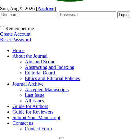
Sun, Aug 9, 2026
[
Archive
]
Remember me
Create Account
Reset Password
Home
About the Journal
Aim and Scope
Abstracting and Indexing
Editorial Board
Ethics and Editorial Policies
Journal Archive
Accepted Manuscripts
Last Issue
All Issues
Guide for Authors
Guide for Reviewers
Submit Your Manuscript
Contact us
Contact Form