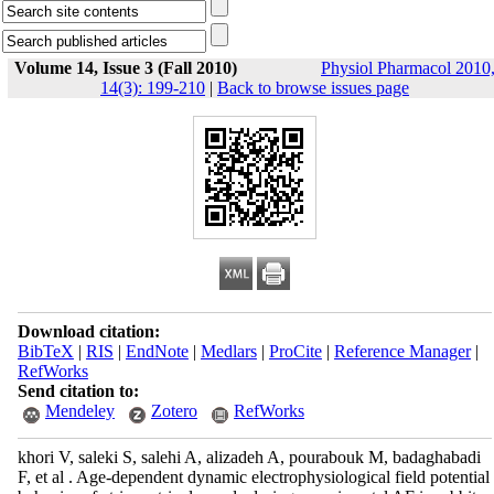
Volume 14, Issue 3 (Fall 2010)
Physiol Pharmacol 2010
14(3): 199-210
|
Back to browse issues page
Download citation:
BibTeX
|
RIS
|
EndNote
|
Medlars
|
ProCite
|
Reference Manager
|
RefWorks
Send citation to:
Mendeley
Zotero
RefWorks
khori V, saleki S, salehi A, alizadeh A, pourabouk M, badaghabadi
F, et al . Age-dependent dynamic electrophysiological field potential