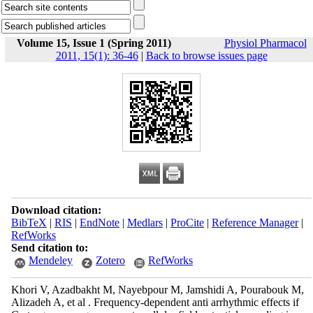
Volume 15, Issue 1 (Spring 2011)
Physiol Pharmacol
2011, 15(1): 36-46
|
Back to browse issues page
Download citation:
BibTeX
|
RIS
|
EndNote
|
Medlars
|
ProCite
|
Reference Manager
|
RefWorks
Send citation to:
Mendeley
Zotero
RefWorks
Khori V, Azadbakht M, Nayebpour M, Jamshidi A, Pourabouk M,
Alizadeh A, et al . Frequency-dependent anti arrhythmic effects if