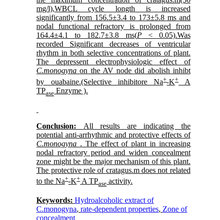
mg/l),WBCL cycle longth is increased
significantly from 156.5±3.4 to 173±5.8 ms and
nodal functional refractory is prolonged from
164.4±4.1 to 182.7±3.8 ms(
P
< 0.05).Was
recorded Significant decreases of ventricular
rhythm in both selective concentrations of plant.
The depressent electrophysiologic effect of
C.monogyna
on the AV node did abolish inhibt
+
+
by ouabaine.(Selective inhibitore Na
-K
A
TP
Enzyme ).
ase
Conclusion:
All results are indicating the
potential anti-arrhythmic and protective effects of
C.monogyna
. The effect of plant in increasing
nodal refractory period and widen concealment
zone might be the major mechanism of this plant.
The protective role of cratagus.m does not related
+
+
to the Na
-K
A TP
activity.
ase
Keywords:
Hydroalcoholic extract of
C.monogyna
,
rate-dependent properties
,
Zone of
concealment