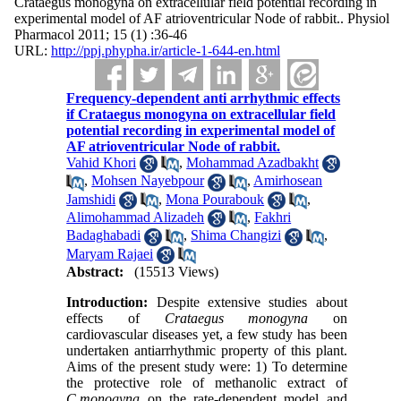
Crataegus monogyna on extracellular field potential recording in
experimental model of AF atrioventricular Node of rabbit.. Physiol
Pharmacol 2011; 15 (1) :36-46
URL:
http://ppj.phypha.ir/article-1-644-en.html
Frequency-dependent anti arrhythmic effects
if Crataegus monogyna on extracellular field
potential recording in experimental model of
AF atrioventricular Node of rabbit.
Vahid Khori
,
Mohammad Azadbakht
,
Mohsen Nayebpour
,
Amirhosean
Jamshidi
,
Mona Pourabouk
,
Alimohammad Alizadeh
,
Fakhri
Badaghabadi
,
Shima Changizi
,
Maryam Rajaei
Abstract:
(15513 Views)
Introduction:
Despite extensive studies about
effects of
Crataegus monogyna
on
cardiovascular diseases yet, a few study has been
undertaken antiarrhythmic property of this plant.
Aims of the present study were: 1) To determine
the protective role of methanolic extract of
C.monogyna
on the rate-dependent model and