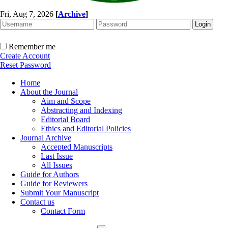
Fri, Aug 7, 2026
[
Archive
]
Remember me
Create Account
Reset Password
Home
About the Journal
Aim and Scope
Abstracting and Indexing
Editorial Board
Ethics and Editorial Policies
Journal Archive
Accepted Manuscripts
Last Issue
All Issues
Guide for Authors
Guide for Reviewers
Submit Your Manuscript
Contact us
Contact Form