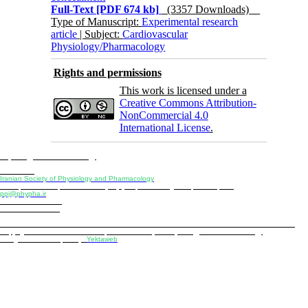
Full-Text
[PDF 674 kb]
(3357 Downloads)
Type of Manuscript:
Experimental research
article
| Subject:
Cardiovascular
Physiology/Pharmacology
Rights and permissions
This work is licensed under a
Creative Commons Attribution-
NonCommercial 4.0
International License
.
Physiology and Pharmacology
Publisher:
Iranian Society of Physiology and Pharmacology
Unit 2, Number 15, Danesh-Sani (Majd) St., North Kargar St., Tehran, Iran
ppj@phypha.ir
+98 990 280 93 65
+98 21 2242 9768
-----------------------------------------------------------------------------------------------------------------------------------------------
Copyright © 2022 CC BY-NC 4.0 | Iranian Society of Physiology and Pharmacology
Designed & developed by:
Yektaweb