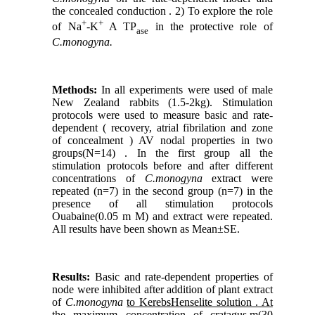
the concealed conduction . 2) To explore the role
+
+
of Na
-K
A TP
in the protective role of
ase
C.monogyna.
Methods:
In all experiments were used of male
New Zealand rabbits (1.5-2kg). Stimulation
protocols were used to measure basic and rate-
dependent ( recovery, atrial fibrilation and zone
of concealment ) AV nodal properties in two
groups(N=14) . In the first group all the
stimulation protocols before and after different
concentrations of
C.monogyna
extract were
repeated (n=7) in the second group (n=7) in the
presence of all stimulation protocols
Ouabaine(0.05 m M) and extract were repeated.
All results have been shown as Mean±SE.
Results:
Basic and rate-dependent properties of
node were inhibited after addition of plant extract
of
C.monogyna
to KerebsHenselite solution . At
the maximum concentration of cratagus.m(30