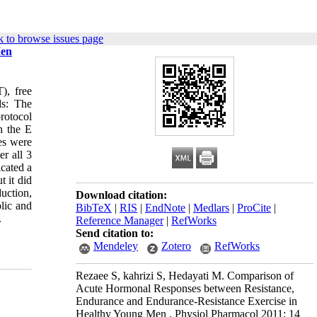
 to browse issues page
Men
), free
ds: The
rotocol
h the E
es were
er all 3
cated a
 it did
uction,
Download citation:
lic and
BibTeX
|
RIS
|
EndNote
|
Medlars
|
ProCite
|
.
Reference Manager
|
RefWorks
Send citation to:
Mendeley
Zotero
RefWorks
Rezaee S, kahrizi S, Hedayati M. Comparison of
Acute Hormonal Responses between Resistance,
Endurance and Endurance-Resistance Exercise in
Healthy Young Men . Physiol Pharmacol 2011; 14