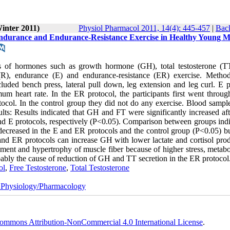
Winter 2011)
Physiol Pharmacol 2011, 14(4): 445-457
|
Back
ndurance and Endurance-Resistance Exercise in Healthy Young 
s of hormones such as growth hormone (GH), total testosterone (TT
e (R), endurance (E) and endurance-resistance (ER) exercise. Metho
luded bench press, lateral pull down, leg extension and leg curl. E p
 heart rate. In the ER protocol, the participants first went throug
tocol. In the control group they did not do any exercise. Blood sampl
ults: Results indicated that GH and FT were significantly increased aft
nd E protocols, respectively (P<0.05). Comparison between groups indi
decreased in the E and ER protocols and the control group (P<0.05) but
and ER protocols can increase GH with lower lactate and cortisol prod
ment and hypertrophy of muscle fiber because of higher stress, metabo
ably the cause of reduction of GH and TT secretion in the ER protocol
ol
,
Free Testosterone
,
Total Testosterone
 Physiology/Pharmacology
ommons Attribution-NonCommercial 4.0 International License
.