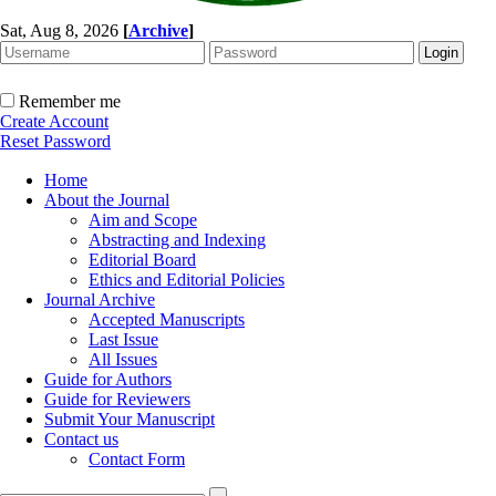
Sat, Aug 8, 2026
[
Archive
]
Remember me
Create Account
Reset Password
Home
About the Journal
Aim and Scope
Abstracting and Indexing
Editorial Board
Ethics and Editorial Policies
Journal Archive
Accepted Manuscripts
Last Issue
All Issues
Guide for Authors
Guide for Reviewers
Submit Your Manuscript
Contact us
Contact Form