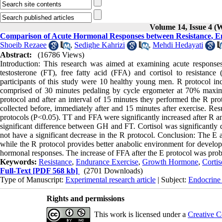
Volume 14, Issue 4 (
Comparison of Acute Hormonal Responses between Resistance, E
Shoeib Rezaee
,
Sedighe Kahrizi
,
Mehdi Hedayati
Abstract:
(16786 Views)
Introduction: This research was aimed at examining acute response
testosterone (FT), free fatty acid (FFA) and cortisol to resistanc
participants of this study were 10 healthy young men. R protocol inc
comprised of 30 minutes pedaling by cycle ergometer at 70% maximum
protocol and after an interval of 15 minutes they performed the R pro
collected before, immediately after and 15 minutes after exercise. Res
protocols (P<0.05). TT and FFA were significantly increased after R a
significant difference between GH and FT. Cortisol was significantly 
not have a significant decrease in the R protocol. Conclusion: The E 
while the R protocol provides better anabolic environment for develop
hormonal responses. The increase of FFA after the E protocol was prob
Keywords:
Resistance
,
Endurance Exercise
,
Growth Hormone
,
Cortis
Full-Text
[PDF 568 kb]
(2701 Downloads)
Type of Manuscript:
Experimental research article
| Subject:
Endocrine
Rights and permissions
This work is licensed under a
Creative C