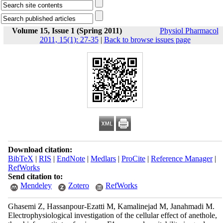
Volume 15, Issue 1 (Spring 2011)
Physiol Pharmacol
2011, 15(1): 27-35
|
Back to browse issues page
Download citation:
BibTeX
|
RIS
|
EndNote
|
Medlars
|
ProCite
|
Reference Manager
|
RefWorks
Send citation to:
Mendeley
Zotero
RefWorks
Ghasemi Z, Hassanpour-Ezatti M, Kamalinejad M, Janahmadi M.
Electrophysiological investigation of the cellular effect of anethole,