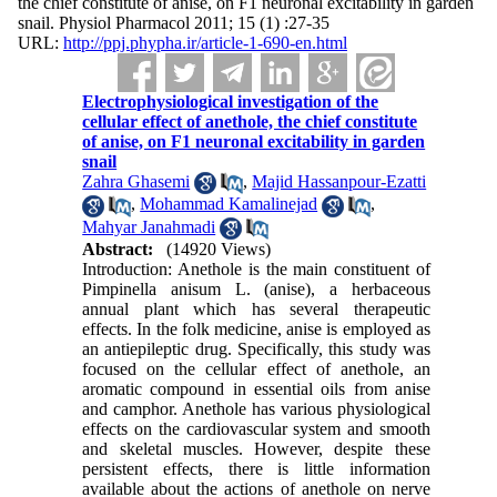
the chief constitute of anise, on F1 neuronal excitability in garden
snail. Physiol Pharmacol 2011; 15 (1) :27-35
URL:
http://ppj.phypha.ir/article-1-690-en.html
Electrophysiological investigation of the
cellular effect of anethole, the chief constitute
of anise, on F1 neuronal excitability in garden
snail
Zahra Ghasemi
,
Majid Hassanpour-Ezatti
,
Mohammad Kamalinejad
,
Mahyar Janahmadi
Abstract:
(14920 Views)
Introduction: Anethole is the main constituent of
Pimpinella anisum L. (anise), a herbaceous
annual plant which has several therapeutic
effects. In the folk medicine, anise is employed as
an antiepileptic drug. Specifically, this study was
focused on the cellular effect of anethole, an
aromatic compound in essential oils from anise
and camphor. Anethole has various physiological
effects on the cardiovascular system and smooth
and skeletal muscles. However, despite these
persistent effects, there is little information
available about the actions of anethole on nerve