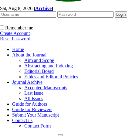
Sat, Aug 8, 2026
[
Archive
]
Remember me
Create Account
Reset Password
Home
About the Journal
Aim and Scope
Abstracting and Indexing
Editorial Board
Ethics and Editorial Policies
Journal Archive
Accepted Manuscripts
Last Issue
All Issues
Guide for Authors
Guide for Reviewers
Submit Your Manuscript
Contact us
Contact Form