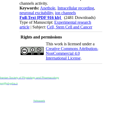
channels activity.
Keywords:
Anethole
,
Intracellular recording
,
neuronal excitability
,
ion channels
Full-Text
[PDF 916 kb]
(2481 Downloads)
Type of Manuscript:
Experimental research
article
| Subject:
Cell, Stem Cell and Cancer
Rights and permissions
This work is licensed under a
Creative Commons Attribution-
NonCommercial 4.0
International License
.
Physiology and Pharmacology
Publisher:
Iranian Society of Physiology and Pharmacology
Unit 2, Number 15, Danesh-Sani (Majd) St., North Kargar St., Tehran, Iran
ppj@phypha.ir
+98 990 280 93 65
+98 21 2242 9768
-----------------------------------------------------------------------------------------------------------------------------------------------
Copyright © 2022 CC BY-NC 4.0 | Iranian Society of Physiology and Pharmacology
Designed & developed by:
Yektaweb