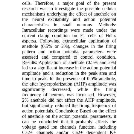
cells. Therefore, a major goal of the present
research was to investigate the possible cellular
mechanisms underlying the effect of anethole on
the neural excitability and action potential
characteristics in snail neurons. Methods:
Intracellular recordings were made under the
current clamp condition on F1 cells of Helix
aspersa. Following extracellular application of
anethole (0.5% or 2%), changes in the firing
pattern and action potential parameters were
assessed and compared to control condition.
Results: Application of anethole (0.5% and 2%)
led to a significant increase in the action potential
amplitude and a reduction in the peak area and
time to peak. In the presence of 0.5% anethole,
the after hyperpolarization (AHP) amplitude was
significantly decreased, while the firing
frequency of neurons was increased. However,
2% anethole did not affect the AHP amplitude,
but significantly reduced the firing frequency of
action potentials. Conclusion: Based on the effect
of anethole on the action potential parameters, it
can be concluded that it probably affects the
voltage gated ion channels function, including
Ca2+ channels and/or Ca2+ dependent K+