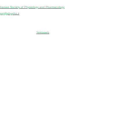
Publisher:
Iranian Society of Physiology and Pharmacology
Unit 2, Number 15, Danesh-Sani (Majd) St., North Kargar St., Tehran, Iran
ppj@phypha.ir
+98 990 280 93 65
+98 21 2242 9768
-----------------------------------------------------------------------------------------------------------------------------------------------
Copyright © 2022 CC BY-NC 4.0 | Iranian Society of Physiology and Pharmacology
Designed & developed by:
Yektaweb