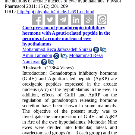
the neurons of arcuate nucleus of ewe hypothalamus. Physiol
Pharmacol 2011; 15 (2) :201-209
URL:
http://ppj.phypha.ir/article-1-691-en.html
Coexpression of gonadotropin inhibitory
hormone with Agouti-related peptide in the
neurons of arcuate nucleus of ewe
hypothalamus
Mohammad Reza Jafarzadeh Shirazi
,
Amin Tamadon
,
Mohammad Reza
Namavar
Abstract:
(17864 Views)
Introduction: Gonadotropin inhibitory hormone
(GnIH) and Agouti-related peptide (AgRP) are
orexigenic peptides expressed in the arcuate
nucleus (Arc) of the hypothalamus in the ewe. In
addition, effects of GnIH and AgRP on the
regulation of gonadotropin releasing hormone
secretion have been shown in some mammals.
The objective of the present study was to
investigate the coexpression of GnIH and AgRP
in Arc of the ewe hypothalamus. Methods: Nine
ewes were divided into follicular, luteal, and
ovariectomised groups (n = 3 each group) and the