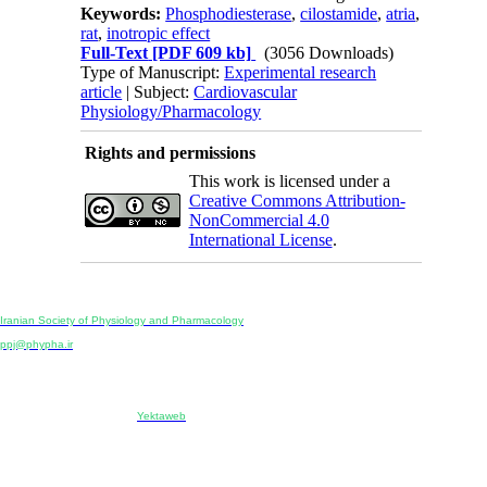
Keywords:
Phosphodiesterase
,
cilostamide
,
atria
,
rat
,
inotropic effect
Full-Text
[PDF 609 kb]
(3056 Downloads)
Type of Manuscript:
Experimental research
article
| Subject:
Cardiovascular
Physiology/Pharmacology
Rights and permissions
This work is licensed under a
Creative Commons Attribution-
NonCommercial 4.0
International License
.
Physiology and Pharmacology
Publisher:
Iranian Society of Physiology and Pharmacology
Unit 2, Number 15, Danesh-Sani (Majd) St., North Kargar St., Tehran, Iran
ppj@phypha.ir
+98 990 280 93 65
+98 21 2242 9768
-----------------------------------------------------------------------------------------------------------------------------------------------
Copyright © 2022 CC BY-NC 4.0 | Iranian Society of Physiology and Pharmacology
Designed & developed by:
Yektaweb