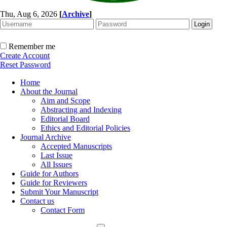
Thu, Aug 6, 2026
[
Archive
]
Remember me
Create Account
Reset Password
Home
About the Journal
Aim and Scope
Abstracting and Indexing
Editorial Board
Ethics and Editorial Policies
Journal Archive
Accepted Manuscripts
Last Issue
All Issues
Guide for Authors
Guide for Reviewers
Submit Your Manuscript
Contact us
Contact Form