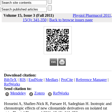
Volume 15, Issue 3 (Fall 2011)
Physiol Pharmacol 2011,
15(3): 341-350
|
Back to browse issues page
Download citation:
BibTeX
|
RIS
|
EndNote
|
Medlars
|
ProCite
|
Reference Manager
|
RefWorks
Send citation to:
Mendeley
Zotero
RefWorks
Hosseini A, Shafiee-Nick R, Parsaee H, Sadeghian H. Inotropic and
chronotropic effects of new cilostamide derivatives on isolated rat