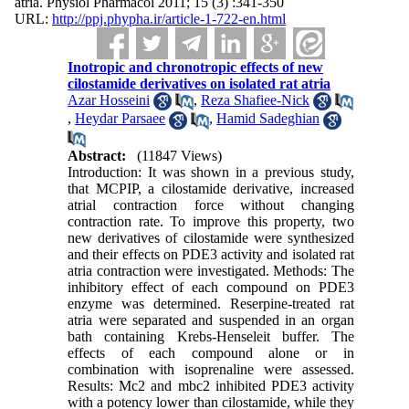
atria. Physiol Pharmacol 2011; 15 (3) :341-350
URL:
http://ppj.phypha.ir/article-1-722-en.html
Inotropic and chronotropic effects of new
cilostamide derivatives on isolated rat atria
Azar Hosseini
,
Reza Shafiee-Nick
,
Heydar Parsaee
,
Hamid Sadeghian
Abstract:
(11847 Views)
Introduction: It was shown in a previous study,
that MCPIP, a cilostamide derivative, increased
atrial contraction force without changing
contraction rate. To improve this property, two
new derivatives of cilostamide were synthesized
and their effects on PDE3 activity and isolated rat
atria contraction were investigated. Methods: The
inhibitory effect of each compound on PDE3
enzyme was determined. Reserpine-treated rat
atria were separated and suspended in an organ
bath containing Krebs-Henseleit buffer. The
effects of each compound alone or in
combination with isoprenaline were assessed.
Results: Mc2 and mbc2 inhibited PDE3 activity
with a potency lower than cilostamide, while they