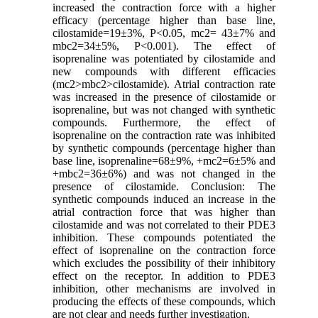
increased the contraction force with a higher
efficacy (percentage higher than base line,
cilostamide=19±3%, P<0.05, mc2= 43±7% and
mbc2=34±5%, P<0.001). The effect of
isoprenaline was potentiated by cilostamide and
new compounds with different efficacies
(mc2>mbc2>cilostamide). Atrial contraction rate
was increased in the presence of cilostamide or
isoprenaline, but was not changed with synthetic
compounds. Furthermore, the effect of
isoprenaline on the contraction rate was inhibited
by synthetic compounds (percentage higher than
base line, isoprenaline=68±9%, +mc2=6±5% and
+mbc2=36±6%) and was not changed in the
presence of cilostamide. Conclusion: The
synthetic compounds induced an increase in the
atrial contraction force that was higher than
cilostamide and was not correlated to their PDE3
inhibition. These compounds potentiated the
effect of isoprenaline on the contraction force
which excludes the possibility of their inhibitory
effect on the receptor. In addition to PDE3
inhibition, other mechanisms are involved in
producing the effects of these compounds, which
are not clear and needs further investigation.