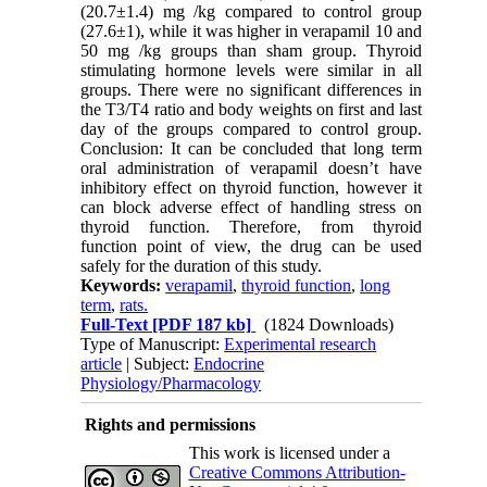
(20.7±1.4) mg /kg compared to control group
(27.6±1), while it was higher in verapamil 10 and
50 mg /kg groups than sham group. Thyroid
stimulating hormone levels were similar in all
groups. There were no significant differences in
the T3/T4 ratio and body weights on first and last
day of the groups compared to control group.
Conclusion: It can be concluded that long term
oral administration of verapamil doesn’t have
inhibitory effect on thyroid function, however it
can block adverse effect of handling stress on
thyroid function. Therefore, from thyroid
function point of view, the drug can be used
safely for the duration of this study.
Keywords:
verapamil
,
thyroid function
,
long
term
,
rats.
Full-Text
[PDF 187 kb]
(1824 Downloads)
Type of Manuscript:
Experimental research
article
| Subject:
Endocrine
Physiology/Pharmacology
Rights and permissions
This work is licensed under a
Creative Commons Attribution-