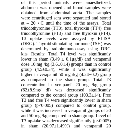
of this period animals were anaesthetized,
abdomen was opened and blood samples were
obtained from abdominal aorta. The samples
were centrifuged sera were separated and stored
at – 20 ◦C until the time of the assays. Total
triiodothyronine (TT3), total thyroxin (TT4), free
triiodothyronine (FT3) and free thyroxin (FT4),
T3 uptake levels were assayed by ELISA
(DRG). Thyroid stimulating hormone (TSH) was
determined by radioimmunoassay using DRG
kits. Results: Total T4 level was significantly
lower in sham (3.49 ± 0.1μg/dl) and verapamil
dose 10 mg /kg (3.6±0.14) groups than in control
group (4.5±0.34), while it was significantly
higher in verapamil 50 mg /kg (4.24±0.2) group
as compared to the sham group. Total T3
concentration in verapamil 20 mg /kg group
(62±8.9ng/ dl) was decreased significantly
compared to the control group (103.3±14). Free
T3 and free T4 were significantly lower in sham
group (p<0.005) compared to control group,
while it was increased in verapamil groups of 20
and 50 mg /kg compared to sham group. Level of
T3 up-take was decreased significantly (p<0.005)
in sham (20.97±1.49%) and verapamil 20