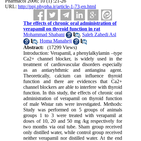
Pharmacol 2006; 10 (1) :21-26
URL:
http://ppj.phypha.ir/article-1-73-en.html
The effects of chronic oral administration of
verapamil on thyroid function in rat
Mohammad Shabani
,
Saleh Zahedi Asl
,
Homa Manaheji
Abstract:
(17299 Views)
Introduction: Verapamil, a phenylalkylamin –type
Ca2+ channel blocker, is widely used in the
treatment of cardiovascular disorders especially
as an antiaryhthmic and antiangina agent.
Theoretically, calcium can influence thyroid
function and there are evidences that Ca2+
channel blockers are able to interfere with thyroid
function. In this study, the effects of chronic oral
administration of verapamil on thyroid function
of male Wistar rats were investigated. Methods:
Study was performed on 5 groups of animals
groups 1 to 3 were treated with verapamil at
doses of 10, 20 and 50 mg /kg respectively for
two months via oral tube. Sham group received
only distilled water, while control group received
neither verapamil nor distilled water. At the end