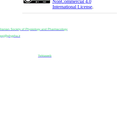
NonCommercial 4.0
International License
.
Physiology and Pharmacology
Publisher:
Iranian Society of Physiology and Pharmacology
Unit 2, Number 15, Danesh-Sani (Majd) St., North Kargar St., Tehran, Iran
ppj@phypha.ir
+98 990 280 93 65
+98 21 2242 9768
-----------------------------------------------------------------------------------------------------------------------------------------------
Copyright © 2022 CC BY-NC 4.0 | Iranian Society of Physiology and Pharmacology
Designed & developed by:
Yektaweb