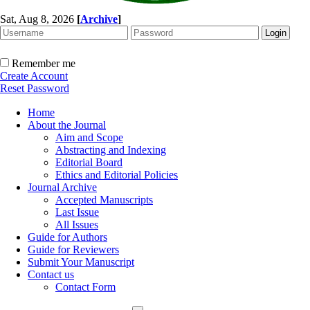
Sat, Aug 8, 2026
[
Archive
]
Remember me
Create Account
Reset Password
Home
About the Journal
Aim and Scope
Abstracting and Indexing
Editorial Board
Ethics and Editorial Policies
Journal Archive
Accepted Manuscripts
Last Issue
All Issues
Guide for Authors
Guide for Reviewers
Submit Your Manuscript
Contact us
Contact Form