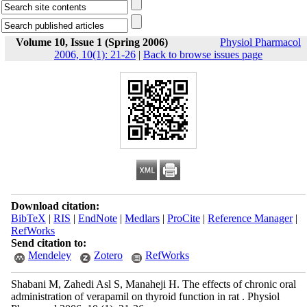
Volume 10, Issue 1 (Spring 2006)
Physiol Pharmacol
2006, 10(1): 21-26
|
Back to browse issues page
Download citation:
BibTeX
|
RIS
|
EndNote
|
Medlars
|
ProCite
|
Reference Manager
|
RefWorks
Send citation to:
Mendeley
Zotero
RefWorks
Shabani M, Zahedi Asl S, Manaheji H. The effects of chronic oral
administration of verapamil on thyroid function in rat . Physiol