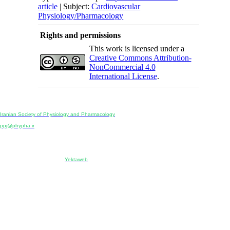
article
| Subject:
Cardiovascular
Physiology/Pharmacology
Rights and permissions
This work is licensed under a
Creative Commons Attribution-
NonCommercial 4.0
International License
.
Physiology and Pharmacology
Publisher:
Iranian Society of Physiology and Pharmacology
Unit 2, Number 15, Danesh-Sani (Majd) St., North Kargar St., Tehran, Iran
ppj@phypha.ir
+98 990 280 93 65
+98 21 2242 9768
-----------------------------------------------------------------------------------------------------------------------------------------------
Copyright © 2022 CC BY-NC 4.0 | Iranian Society of Physiology and Pharmacology
Designed & developed by:
Yektaweb