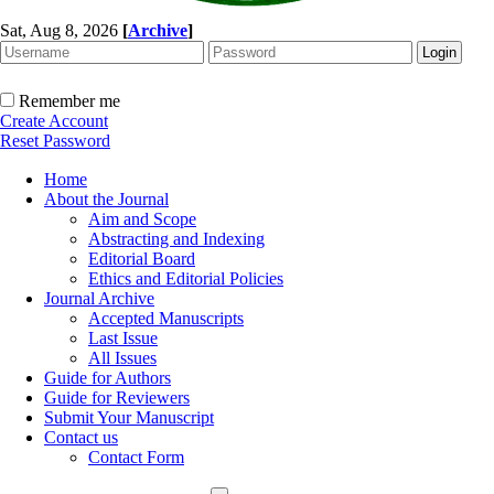
Sat, Aug 8, 2026
[
Archive
]
Remember me
Create Account
Reset Password
Home
About the Journal
Aim and Scope
Abstracting and Indexing
Editorial Board
Ethics and Editorial Policies
Journal Archive
Accepted Manuscripts
Last Issue
All Issues
Guide for Authors
Guide for Reviewers
Submit Your Manuscript
Contact us
Contact Form