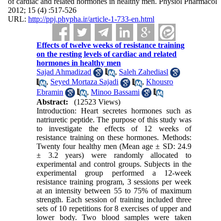
of cardiac and related hormones in healthy men. Physiol Pharmacol
2012; 15 (4) :517-526
URL:
http://ppj.phypha.ir/article-1-733-en.html
Effects of twelve weeks of resistance training
on the resting levels of cardiac and related
hormones in healthy men
Sajad Ahmadizad
,
Saleh Zahediasl
,
Seyed Mortaza Sajadi
,
Khousro
Ebramin
,
Minoo Bassami
Abstract:
(12523 Views)
Introduction: Heart secretes hormones such as
natriuretic peptide. The purpose of this study was
to investigate the effects of 12 weeks of
resistance training on these hormones. Methods:
Twenty four healthy men (Mean age ± SD: 24.9
± 3.2 years) were randomly allocated to
experimental and control groups. Subjects in the
experimental group performed a 12-week
resistance training program, 3 sessions per week
at an intensity between 55 to 75% of maximum
strength. Each session of training included three
sets of 10 repetitions for 8 exercises of upper and
lower body. Two blood samples were taken