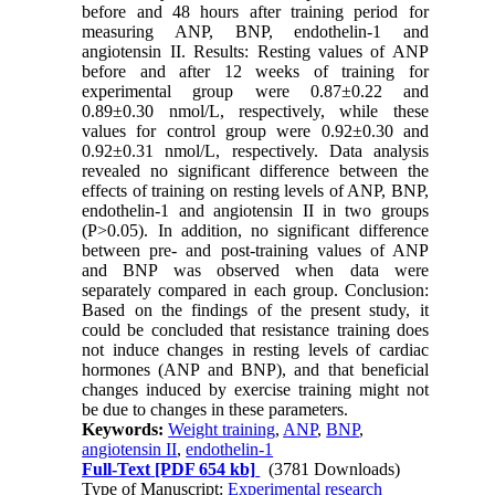
before and 48 hours after training period for
measuring ANP, BNP, endothelin-1 and
angiotensin II. Results: Resting values of ANP
before and after 12 weeks of training for
experimental group were 0.87±0.22 and
0.89±0.30 nmol/L, respectively, while these
values for control group were 0.92±0.30 and
0.92±0.31 nmol/L, respectively. Data analysis
revealed no significant difference between the
effects of training on resting levels of ANP, BNP,
endothelin-1 and angiotensin II in two groups
(P>0.05). In addition, no significant difference
between pre- and post-training values of ANP
and BNP was observed when data were
separately compared in each group. Conclusion:
Based on the findings of the present study, it
could be concluded that resistance training does
not induce changes in resting levels of cardiac
hormones (ANP and BNP), and that beneficial
changes induced by exercise training might not
be due to changes in these parameters.
Keywords:
Weight training
,
ANP
,
BNP
,
angiotensin II
,
endothelin-1
Full-Text
[PDF 654 kb]
(3781 Downloads)
Type of Manuscript:
Experimental research