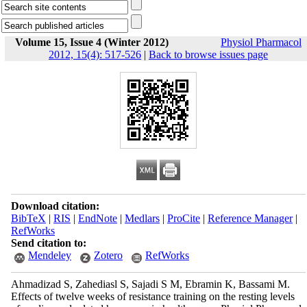
Volume 15, Issue 4 (Winter 2012)
Physiol Pharmacol
2012, 15(4): 517-526
|
Back to browse issues page
Download citation:
BibTeX
|
RIS
|
EndNote
|
Medlars
|
ProCite
|
Reference Manager
|
RefWorks
Send citation to:
Mendeley
Zotero
RefWorks
Ahmadizad S, Zahediasl S, Sajadi S M, Ebramin K, Bassami M.
Effects of twelve weeks of resistance training on the resting levels