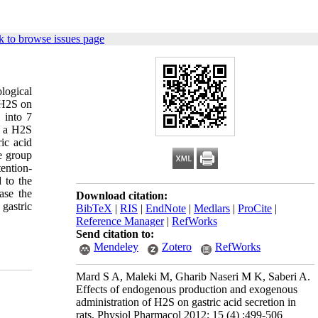
 to browse issues page
ological
 H2S on
 into 7
, a H2S
ic acid
ne group
ention-
 to the
ase the
Download citation:
gastric
BibTeX
|
RIS
|
EndNote
|
Medlars
|
ProCite
|
Reference Manager
|
RefWorks
Send citation to:
Mendeley
Zotero
RefWorks
Mard S A, Maleki M, Gharib Naseri M K, Saberi A.
Effects of endogenous production and exogenous
administration of H2S on gastric acid secretion in
rats. Physiol Pharmacol 2012; 15 (4) :499-506