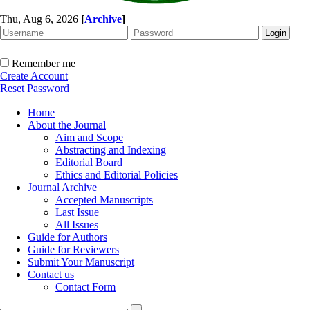
Thu, Aug 6, 2026
[
Archive
]
Remember me
Create Account
Reset Password
Home
About the Journal
Aim and Scope
Abstracting and Indexing
Editorial Board
Ethics and Editorial Policies
Journal Archive
Accepted Manuscripts
Last Issue
All Issues
Guide for Authors
Guide for Reviewers
Submit Your Manuscript
Contact us
Contact Form