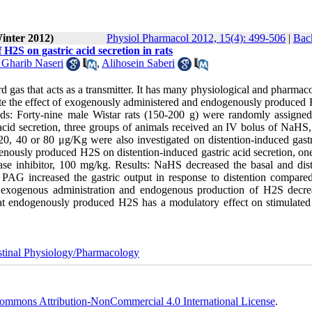
inter 2012)
Physiol Pharmacol 2012, 15(4): 499-506
|
Back
H2S on gastric acid secretion in rats
harib Naseri
,
Alihosein Saberi
rd gas that acts as a transmitter. It has many physiological and pharmac
gate the effect of exogenously administered and endogenously produced
hods: Forty-nine male Wistar rats (150-200 g) were randomly assigned
 acid secretion, three groups of animals received an IV bolus of NaHS
0, 40 or 80 μg/Kg were also investigated on distention-induced gastr
dogenously produced H2S on distention-induced gastric acid secretion, o
ase inhibitor, 100 mg/kg. Results: NaHS decreased the basal and dist
 PAG increased the gastric output in response to distention compared
h exogenous administration and endogenous production of H2S decre
that endogenously produced H2S has a modulatory effect on stimulated 
stinal Physiology/Pharmacology
ommons Attribution-NonCommercial 4.0 International License
.