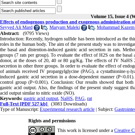
Volume 15, Issue 4 (W
Effects of endogenous production and exogenous administration of 
Seyyed Ali Mard
,
Maryam Maleki
,
Mohammad Kazem G
Abstract:
(9795 Views)
Introduction: Recently, hydrogen sulfide has been introduced as the thi
roles in the human body. The aim of the present study was to investi
the basal and distention-induced gastric acid secretion in rats. Met
groups (7 rats per group). To evaluate the effect of H2S on the basal
donor, at the doses of 20, 40 or 80 μg/Kg. The effects of IV NaHS 2
secretion in other three groups. In order to evaluate the effect of en
of animals received IV propargylglycine (PAG), a cystathionine-γ-ly
induced gastric acid secretion in a dose-dependent manner (P<0.01).
control group (P<0.001). Conclusion: Our results showed that bot
gastric acid output. Also, the findings of the present study suggest 
acid output similar to nitric oxide (NO).
Keywords:
gastric acid output
,
NaHS
,
PAG
,
rat
Full-Text
[PDF 527 kb]
(3083 Downloads)
Type of Manuscript:
Experimental research article
| Subject:
Gastrointe
Rights and permissions
This work is licensed under a
Creative C