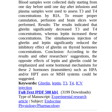
Blood samples were collected daily starting from
one day before until one day after infusions and
plasma samples were used to assess T3 and T4
concentrations by RIA. To ensure proper
cannulation, perfusion and brain slices were
performed. Results: The results indicated that
ghrelin significantly decreased T3 and T4
concentrations, whereas leptin increased these
concentrations. The simultaneous injection of
ghrelin and leptin significantly reduced the
inhibitory effect of ghrelin on thyroid hormones
concentrations. Conclusion: According to the
results and other researchers’ suggestions, the
opposite effects of leptin and ghrelin could be
emphasized and some hormonal mechanisms for
these 2 hormones (transmitters) such as HPA
and/or HPT axes or MSH systems could be
suggested.
Keywords:
Ghrelin
,
leptin
,
T3
,
T4
,
ICV
injection
Full-Text
[PDF 508 kb]
(3199 Downloads)
Type of Manuscript:
Experimental research
article
| Subject:
Endocrine
Physiology/Pharmacology