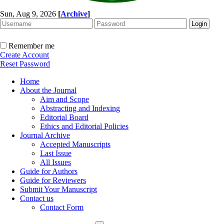
Sun, Aug 9, 2026
[
Archive
]
Remember me
Create Account
Reset Password
Home
About the Journal
Aim and Scope
Abstracting and Indexing
Editorial Board
Ethics and Editorial Policies
Journal Archive
Accepted Manuscripts
Last Issue
All Issues
Guide for Authors
Guide for Reviewers
Submit Your Manuscript
Contact us
Contact Form