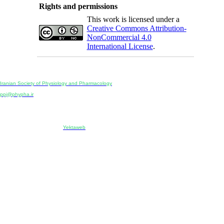
Rights and permissions
This work is licensed under a
Creative Commons Attribution-
NonCommercial 4.0
International License
.
Physiology and Pharmacology
Publisher:
Iranian Society of Physiology and Pharmacology
Unit 2, Number 15, Danesh-Sani (Majd) St., North Kargar St., Tehran, Iran
ppj@phypha.ir
+98 990 280 93 65
+98 21 2242 9768
-----------------------------------------------------------------------------------------------------------------------------------------------
Copyright © 2022 CC BY-NC 4.0 | Iranian Society of Physiology and Pharmacology
Designed & developed by:
Yektaweb