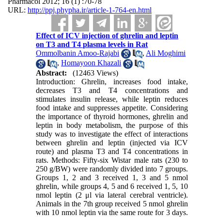
Pharmacol 2012; 16 (1) :70-78
URL:
http://ppj.phypha.ir/article-1-764-en.html
Effect of ICV injection of ghrelin and leptin
on T3 and T4 plasma levels in Rat
Ommolbanin Amoo-Rajabi
,
Ali Moghimi
,
Homayoon Khazali
Abstract:
(12463 Views)
Introduction: Ghrelin, increases food intake,
decreases T3 and T4 concentrations and
stimulates insulin release, while leptin reduces
food intake and suppresses appetite. Considering
the importance of thyroid hormones, ghrelin and
leptin in body metabolism, the purpose of this
study was to investigate the effect of interactions
between ghrelin and leptin (injected via ICV
route) and plasma T3 and T4 concentrations in
rats. Methods: Fifty-six Wistar male rats (230 to
250 g/BW) were randomly divided into 7 groups.
Groups 1, 2 and 3 received 1, 3 and 5 nmol
ghrelin, while groups 4, 5 and 6 received 1, 5, 10
nmol leptin (2 μl via lateral cerebral ventricle).
Animals in the 7th group received 5 nmol ghrelin
with 10 nmol leptin via the same route for 3 days.