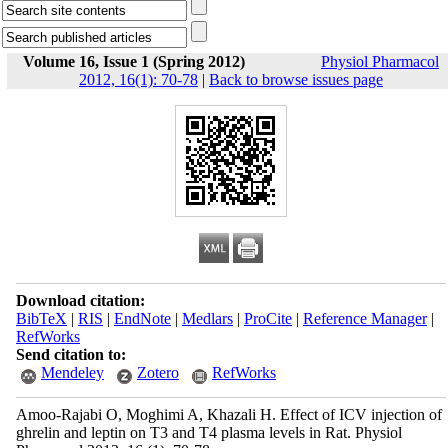
Volume 16, Issue 1 (Spring 2012)
Physiol Pharmacol
2012, 16(1): 70-78
|
Back to browse issues page
Download citation:
BibTeX
|
RIS
|
EndNote
|
Medlars
|
ProCite
|
Reference Manager
|
RefWorks
Send citation to:
Mendeley
Zotero
RefWorks
Amoo-Rajabi O, Moghimi A, Khazali H. Effect of ICV injection of
ghrelin and leptin on T3 and T4 plasma levels in Rat. Physiol