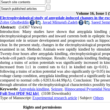
Volume 16, Issue 1 
Electrophysiological study of amygdale-induced changes in the ex
Zohre Ghotbeddin
,
Javad Mirnajafi-Zadeh
,
Saeed Semn
Abstract:
(14367 Views)
Introduction: Many studies have shown that amygdala kindling p
electrophysiological properties and inward currents both in epileptic f
important role in seizure development and progression such as hippo
clear. In the present study, changes in the electrophysiological prop
examined in rat. Methods: Animals were rapidly kindled by stimulati
Twenty-four hours after amygdala kindling, electrophysiological pro
whole-cell patch clamp technique. Results: Amygdala kindling findings 
during a trains of action potentials was significantly increased in ki
increased from 1±1 in control rats to 6±1 in kindled rats (p<0.01).
following a trains of action potential was also significantly (p<0.05
voltage clamp condition, amygdala kindling produced a significantly 
compared to normal cells (-9203.6±44.99pA). Conclusion: The present 
through alteration of the electrophysiological characteristics possibl
Keywords:
Amygdala kindling
,
Seizure
,
Hippocampal Pyramidal Neu
Full-Text
[PDF 942 kb]
(3108 Downloads)
Type of Manuscript:
Experimental research article
| Subject:
Others
Rights and permissions