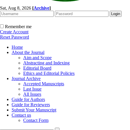
Sat, Aug 8, 2026
[
Archive
]
Remember me
Create Account
Reset Password
Home
About the Journal
Aim and Scope
Abstracting and Indexing
Editorial Board
Ethics and Editorial Policies
Journal Archive
Accepted Manuscripts
Last Issue
All Issues
Guide for Authors
Guide for Reviewers
Submit Your Manuscript
Contact us
Contact Form