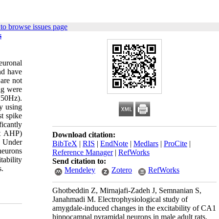
to browse issues page
s
euronal
and have
are not
ng were
 50Hz).
y using
t spike
icantly
st AHP)
Download citation:
. Under
BibTeX
|
RIS
|
EndNote
|
Medlars
|
ProCite
|
neurons
Reference Manager
|
RefWorks
ability
Send citation to:
s.
Mendeley
Zotero
RefWorks
Ghotbeddin Z, Mirnajafi-Zadeh J, Semnanian S,
Janahmadi M. Electrophysiological study of
amygdale-induced changes in the excitability of CA1
hippocampal pyramidal neurons in male adult rats.