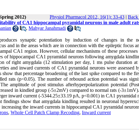
(Spring 2012)
Physiol Pharmacol 2012, 16(1): 33-43
|
Back 
citability of CA1 hippocampal pyramidal neurons in male adult rat
anian
,
Mahyar Janahmadi
roduces synaptic potentiation by induction of changes in the n
ocus and in the areas which are in connection with the epileptic focus 
campal CA1 region. However, cellular mechanisms of these processes 
erties of hippocampal CA1 pyramidal neurons following amygdala kindli
on of right amygdala (12 stimulation per day, 1 ms pulse duration at
perties and inward currents of CA1 pyramidal neurons were assessed b
show that percentage broadening of the last spike compared to the firs
ndled rats (p<0.05). The number of rebound action potential was signif
 The amplitude of post stimulus afterhyperpolarization potential (Po
) increased in kindled group (-5±2mV) compared to normal rats (-3±1mV)
larger inward current (-5344.25±33.19 pA, p<0.001) in CA1 pyramidal 
findings show that amygdala kindling resulted in neuronal hyperexcit
y by increasing the inward currents in hippocampal CA1 pyramidal neuron
rons
,
Whole Cell Patch Clamp Recoding
,
Inward current