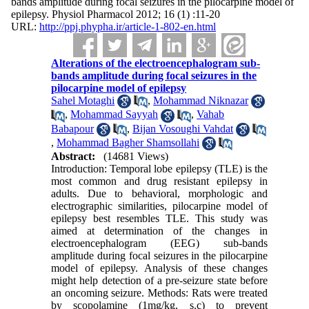
bands amplitude during focal seizures in the pilocarpine model of
epilepsy. Physiol Pharmacol 2012; 16 (1) :11-20
URL:
http://ppj.phypha.ir/article-1-802-en.html
Alterations of the electroencephalogram sub-
bands amplitude during focal seizures in the
pilocarpine model of epilepsy
Sahel Motaghi
,
Mohammad Niknazar
,
Mohammad Sayyah
,
Vahab
Babapour
,
Bijan Vosoughi Vahdat
,
Mohammad Bagher Shamsollahi
Abstract:
(14681 Views)
Introduction: Temporal lobe epilepsy (TLE) is the
most common and drug resistant epilepsy in
adults. Due to behavioral, morphologic and
electrographic similarities, pilocarpine model of
epilepsy best resembles TLE. This study was
aimed at determination of the changes in
electroencephalogram (EEG) sub-bands
amplitude during focal seizures in the pilocarpine
model of epilepsy. Analysis of these changes
might help detection of a pre-seizure state before
an oncoming seizure. Methods: Rats were treated
by scopolamine (1mg/kg, s.c) to prevent