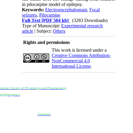
in pilocarpine model of epilepsy.
Keywords:
Electroencephalogram
,
Focal
seizures
,
Pilocarpine
Full-Text
[PDF 504 kb]
(3283 Downloads)
Type of Manuscript:
Experimental research
article
| Subject:
Others
Rights and permissions
This work is licensed under a
Creative Commons Attribution-
NonCommercial 4.0
International License
.
Physiology and Pharmacology
Publisher:
Iranian Society of Physiology and Pharmacology
Unit 2, Number 15, Danesh-Sani (Majd) St., North Kargar St., Tehran, Iran
ppj@phypha.ir
+98 990 280 93 65
+98 21 2242 9768
-----------------------------------------------------------------------------------------------------------------------------------------------
Copyright © 2022 CC BY-NC 4.0 | Iranian Society of Physiology and Pharmacology
Designed & developed by:
Yektaweb