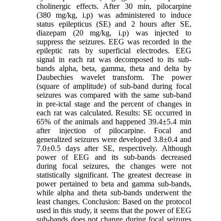
cholinergic effects. After 30 min, pilocarpine
(380 mg/kg, i.p) was administered to induce
status epilepticus (SE) and 2 hours after SE,
diazepam (20 mg/kg, i.p) was injected to
suppress the seizures. EEG was recorded in the
epileptic rats by superficial electrodes. EEG
signal in each rat was decomposed to its sub-
bands alpha, beta, gamma, theta and delta by
Daubechies wavelet transform. The power
(square of amplitude) of sub-band during focal
seizures was compared with the same sub-band
in pre-ictal stage and the percent of changes in
each rat was calculated. Results: SE occurred in
65% of the animals and happened 39.4±5.4 min
after injection of pilocarpine. Focal and
generalized seizures were developed 3.8±0.4 and
7.0±0.5 days after SE, respectively. Although
power of EEG and its sub-bands decreased
during focal seizures, the changes were not
statistically significant. The greatest decrease in
power pertained to beta and gamma sub-bands,
while alpha and theta sub-bands underwent the
least changes. Conclusion: Based on the protocol
used in this study, it seems that the power of EEG
sub-bands does not change during focal seizures