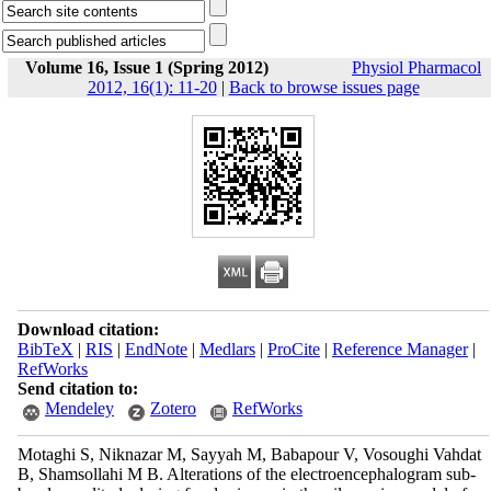
Volume 16, Issue 1 (Spring 2012)
Physiol Pharmacol
2012, 16(1): 11-20
|
Back to browse issues page
Download citation:
BibTeX
|
RIS
|
EndNote
|
Medlars
|
ProCite
|
Reference Manager
|
RefWorks
Send citation to:
Mendeley
Zotero
RefWorks
Motaghi S, Niknazar M, Sayyah M, Babapour V, Vosoughi Vahdat
B, Shamsollahi M B. Alterations of the electroencephalogram sub-