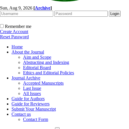
Sun, Aug 9, 2026
[
Archive
]
Remember me
Create Account
Reset Password
Home
About the Journal
Aim and Scope
Abstracting and Indexing
Editorial Board
Ethics and Editorial Policies
Journal Archive
Accepted Manuscripts
Last Issue
All Issues
Guide for Authors
Guide for Reviewers
Submit Your Manuscript
Contact us
Contact Form