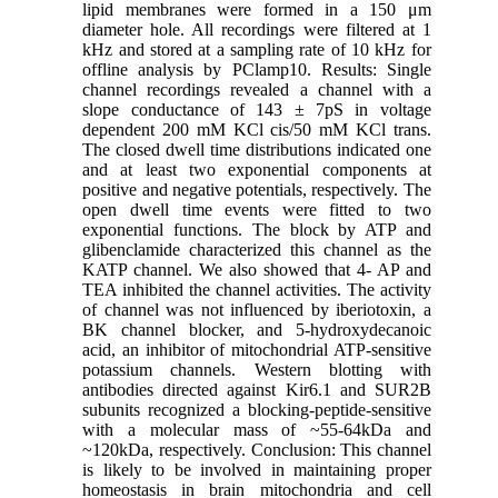
lipid membranes were formed in a 150 μm
diameter hole. All recordings were filtered at 1
kHz and stored at a sampling rate of 10 kHz for
offline analysis by PClamp10. Results: Single
channel recordings revealed a channel with a
slope conductance of 143 ± 7pS in voltage
dependent 200 mM KCl cis/50 mM KCl trans.
The closed dwell time distributions indicated one
and at least two exponential components at
positive and negative potentials, respectively. The
open dwell time events were fitted to two
exponential functions. The block by ATP and
glibenclamide characterized this channel as the
KATP channel. We also showed that 4- AP and
TEA inhibited the channel activities. The activity
of channel was not influenced by iberiotoxin, a
BK channel blocker, and 5-hydroxydecanoic
acid, an inhibitor of mitochondrial ATP-sensitive
potassium channels. Western blotting with
antibodies directed against Kir6.1 and SUR2B
subunits recognized a blocking-peptide-sensitive
with a molecular mass of ~55-64kDa and
~120kDa, respectively. Conclusion: This channel
is likely to be involved in maintaining proper
homeostasis in brain mitochondria and cell