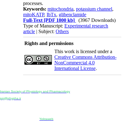
processes.
Keywords:
mitochondria
,
potassium channel
,
mitoKATP
,
IbTx
,
glibenclamide
Full-Text
[PDF 1800 kb]
(3967 Downloads)
Type of Manuscript:
Experimental research
article
| Subject:
Others
Rights and permissions
This work is licensed under a
Creative Commons Attribution-
NonCommercial 4.0
International License
.
Physiology and Pharmacology
Publisher:
Iranian Society of Physiology and Pharmacology
Unit 2, Number 15, Danesh-Sani (Majd) St., North Kargar St., Tehran, Iran
ppj@phypha.ir
+98 990 280 93 65
+98 21 2242 9768
-----------------------------------------------------------------------------------------------------------------------------------------------
Copyright © 2022 CC BY-NC 4.0 | Iranian Society of Physiology and Pharmacology
Designed & developed by:
Yektaweb