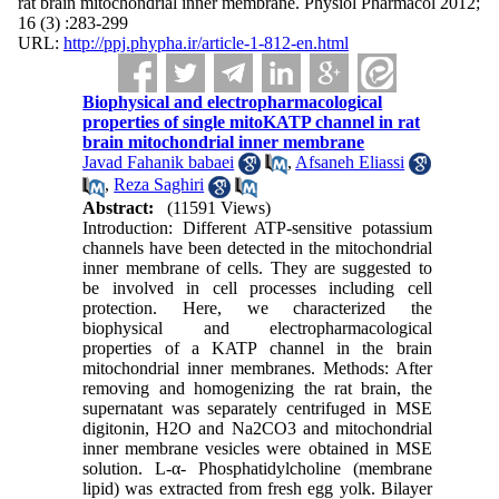
rat brain mitochondrial inner membrane. Physiol Pharmacol 2012;
16 (3) :283-299
URL:
http://ppj.phypha.ir/article-1-812-en.html
Biophysical and electropharmacological
properties of single mitoKATP channel in rat
brain mitochondrial inner membrane
Javad Fahanik babaei
,
Afsaneh Eliassi
,
Reza Saghiri
Abstract:
(11591 Views)
Introduction: Different ATP-sensitive potassium
channels have been detected in the mitochondrial
inner membrane of cells. They are suggested to
be involved in cell processes including cell
protection. Here, we characterized the
biophysical and electropharmacological
properties of a KATP channel in the brain
mitochondrial inner membranes. Methods: After
removing and homogenizing the rat brain, the
supernatant was separately centrifuged in MSE
digitonin, H2O and Na2CO3 and mitochondrial
inner membrane vesicles were obtained in MSE
solution. L-α- Phosphatidylcholine (membrane
lipid) was extracted from fresh egg yolk. Bilayer