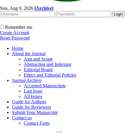
Sun, Aug 9, 2026
[
Archive
]
Remember me
Create Account
Reset Password
Home
About the Journal
Aim and Scope
Abstracting and Indexing
Editorial Board
Ethics and Editorial Policies
Journal Archive
Accepted Manuscripts
Last Issue
All Issues
Guide for Authors
Guide for Reviewers
Submit Your Manuscript
Contact us
Contact Form