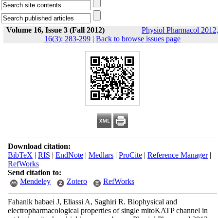
Volume 16, Issue 3 (Fall 2012)
Physiol Pharmacol 2012
16(3): 283-299
|
Back to browse issues page
Download citation:
BibTeX
|
RIS
|
EndNote
|
Medlars
|
ProCite
|
Reference Manager
|
RefWorks
Send citation to:
Mendeley
Zotero
RefWorks
Fahanik babaei J, Eliassi A, Saghiri R. Biophysical and
electropharmacological properties of single mitoKATP channel in