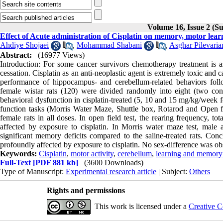
Volume 16, Issue 2 (
Effect of Acute administration of Cisplatin on memory, motor lear
Ahdiye Shojaei
,
Mohammad Shabani
,
Asghar Pilevaria
Abstract:
(16977 Views)
Introduction: For some cancer survivors chemotherapy treatment is as
cessation. Cisplatin as an anti-neoplastic agent is extremely toxic and 
performance of hippocampus- and cerebellum-related behaviors foll
female wistar rats (120) were divided randomly into eight (two cont
behavioral dysfunction in cisplatin-treated (5, 10 and 15 mg/kg/week
function tasks (Morris Water Maze, Shuttle box, Rotarod and Open fi
female rats in all doses. In open field test, the rearing frequency, 
affected by exposure to cisplatin. In Morris water maze test, male 
significant memory deficits compared to the saline-treated rats. Co
profoundly affected by exposure to cisplatin. No sex-difference was ob
Keywords:
Cisplatin
,
motor activity
,
cerebellum
,
learning and memory
Full-Text
[PDF 881 kb]
(3600 Downloads)
Type of Manuscript:
Experimental research article
| Subject:
Others
Rights and permissions
This work is licensed under a
Creative C