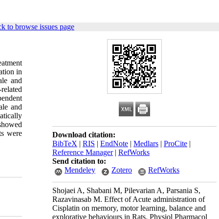
k to browse issues page
eatment
ation in
ale and
related
pendent
ale and
tically
 showed
ts were
Download citation:
BibTeX
|
RIS
|
EndNote
|
Medlars
|
ProCite
|
Reference Manager
|
RefWorks
Send citation to:
Mendeley
Zotero
RefWorks
Shojaei A, Shabani M, Pilevarian A, Parsania S,
Razavinasab M. Effect of Acute administration of
Cisplatin on memory, motor learning, balance and
explorative behaviours in Rats. Physiol Pharmacol