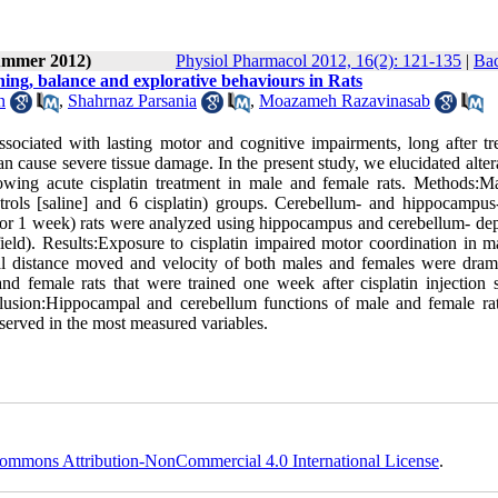
Summer 2012)
Physiol Pharmacol 2012, 16(2): 121-135
|
Bac
ning, balance and explorative behaviours in Rats
n
,
Shahrnaz Parsania
,
Moazameh Razavinasab
sociated with lasting motor and cognitive impairments, long after tr
can cause severe tissue damage. In the present study, we elucidated alter
owing acute cisplatin treatment in male and female rats. Methods:M
rols [saline] and 6 cisplatin) groups. Cerebellum- and hippocampus-
 for 1 week) rats were analyzed using hippocampus and cerebellum- de
eld). Results:Exposure to cisplatin impaired motor coordination in m
total distance moved and velocity of both males and females were drama
and female rats that were trained one week after cisplatin injection
nclusion:Hippocampal and cerebellum functions of male and female ra
served in the most measured variables.
ommons Attribution-NonCommercial 4.0 International License
.