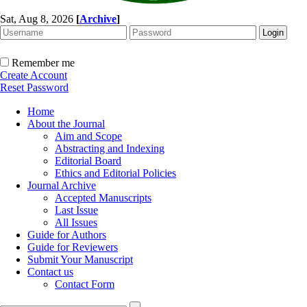
Sat, Aug 8, 2026
[
Archive
]
Remember me
Create Account
Reset Password
Home
About the Journal
Aim and Scope
Abstracting and Indexing
Editorial Board
Ethics and Editorial Policies
Journal Archive
Accepted Manuscripts
Last Issue
All Issues
Guide for Authors
Guide for Reviewers
Submit Your Manuscript
Contact us
Contact Form