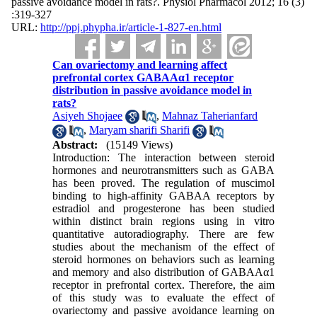
passive avoidance model in rats?. Physiol Pharmacol 2012; 16 (3)
:319-327
URL:
http://ppj.phypha.ir/article-1-827-en.html
Can ovariectomy and learning affect
prefrontal cortex GABAAα1 receptor
distribution in passive avoidance model in
rats?
Asiyeh Shojaee
,
Mahnaz Taherianfard
,
Maryam sharifi Sharifi
Abstract:
(15149 Views)
Introduction: The interaction between steroid
hormones and neurotransmitters such as GABA
has been proved. The regulation of muscimol
binding to high-affinity GABAA receptors by
estradiol and progesterone has been studied
within distinct brain regions using in vitro
quantitative autoradiography. There are few
studies about the mechanism of the effect of
steroid hormones on behaviors such as learning
and memory and also distribution of GABAAα1
receptor in prefrontal cortex. Therefore, the aim
of this study was to evaluate the effect of
ovariectomy and passive avoidance learning on