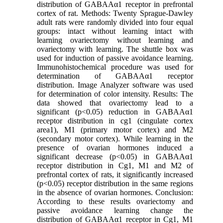
distribution of GABAAα1 receptor in prefrontal
cortex of rat. Methods: Twenty Sprague-Dawley
adult rats were randomly divided into four equal
groups: intact without learning intact with
learning ovariectomy without learning and
ovariectomy with learning. The shuttle box was
used for induction of passive avoidance learning.
Immunohistochemical procedure was used for
determination of GABAAα1 receptor
distribution. Image Analyzer software was used
for determination of color intensity. Results: The
data showed that ovariectomy lead to a
significant (p<0.05) reduction in GABAAα1
receptor distribution in cg1 (cingulate cortex
area1), M1 (primary motor cortex) and M2
(secondary motor cortex). While learning in the
presence of ovarian hormones induced a
significant decrease (p<0.05) in GABAAα1
receptor distribution in Cg1, M1 and M2 of
prefrontal cortex of rats, it significantly increased
(p<0.05) receptor distribution in the same regions
in the absence of ovarian hormones. Conclusion:
According to these results ovariectomy and
passive avoidance learning change the
distribution of GABAAα1 receptor in Cg1, M1