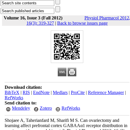
Volume 16, Issue 3 (Fall 2012)
Physiol Pharmacol 2012
16(3): 319-327
|
Back to browse issues page
Download citation:
BibTeX
|
RIS
|
EndNote
|
Medlars
|
ProCite
|
Reference Manager
|
RefWorks
Send citation to:
Mendeley
Zotero
RefWorks
Shojaee A, Taherianfard M, Sharifi M S. Can ovariectomy and
learning affect prefrontal cortex GABAAα1 receptor distribution in