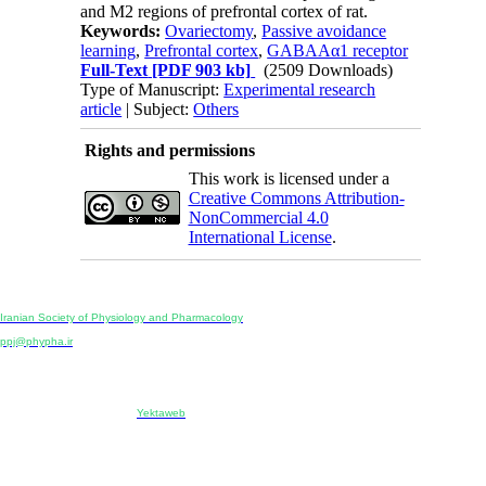
and M2 regions of prefrontal cortex of rat.
Keywords:
Ovariectomy
,
Passive avoidance
learning
,
Prefrontal cortex
,
GABAAα1 receptor
Full-Text
[PDF 903 kb]
(2509 Downloads)
Type of Manuscript:
Experimental research
article
| Subject:
Others
Rights and permissions
This work is licensed under a
Creative Commons Attribution-
NonCommercial 4.0
International License
.
Physiology and Pharmacology
Publisher:
Iranian Society of Physiology and Pharmacology
Unit 2, Number 15, Danesh-Sani (Majd) St., North Kargar St., Tehran, Iran
ppj@phypha.ir
+98 990 280 93 65
+98 21 2242 9768
-----------------------------------------------------------------------------------------------------------------------------------------------
Copyright © 2022 CC BY-NC 4.0 | Iranian Society of Physiology and Pharmacology
Designed & developed by:
Yektaweb