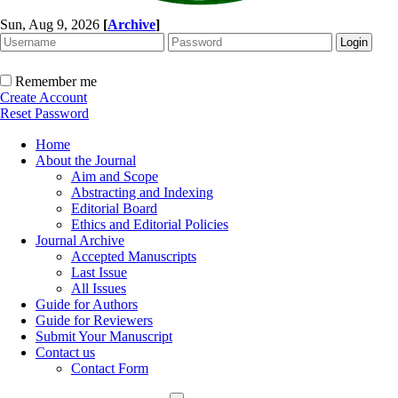
Sun, Aug 9, 2026
[
Archive
]
Remember me
Create Account
Reset Password
Home
About the Journal
Aim and Scope
Abstracting and Indexing
Editorial Board
Ethics and Editorial Policies
Journal Archive
Accepted Manuscripts
Last Issue
All Issues
Guide for Authors
Guide for Reviewers
Submit Your Manuscript
Contact us
Contact Form